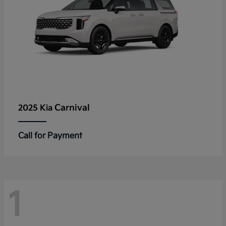
Carnival
2025 Kia
Call for Payment
1