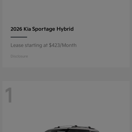
Sportage Hybrid
2026 Kia
Lease starting at $423/Month
Disclosure
1