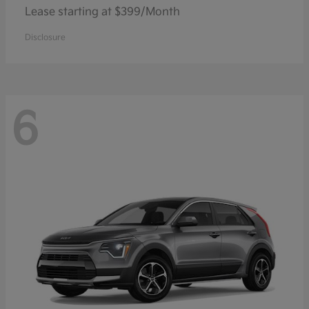
Lease starting at $399/Month
Disclosure
6