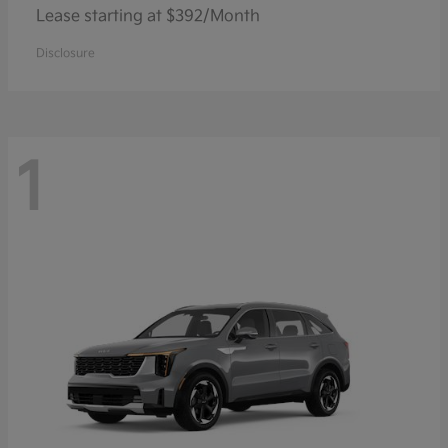
Lease starting at $392/Month
Disclosure
1