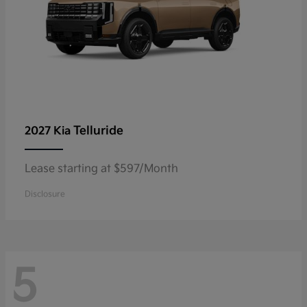
Telluride
2027 Kia
Lease starting at $597/Month
Disclosure
5