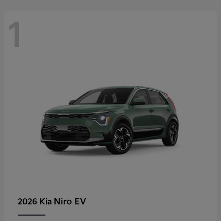
1
Niro EV
2026 Kia