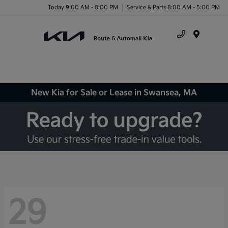
Today 9:00 AM - 8:00 PM
Service & Parts 8:00 AM - 5:00 PM
Menu
New Kia for Sale or Lease in Swansea, MA
29