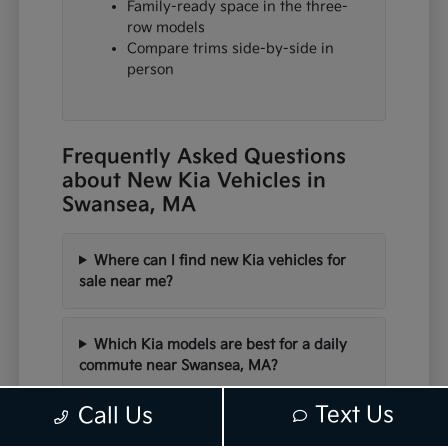
Family-ready space in the three-
row models
Compare trims side-by-side in
person
Frequently Asked Questions
about New Kia Vehicles in
Swansea, MA
Where can I find new Kia vehicles for
sale near me?
Which Kia models are best for a daily
commute near Swansea, MA?
Text Us
Call Us
Are there electric or hybrid Kia options