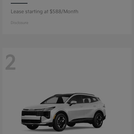
Lease starting at $588/Month
Disclosure
2