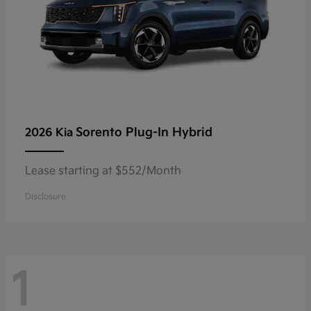
Sorento Plug-In Hybrid
2026 Kia
Lease starting at $552/Month
Disclosure
1