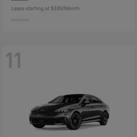
Lease starting at $339/Month
Disclosure
11