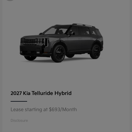
Telluride Hybrid
2027 Kia
Lease starting at $693/Month
Disclosure