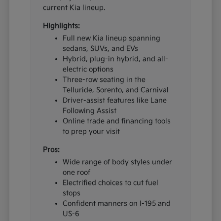
current Kia lineup.
Highlights:
Full new Kia lineup spanning
sedans, SUVs, and EVs
Hybrid, plug-in hybrid, and all-
electric options
Three-row seating in the
Telluride, Sorento, and Carnival
Driver-assist features like Lane
Following Assist
Online trade and financing tools
to prep your visit
Pros:
Wide range of body styles under
one roof
Electrified choices to cut fuel
stops
Confident manners on I-195 and
US-6