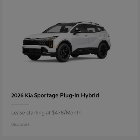
Sportage Plug-In Hybrid
2026 Kia
Lease starting at $478/Month
Disclosure