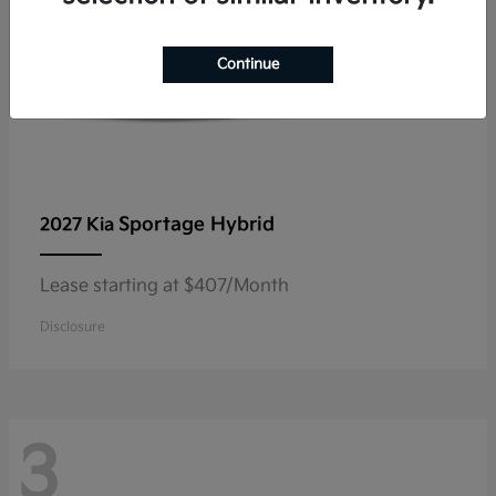
Continue
Sportage Hybrid
2027 Kia
Lease starting at $407/Month
Disclosure
3