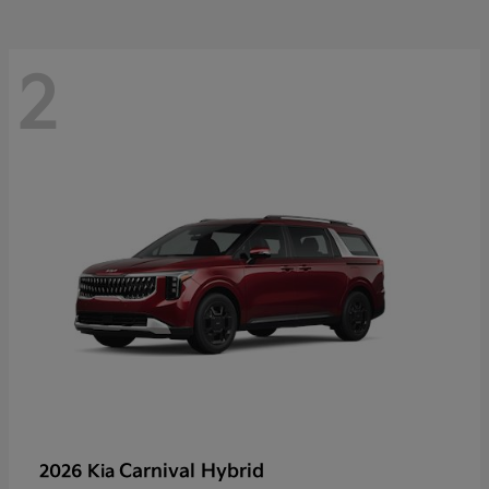
2
Carnival Hybrid
2026 Kia