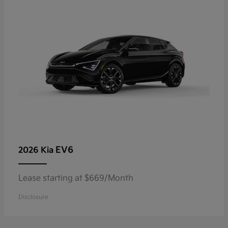
EV6
2026 Kia
Lease starting at $669/Month
Disclosure