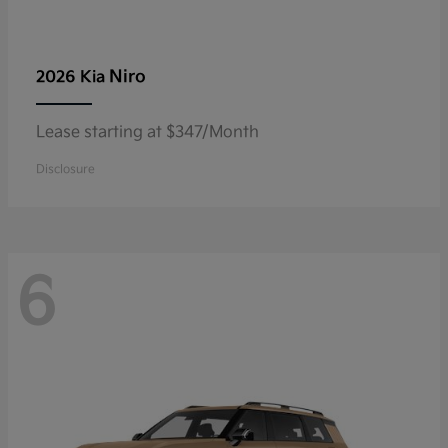
Niro
2026 Kia
Lease starting at $347/Month
Disclosure
6