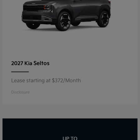
Seltos
2027 Kia
Lease starting at $372/Month
Disclosure