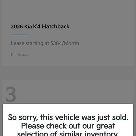
K4 Hatchback
2026 Kia
Lease starting at $384/Month
Disclosure
3
So sorry, this vehicle was just sold.
Please check out our great
selection of similar inventory.