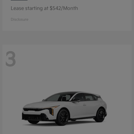
Lease starting at $542/Month
Disclosure
3