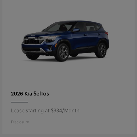
Seltos
2026 Kia
Lease starting at $334/Month
Disclosure