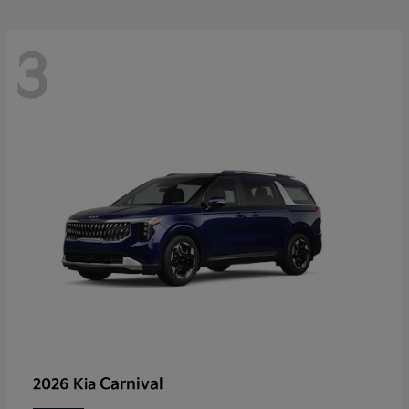
3
Carnival
2026 Kia