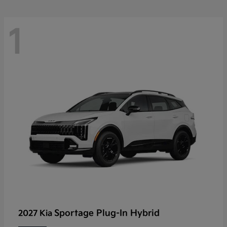
1
Sportage Plug-In Hybrid
2027 Kia