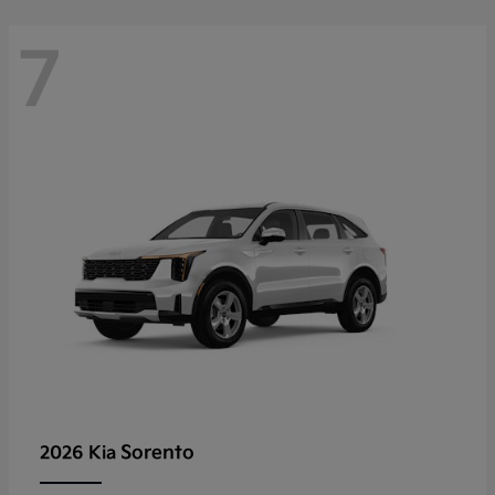
7
Sorento
2026 Kia