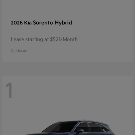
Sorento Hybrid
2026 Kia
Lease starting at $521/Month
Disclosure
1