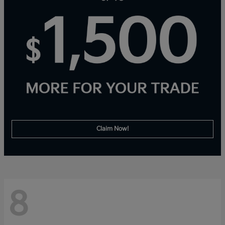
Claim Now!
8