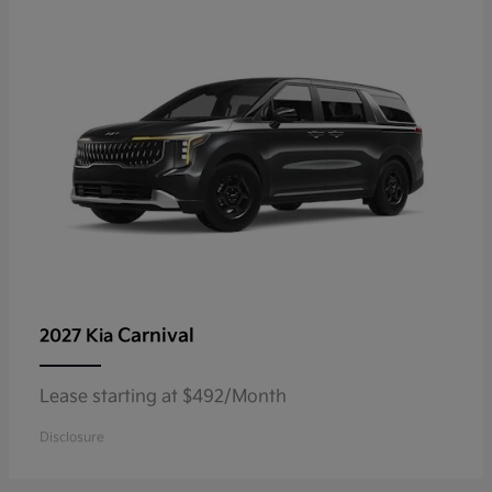
Carnival
2027 Kia
Lease starting at $492/Month
Disclosure