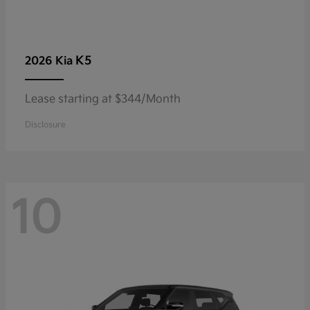
K5
2026 Kia
Lease starting at $344/Month
Disclosure
10