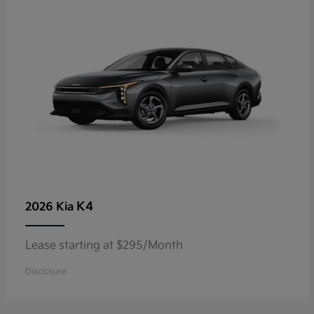
K4
2026 Kia
Lease starting at $295/Month
Disclosure