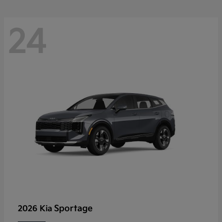
24
Sportage
2026 Kia