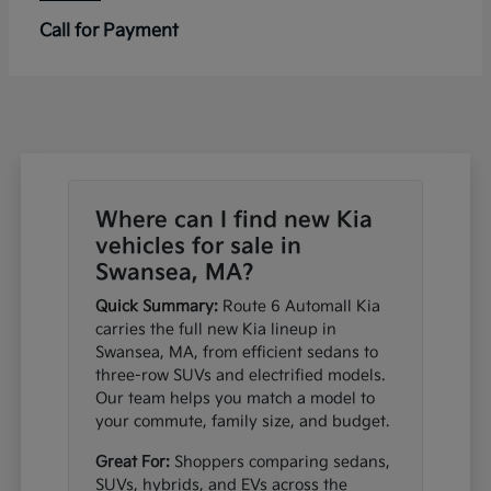
Call for Payment
Where can I find new Kia
vehicles for sale in
Swansea, MA?
Quick Summary:
Route 6 Automall Kia
carries the full new Kia lineup in
Swansea, MA, from efficient sedans to
three-row SUVs and electrified models.
Our team helps you match a model to
your commute, family size, and budget.
Great For:
Shoppers comparing sedans,
SUVs, hybrids, and EVs across the