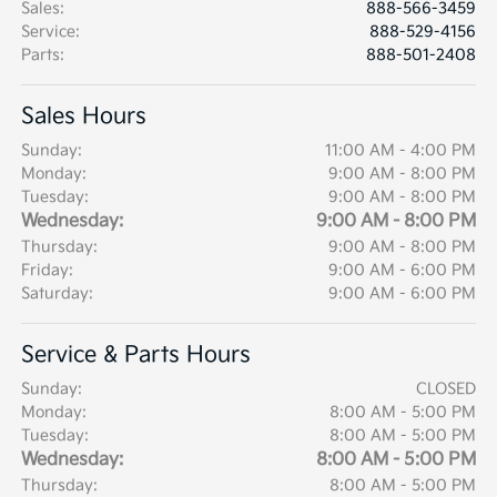
Sales
:
888-566-3459
Service
:
888-529-4156
Parts
:
888-501-2408
Sales Hours
Sunday:
11:00 AM - 4:00 PM
Monday:
9:00 AM - 8:00 PM
Tuesday:
9:00 AM - 8:00 PM
Wednesday:
9:00 AM - 8:00 PM
Thursday:
9:00 AM - 8:00 PM
Friday:
9:00 AM - 6:00 PM
Saturday:
9:00 AM - 6:00 PM
Service & Parts Hours
Sunday:
CLOSED
Monday:
8:00 AM - 5:00 PM
Tuesday:
8:00 AM - 5:00 PM
Wednesday:
8:00 AM - 5:00 PM
Thursday:
8:00 AM - 5:00 PM