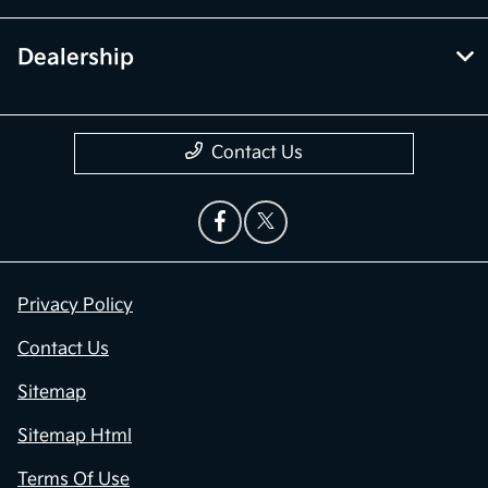
Dealership
Contact Us
Privacy Policy
Contact Us
Sitemap
Sitemap Html
Terms Of Use