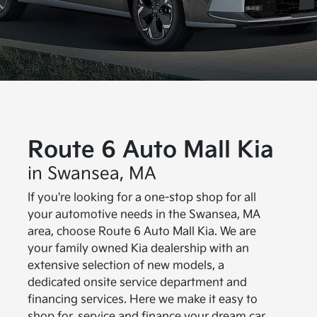
Route 6 Auto Mall Kia
in Swansea, MA
If you're looking for a one-stop shop for all
your automotive needs in the Swansea, MA
area, choose Route 6 Auto Mall Kia. We are
your family owned Kia dealership with an
extensive selection of new models, a
dedicated onsite service department and
financing services. Here we make it easy to
shop for, service and finance your dream car