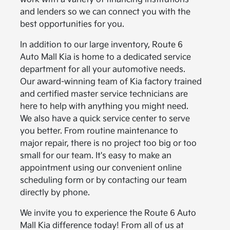
and lenders so we can connect you with the
best opportunities for you.
In addition to our large inventory, Route 6
Auto Mall Kia is home to a dedicated service
department for all your automotive needs.
Our award-winning team of Kia factory trained
and certified master service technicians are
here to help with anything you might need.
We also have a quick service center to serve
you better. From routine maintenance to
major repair, there is no project too big or too
small for our team. It's easy to make an
appointment using our convenient online
scheduling form or by contacting our team
directly by phone.
We invite you to experience the Route 6 Auto
Mall Kia difference today! From all of us at