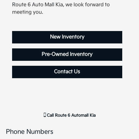
Route 6 Auto Mall Kia, we look forward to
meeting you.
New Inventory
Pre-Owned Inventory
Contact Us
Call
Route 6 Automall Kia
Phone Numbers