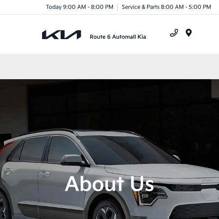
Today 9:00 AM - 8:00 PM
Service & Parts 8:00 AM - 5:00 PM
Menu
About Us