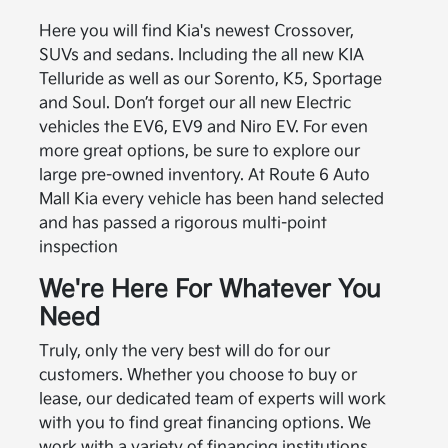
Here you will find Kia's newest Crossover,
SUVs and sedans. Including the all new KIA
Telluride as well as our Sorento, K5, Sportage
and Soul. Don’t forget our all new Electric
vehicles the EV6, EV9 and Niro EV. For even
more great options, be sure to explore our
large pre-owned inventory. At Route 6 Auto
Mall Kia every vehicle has been hand selected
and has passed a rigorous multi-point
inspection
We're Here For Whatever You
Need
Truly, only the very best will do for our
customers. Whether you choose to buy or
lease, our dedicated team of experts will work
with you to find great financing options. We
work with a variety of financing institutions