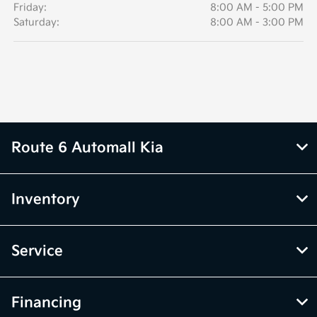
Friday:
8:00 AM - 5:00 PM
Saturday:
8:00 AM - 3:00 PM
Route 6 Automall Kia
Inventory
Service
Financing