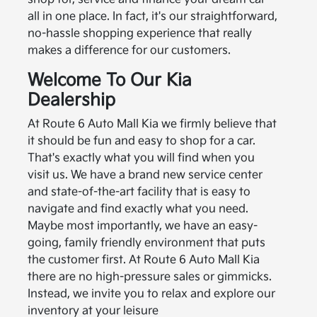
all in one place. In fact, it's our straightforward,
no-hassle shopping experience that really
makes a difference for our customers.
Welcome To Our Kia
Dealership
At Route 6 Auto Mall Kia we firmly believe that
it should be fun and easy to shop for a car.
That's exactly what you will find when you
visit us. We have a brand new service center
and state-of-the-art facility that is easy to
navigate and find exactly what you need.
Maybe most importantly, we have an easy-
going, family friendly environment that puts
the customer first. At Route 6 Auto Mall Kia
there are no high-pressure sales or gimmicks.
Instead, we invite you to relax and explore our
inventory at your leisure