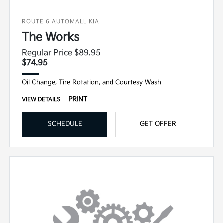
ROUTE 6 AUTOMALL KIA
The Works
Regular Price $89.95
$74.95
Oil Change, Tire Rotation, and Courtesy Wash
PRINT
VIEW DETAILS
SCHEDULE
GET OFFER