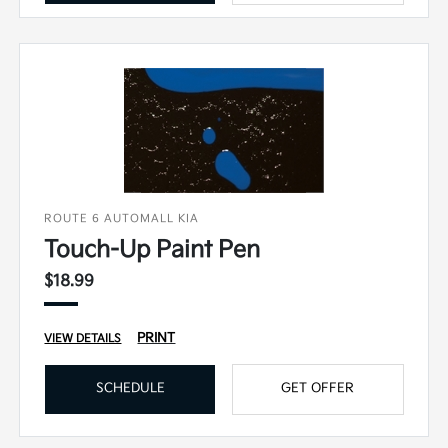
ROUTE 6 AUTOMALL KIA
Touch-Up Paint Pen
$18.99
PRINT
VIEW DETAILS
SCHEDULE
GET OFFER