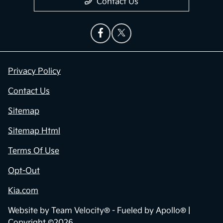
Contact Us
Privacy Policy
Contact Us
Sitemap
Sitemap Html
Terms Of Use
Opt-Out
Kia.com
Website by
Team Velocity®
- Fueled by Apollo® |
Copyright ©2026