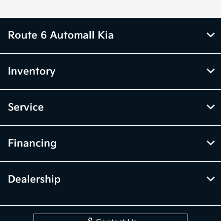
Route 6 Automall Kia
Inventory
Service
Financing
Dealership