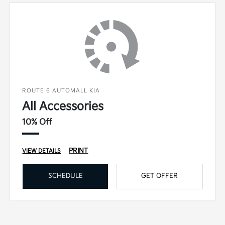
ROUTE 6 AUTOMALL KIA
All Accessories
10% Off
PRINT
VIEW DETAILS
SCHEDULE
GET OFFER