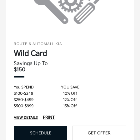
ROUTE 6 AUTOMALL KIA
Wild Card
Savings Up To
$150
You SPEND
YOU SAVE
$100-$249
10% Off
$250-$499
12% Off
$500-$999
15% Off
PRINT
VIEW DETAILS
SCHEDULE
GET OFFER