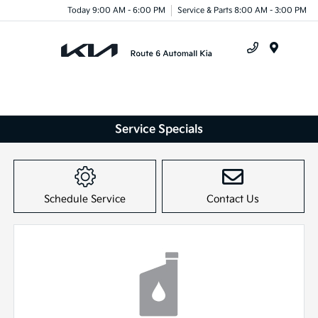
Today 9:00 AM - 6:00 PM
Service & Parts 8:00 AM - 3:00 PM
Menu
Service Specials
Schedule Service
Contact Us