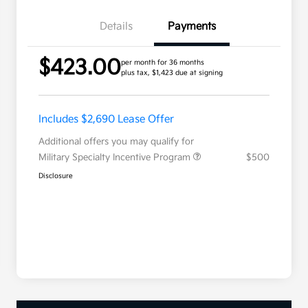
Details
Payments
$423.00
per month for 36 months
plus tax, $1,423 due at signing
Includes $2,690 Lease Offer
Additional offers you may qualify for
Military Specialty Incentive Program
$500
Disclosure