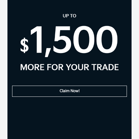
Claim Now!