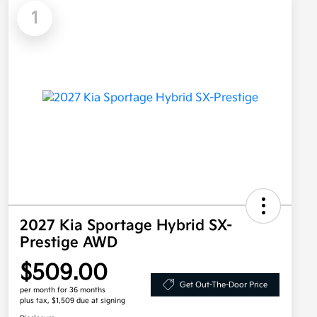
1
2027 Kia Sportage Hybrid SX-
Prestige AWD
$509.00
Get Out-The-Door Price
per month for 36 months
plus tax, $1,509 due at signing