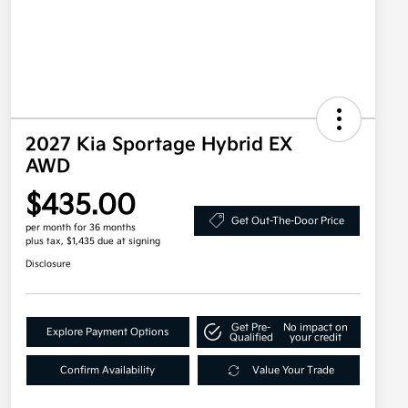
2027 Kia Sportage Hybrid EX
AWD
$435.00
Get Out-The-Door Price
per month for 36 months
plus tax, $1,435 due at signing
Disclosure
Get Pre-
No impact on
Explore Payment Options
Qualified
your credit
Confirm Availability
Value Your Trade