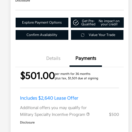
Disclosure
Get Pre-
No impact on
Explore Payment Options
Qualified
your credit
Confirm Availability
Value Your Trade
Details
Payments
$501.00
per month for 36 months
plus tax, $1,501 due at signing
Includes $2,640 Lease Offer
Additional offers you may qualify for
Military Specialty Incentive Program
$500
Disclosure