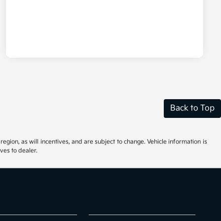
Back to Top
gion, as will incentives, and are subject to change. Vehicle information is
ves to dealer.