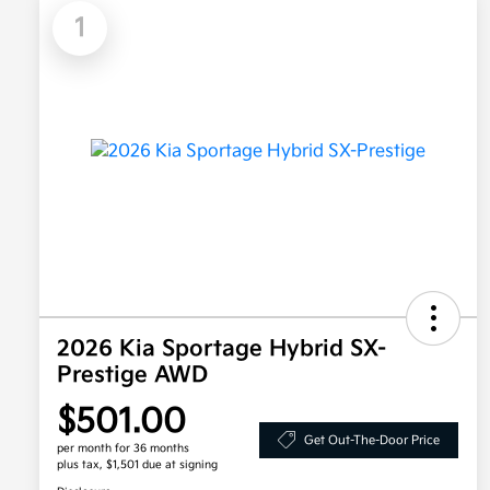
1
2026 Kia Sportage Hybrid SX-
Prestige AWD
$501.00
Get Out-The-Door Price
per month for 36 months
plus tax, $1,501 due at signing