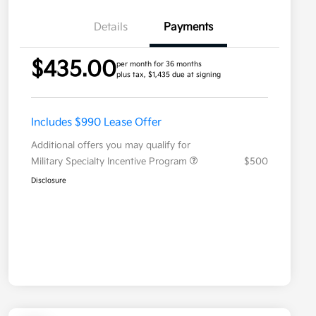
Details
Payments
$435.00
per month for 36 months
plus tax, $1,435 due at signing
Includes $990 Lease Offer
Additional offers you may qualify for
Military Specialty Incentive Program
$500
Disclosure