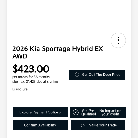
2026 Kia Sportage Hybrid EX
AWD
$423.00
Get Out-The-Door Price
per month for 36 months
plus tax, $1,423 due at signing
Disclosure
Get Pre-
No impact on
Explore Payment Options
Qualified
your credit
Confirm Availability
Value Your Trade