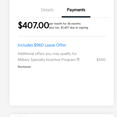
Details
Payments
$407.00
per month for 36 months
plus tax, $1,407 due at signing
Includes $960 Lease Offer
Additional offers you may qualify for
Military Specialty Incentive Program
$500
Disclosure