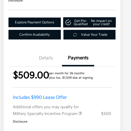
Disclosure
Get Pre-
No impact on
Explore Payment Options
Qualified
your credit
Confirm Availability
Value Your Trade
Details
Payments
$509.00
per month for 36 months
plus tax, $1,509 due at signing
Includes $990 Lease Offer
Additional offers you may qualify for
Military Specialty Incentive Program
$500
Disclosure