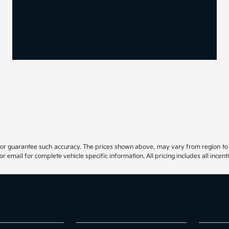
 or guarantee such accuracy. The prices shown above, may vary from region to re
email for complete vehicle specific information. All pricing includes all incenti