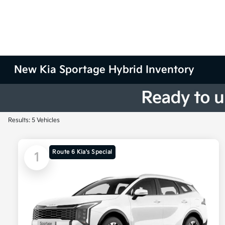
New Kia Sportage Hybrid Inventory
Results: 5 Vehicles
Route 6 Kia's Special
1