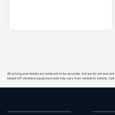
All pricing and details are believed to be accurate, but we do not warrant
based off standard equipment and may vary from vehicle to vehicle. Call or 