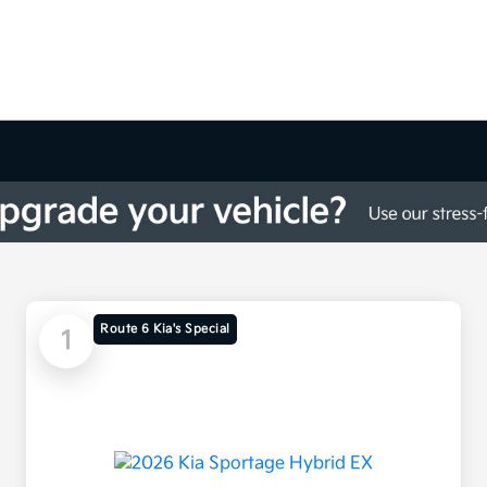
Route 6 Kia's Special
1