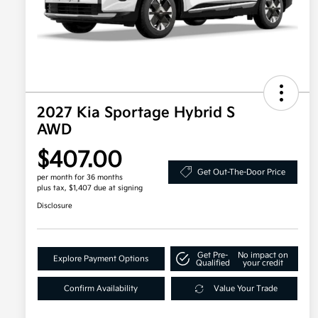
2027 Kia Sportage Hybrid S
AWD
$407.00
Get Out-The-Door Price
per month for 36 months
plus tax, $1,407 due at signing
Disclosure
Get Pre-
No impact on
Explore Payment Options
Qualified
your credit
Confirm Availability
Value Your Trade