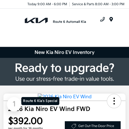
Today 9:00 AM - 6:00 PM
Service & Parts 8:00 AM - 3:00 PM
Menu
New Kia Niro EV Inventory
Route 6 Kia's Special
1
2026 Kia Niro EV Wind FWD
$392.00
Get Out-The-Door Price
per month for 36 months