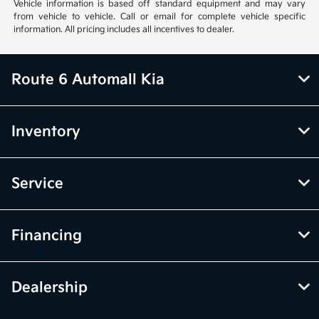
Vehicle information is based off standard equipment and may vary
from vehicle to vehicle. Call or email for complete vehicle specific
information. All pricing includes all incentives to dealer.
Route 6 Automall Kia
Inventory
Service
Financing
Dealership