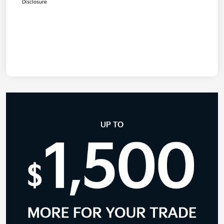
Disclosure