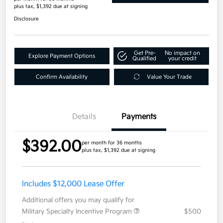
plus tax, $1,392 due at signing
Disclosure
Get Pre-
No impact on
Explore Payment Options
Qualified
your credit
Confirm Availability
Value Your Trade
Details
Payments
$392.00
per month for 36 months
plus tax, $1,392 due at signing
Includes $12,000 Lease Offer
Additional offers you may qualify for
Military Specialty Incentive Program
$500