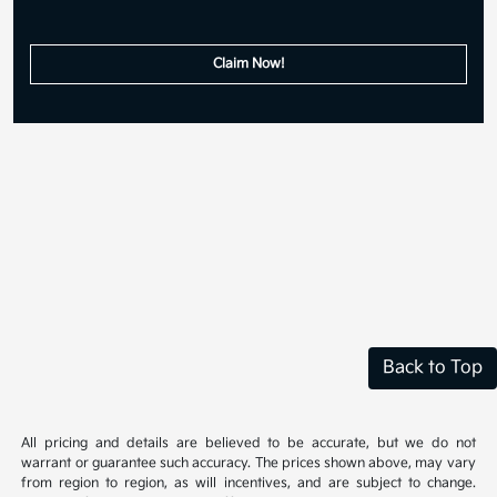
Claim Now!
Back to Top
All pricing and details are believed to be accurate, but we do not
warrant or guarantee such accuracy. The prices shown above, may vary
from region to region, as will incentives, and are subject to change.