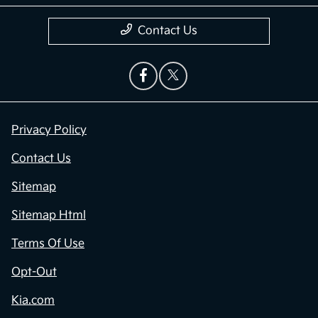
Contact Us
Privacy Policy
Contact Us
Sitemap
Sitemap Html
Terms Of Use
Opt-Out
Kia.com