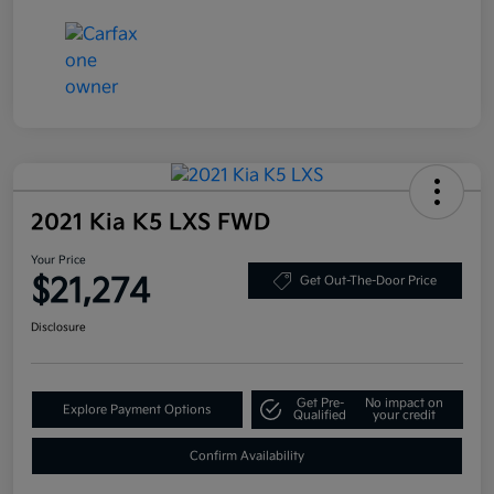
2021 Kia K5 LXS FWD
Your Price
$21,274
Get Out-The-Door Price
Disclosure
Get Pre-
No impact on
Explore Payment Options
Qualified
your credit
Confirm Availability