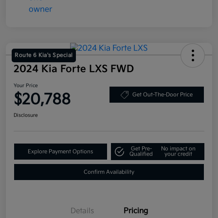
Route 6 Kia's Special
2024 Kia Forte LXS FWD
Your Price
$20,788
Get Out-The-Door Price
Disclosure
Get Pre-
No impact on
Explore Payment Options
Qualified
your credit
Confirm Availability
Details
Pricing