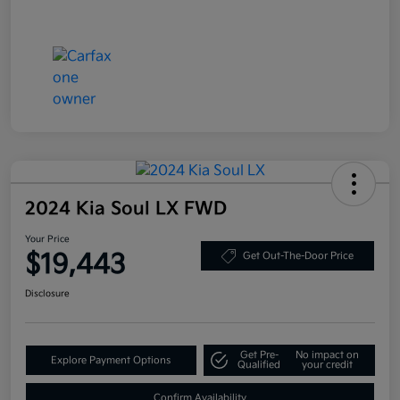
2024 Kia Soul LX FWD
Your Price
$19,443
Get Out-The-Door Price
Disclosure
Get Pre-
No impact on
Explore Payment Options
Qualified
your credit
Confirm Availability