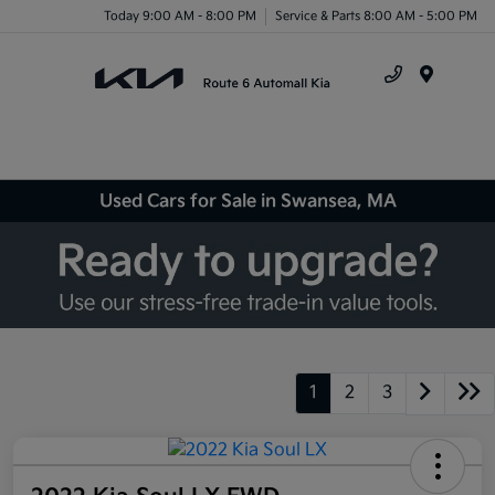
Today 9:00 AM - 8:00 PM
Service & Parts 8:00 AM - 5:00 PM
Menu
Used Cars for Sale in Swansea, MA
1
2
3