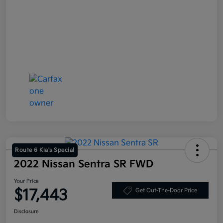
Route 6 Kia's Special
2022 Nissan Sentra SR FWD
Your Price
$17,443
Get Out-The-Door Price
Disclosure