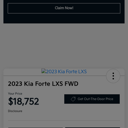
Claim Now!
2023 Kia Forte LXS FWD
Your Price
$18,752
Get Out-The-Door Price
Disclosure