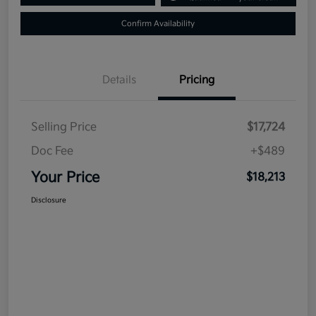
Confirm Availability
Details
Pricing
Selling Price
$17,724
Doc Fee
+$489
Your Price
$18,213
Disclosure