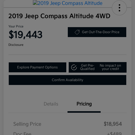
2019 Jeep Compass Altitude 4WD
Your Price
$19,443
Get Out-The-Door Price
Disclosure
Get Pre-
No impact on
Explore Payment Options
Qualified
your credit
Confirm Availability
Details
Pricing
Selling Price
$18,954
Doc Fee
+$489