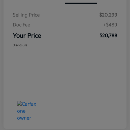
Selling Price
$20,299
Doc Fee
+$489
Your Price
$20,788
Disclosure