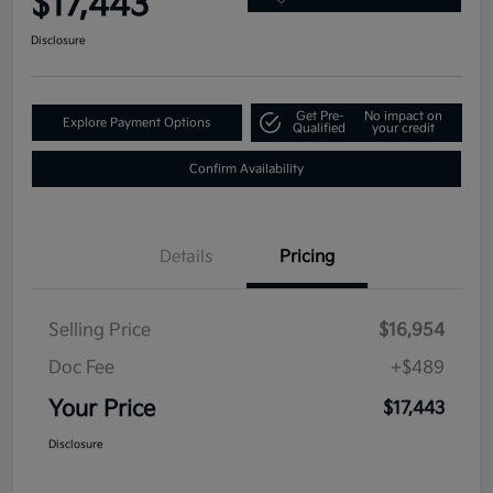
$17,443
Disclosure
Get Pre-
No impact on
Explore Payment Options
Qualified
your credit
Confirm Availability
Details
Pricing
Selling Price
$16,954
Doc Fee
+$489
Your Price
$17,443
Disclosure