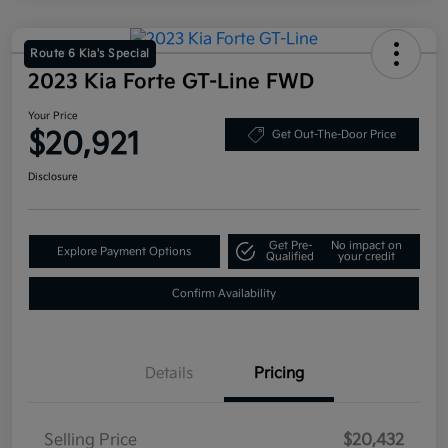
Route 6 Kia's Special
2023 Kia Forte GT-Line FWD
Your Price
$20,921
Get Out-The-Door Price
Disclosure
Get Pre-
No impact on
Explore Payment Options
Qualified
your credit
Confirm Availability
Details
Pricing
Selling Price
$20,432