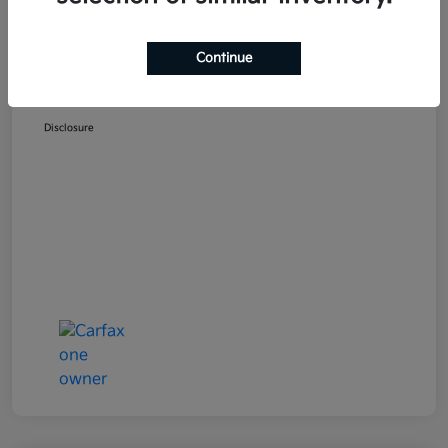
Selling Price
$18,954
Doc Fee
+$489
Continue
Your Price
$19,443
Disclosure