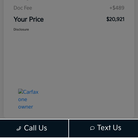
Doc Fee
+$489
Your Price
$20,921
Disclosure
Text Us
Call Us
Route 6 Kia's Special