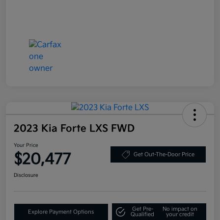
2023 Kia Forte LXS FWD
Your Price
$20,477
Get Out-The-Door Price
Disclosure
Get Pre-
No impact on
Explore Payment Options
Qualified
your credit