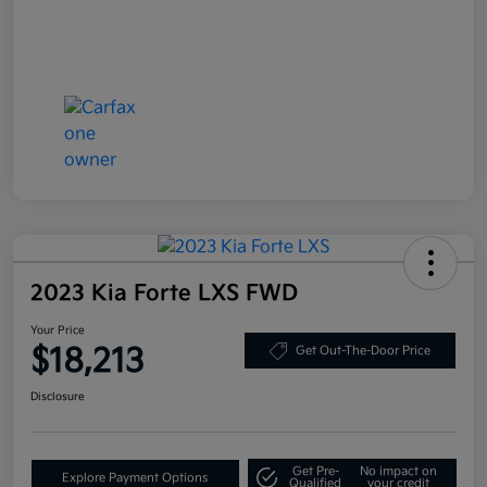
2023 Kia Forte LXS FWD
Your Price
$18,213
Get Out-The-Door Price
Disclosure
Get Pre-
No impact on
Explore Payment Options
Qualified
your credit