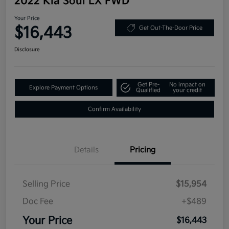
2022 Kia Soul LX FWD
Your Price
$16,443
Get Out-The-Door Price
Disclosure
Get Pre-
No impact on
Explore Payment Options
Qualified
your credit
Confirm Availability
Details
Pricing
Selling Price
$15,954
Doc Fee
+$489
Your Price
$16,443