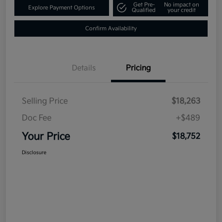
Get Pre-
No impact on
Explore Payment Options
Qualified
your credit
Confirm Availability
Details
Pricing
Selling Price
$18,263
Doc Fee
+$489
Your Price
$18,752
Disclosure