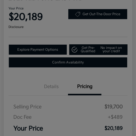
Your Price
$20,189
Get Out-The-Door Price
Disclosure
Get Pre-
No impact on
Explore Payment Options
Qualified
your credit
Confirm Availability
Details
Pricing
Selling Price
$19,700
Doc Fee
+$489
Your Price
$20,189