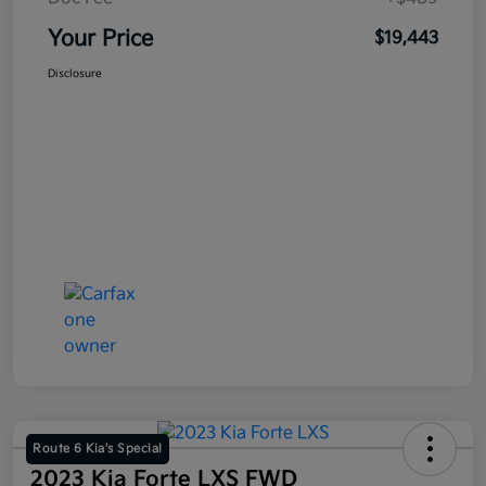
Your Price
$19,443
Disclosure
Route 6 Kia's Special
2023 Kia Forte LXS FWD