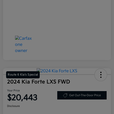
Route 6 Kia's Special
2024 Kia Forte LXS FWD
Your Price
$20,443
Get Out-The-Door Price
Disclosure