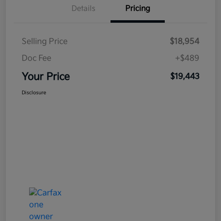
Details
Pricing
Selling Price
$18,954
Doc Fee
+$489
Your Price
$19,443
Disclosure