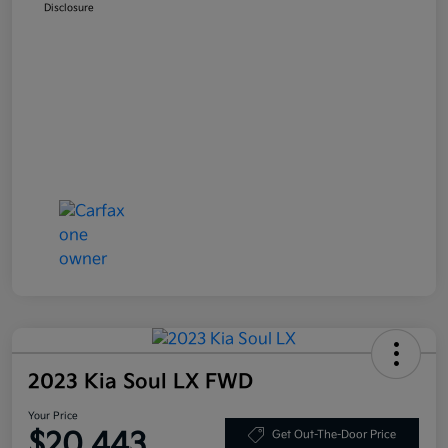
Disclosure
2023 Kia Soul LX FWD
Your Price
$20,443
Get Out-The-Door Price