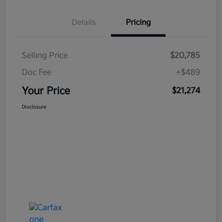
Details
Pricing
Selling Price
$20,785
Doc Fee
+$489
Your Price
$21,274
Disclosure