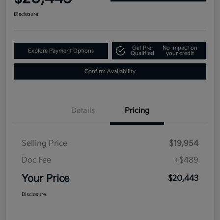
Disclosure
Get Pre-
No impact on
Explore Payment Options
Qualified
your credit
Confirm Availability
Details
Pricing
Selling Price
$19,954
Doc Fee
+$489
Your Price
$20,443
Disclosure