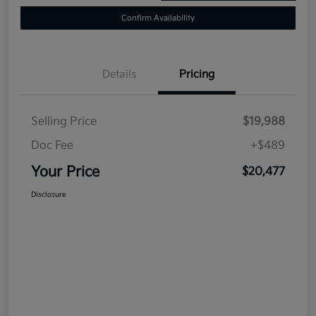
Confirm Availability
Details
Pricing
Selling Price
$19,988
Doc Fee
+$489
Your Price
$20,477
Disclosure