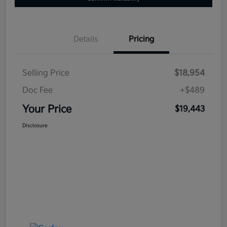
Details
Pricing
Selling Price
$18,954
Doc Fee
+$489
Your Price
$19,443
Disclosure