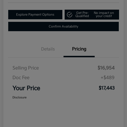
Get Pre-
No impact on
Explore Payment Options
Qualified
your credit
Confirm Availability
Details
Pricing
Selling Price
$16,954
Doc Fee
+$489
Your Price
$17,443
Disclosure