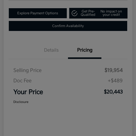
Get Pre-
No impact on
Explore Payment Options
Qualified
your credit
Confirm Availability
Details
Pricing
Selling Price
$19,954
Doc Fee
+$489
Your Price
$20,443
Disclosure