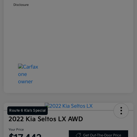
Disclosure
Route 6 Kia's Special
2022 Kia Seltos LX AWD
Your Price
Get Out-The-Door Price