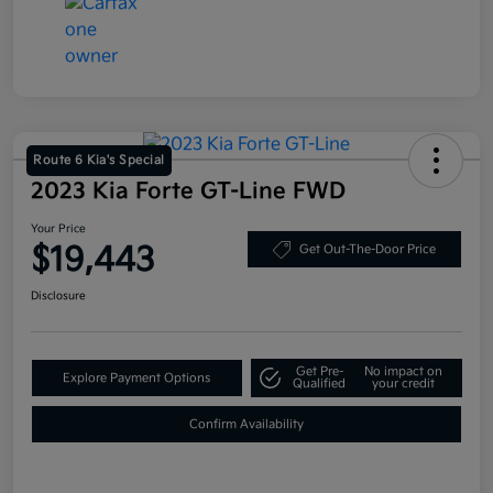
Route 6 Kia's Special
2023 Kia Forte GT-Line FWD
Your Price
$19,443
Get Out-The-Door Price
Disclosure
Get Pre-
No impact on
Explore Payment Options
Qualified
your credit
Confirm Availability