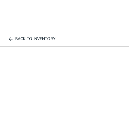
BACK TO INVENTORY