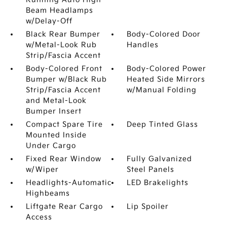
Beam Headlamps
w/Delay-Off
Black Rear Bumper
Body-Colored Door
w/Metal-Look Rub
Handles
Strip/Fascia Accent
Body-Colored Front
Body-Colored Power
Bumper w/Black Rub
Heated Side Mirrors
Strip/Fascia Accent
w/Manual Folding
and Metal-Look
Bumper Insert
Compact Spare Tire
Deep Tinted Glass
Mounted Inside
Under Cargo
Fixed Rear Window
Fully Galvanized
w/Wiper
Steel Panels
Headlights-Automatic
LED Brakelights
Highbeams
Liftgate Rear Cargo
Lip Spoiler
Access