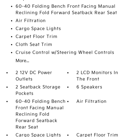
60-40 Folding Bench Front Facing Manual
Reclining Fold Forward Seatback Rear Seat
Air Filtration
Cargo Space Lights
Carpet Floor Trim
Cloth Seat Trim
Cruise Control w/Steering Wheel Controls
More...
2 12V DC Power
2 LCD Monitors In
Outlets
The Front
2 Seatback Storage
6 Speakers
Pockets
60-40 Folding Bench
Air Filtration
Front Facing Manual
Reclining Fold
Forward Seatback
Rear Seat
Cargo Space Lights
Carpet Floor Trim