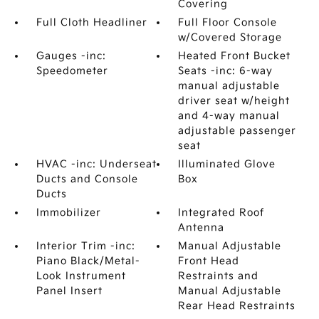
Covering
Full Cloth Headliner
Full Floor Console
w/Covered Storage
Gauges -inc:
Heated Front Bucket
Speedometer
Seats -inc: 6-way
manual adjustable
driver seat w/height
and 4-way manual
adjustable passenger
seat
HVAC -inc: Underseat
Illuminated Glove
Ducts and Console
Box
Ducts
Immobilizer
Integrated Roof
Antenna
Interior Trim -inc:
Manual Adjustable
Piano Black/Metal-
Front Head
Look Instrument
Restraints and
Panel Insert
Manual Adjustable
Rear Head Restraints