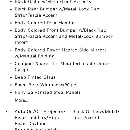
Black Grille w/Metal-Look Accents
Black Rear Bumper w/Metal-Look Rub
Strip/Fascia Accent
Body-Colored Door Handles
Body-Colored Front Bumper w/Black Rub
Strip/Fascia Accent and Metal-Look Bumper
Insert
Body-Colored Power Heated Side Mirrors
w/Manual Folding
Compact Spare Tire Mounted Inside Under
Cargo
Deep Tinted Glass
Fixed Rear Window w/Wiper
Fully Galvanized Steel Panels
More...
Auto On/Off Projector
Black Grille w/Metal-
Beam Led Low/High
Look Accents
Beam Daytime
Running Auto High-