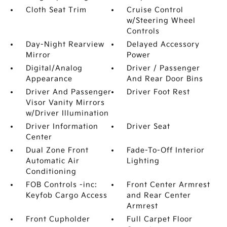
Cloth Seat Trim
Cruise Control
w/Steering Wheel
Controls
Day-Night Rearview
Delayed Accessory
Mirror
Power
Digital/Analog
Driver / Passenger
Appearance
And Rear Door Bins
Driver And Passenger
Driver Foot Rest
Visor Vanity Mirrors
w/Driver Illumination
Driver Information
Driver Seat
Center
Dual Zone Front
Fade-To-Off Interior
Automatic Air
Lighting
Conditioning
FOB Controls -inc:
Front Center Armrest
Keyfob Cargo Access
and Rear Center
Armrest
Front Cupholder
Full Carpet Floor