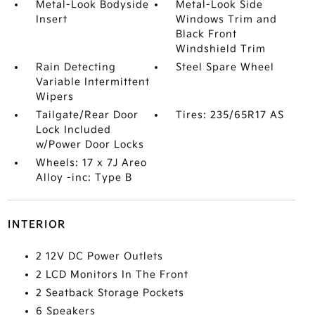
Metal-Look Bodyside
Metal-Look Side
Insert
Windows Trim and
Black Front
Windshield Trim
Rain Detecting
Steel Spare Wheel
Variable Intermittent
Wipers
Tailgate/Rear Door
Tires: 235/65R17 AS
Lock Included
w/Power Door Locks
Wheels: 17 x 7J Areo
Alloy -inc: Type B
INTERIOR
2 12V DC Power Outlets
2 LCD Monitors In The Front
2 Seatback Storage Pockets
6 Speakers