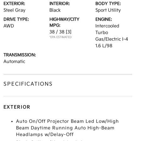
EXTERIOR:
INTERIOR:
BODY TYPE:
Steel Gray
Black
Sport Utility
DRIVE TYPE:
HIGHWAY/CITY
ENGINE:
MPG:
AWD
Intercooled
38 / 38
[3]
Turbo
*EPA ESTIMATED
Gas/Electric I-4
1.6 L/98
TRANSMISSION:
Automatic
SPECIFICATIONS
EXTERIOR
Auto On/Off Projector Beam Led Low/High
Beam Daytime Running Auto High-Beam
Headlamps w/Delay-Off