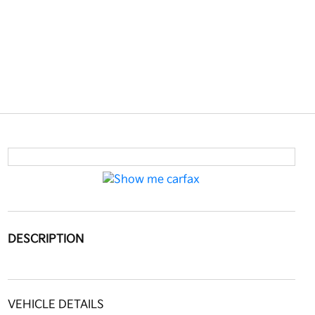
DESCRIPTION
VEHICLE DETAILS