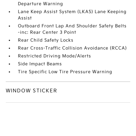
Departure Warning
Lane Keep Assist System (LKAS) Lane Keeping
Assist
Outboard Front Lap And Shoulder Safety Belts
-inc: Rear Center 3 Point
Rear Child Safety Locks
Rear Cross-Traffic Collision Avoidance (RCCA)
Restricted Driving Mode/Alerts
Side Impact Beams
Tire Specific Low Tire Pressure Warning
WINDOW STICKER