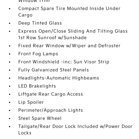
Window Trim
Compact Spare Tire Mounted Inside Under
Cargo
Deep Tinted Glass
Express Open/Close Sliding And Tilting Glass
1st Row Sunroof w/Sunshade
Fixed Rear Window w/Wiper and Defroster
Front Fog Lamps
Front Windshield -inc: Sun Visor Strip
Fully Galvanized Steel Panels
Headlights-Automatic Highbeams
LED Brakelights
Liftgate Rear Cargo Access
Lip Spoiler
Perimeter/Approach Lights
Steel Spare Wheel
Tailgate/Rear Door Lock Included w/Power Door
Locks