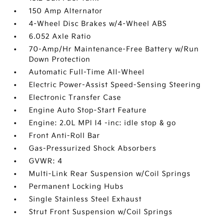
150 Amp Alternator
4-Wheel Disc Brakes w/4-Wheel ABS
6.052 Axle Ratio
70-Amp/Hr Maintenance-Free Battery w/Run
Down Protection
Automatic Full-Time All-Wheel
Electric Power-Assist Speed-Sensing Steering
Electronic Transfer Case
Engine Auto Stop-Start Feature
Engine: 2.0L MPI I4 -inc: idle stop & go
Front Anti-Roll Bar
Gas-Pressurized Shock Absorbers
GVWR: 4
Multi-Link Rear Suspension w/Coil Springs
Permanent Locking Hubs
Single Stainless Steel Exhaust
Strut Front Suspension w/Coil Springs