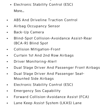
Electronic Stability Control (ESC)
More...
ABS And Driveline Traction Control
Airbag Occupancy Sensor
Back-Up Camera
Blind-Spot Collision-Avoidance Assist-Rear
(BCA-R) Blind Spot
Collision Mitigation-Front
Curtain 1st And 2nd Row Airbags
Driver Monitoring-Alert
Dual Stage Driver And Passenger Front Airbags
Dual Stage Driver And Passenger Seat-
Mounted Side Airbags
Electronic Stability Control (ESC)
Emergency Sos Capability
Forward Collision-Avoidance Assist (FCA)
Lane Keep Assist System (LKAS) Lane