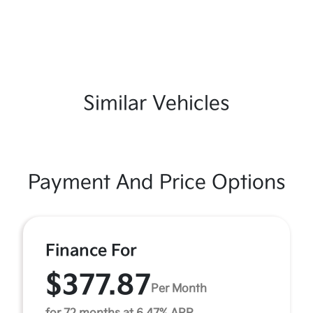
Similar Vehicles
Payment And Price Options
Finance For
$377.87
Per Month