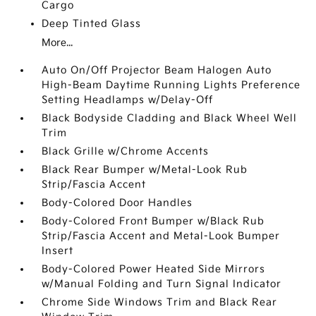
Cargo
Deep Tinted Glass
More...
Auto On/Off Projector Beam Halogen Auto
High-Beam Daytime Running Lights Preference
Setting Headlamps w/Delay-Off
Black Bodyside Cladding and Black Wheel Well
Trim
Black Grille w/Chrome Accents
Black Rear Bumper w/Metal-Look Rub
Strip/Fascia Accent
Body-Colored Door Handles
Body-Colored Front Bumper w/Black Rub
Strip/Fascia Accent and Metal-Look Bumper
Insert
Body-Colored Power Heated Side Mirrors
w/Manual Folding and Turn Signal Indicator
Chrome Side Windows Trim and Black Rear