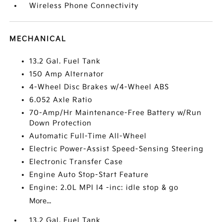
Wireless Phone Connectivity
MECHANICAL
13.2 Gal. Fuel Tank
150 Amp Alternator
4-Wheel Disc Brakes w/4-Wheel ABS
6.052 Axle Ratio
70-Amp/Hr Maintenance-Free Battery w/Run
Down Protection
Automatic Full-Time All-Wheel
Electric Power-Assist Speed-Sensing Steering
Electronic Transfer Case
Engine Auto Stop-Start Feature
Engine: 2.0L MPI I4 -inc: idle stop & go
More...
13.2 Gal. Fuel Tank