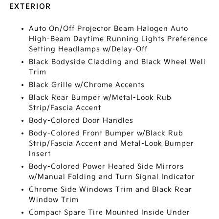
EXTERIOR
Auto On/Off Projector Beam Halogen Auto
High-Beam Daytime Running Lights Preference
Setting Headlamps w/Delay-Off
Black Bodyside Cladding and Black Wheel Well
Trim
Black Grille w/Chrome Accents
Black Rear Bumper w/Metal-Look Rub
Strip/Fascia Accent
Body-Colored Door Handles
Body-Colored Front Bumper w/Black Rub
Strip/Fascia Accent and Metal-Look Bumper
Insert
Body-Colored Power Heated Side Mirrors
w/Manual Folding and Turn Signal Indicator
Chrome Side Windows Trim and Black Rear
Window Trim
Compact Spare Tire Mounted Inside Under