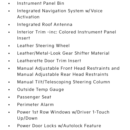
Instrument Panel Bin
Integrated Navigation System w/Voice
Activation
Integrated Roof Antenna
Interior Trim -inc: Colored Instrument Panel
Insert
Leather Steering Wheel
Leather/Metal-Look Gear Shifter Material
Leatherette Door Trim Insert
Manual Adjustable Front Head Restraints and
Manual Adjustable Rear Head Restraints
Manual Tilt/Telescoping Steering Column
Outside Temp Gauge
Passenger Seat
Perimeter Alarm
Power 1st Row Windows w/Driver 1-Touch
Up/Down
Power Door Locks w/Autolock Feature