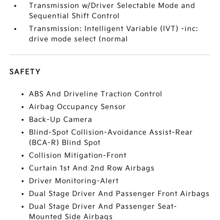
Transmission w/Driver Selectable Mode and
Sequential Shift Control
Transmission: Intelligent Variable (IVT) -inc:
drive mode select (normal
SAFETY
ABS And Driveline Traction Control
Airbag Occupancy Sensor
Back-Up Camera
Blind-Spot Collision-Avoidance Assist-Rear
(BCA-R) Blind Spot
Collision Mitigation-Front
Curtain 1st And 2nd Row Airbags
Driver Monitoring-Alert
Dual Stage Driver And Passenger Front Airbags
Dual Stage Driver And Passenger Seat-
Mounted Side Airbags