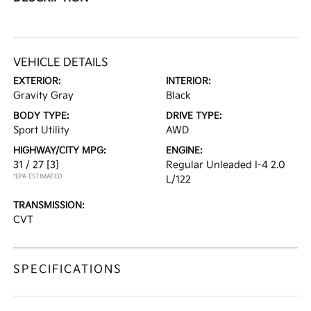
VEHICLE DETAILS
EXTERIOR:
INTERIOR:
Gravity Gray
Black
BODY TYPE:
DRIVE TYPE:
Sport Utility
AWD
HIGHWAY/CITY MPG:
ENGINE:
31 / 27
[3]
Regular Unleaded I-4 2.0
*EPA ESTIMATED
L/122
TRANSMISSION:
CVT
SPECIFICATIONS