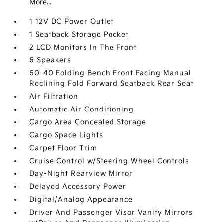
More...
1 12V DC Power Outlet
1 Seatback Storage Pocket
2 LCD Monitors In The Front
6 Speakers
60-40 Folding Bench Front Facing Manual
Reclining Fold Forward Seatback Rear Seat
Air Filtration
Automatic Air Conditioning
Cargo Area Concealed Storage
Cargo Space Lights
Carpet Floor Trim
Cruise Control w/Steering Wheel Controls
Day-Night Rearview Mirror
Delayed Accessory Power
Digital/Analog Appearance
Driver And Passenger Visor Vanity Mirrors