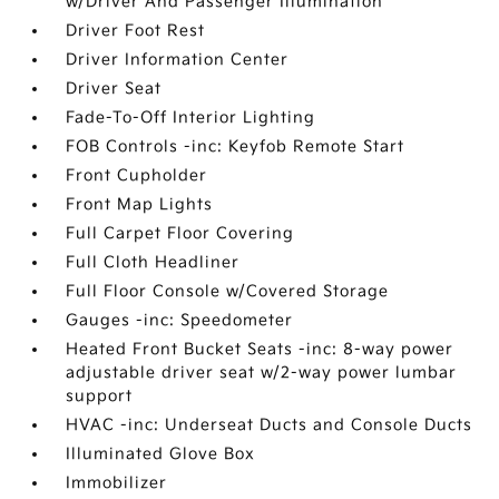
w/Driver And Passenger Illumination
Driver Foot Rest
Driver Information Center
Driver Seat
Fade-To-Off Interior Lighting
FOB Controls -inc: Keyfob Remote Start
Front Cupholder
Front Map Lights
Full Carpet Floor Covering
Full Cloth Headliner
Full Floor Console w/Covered Storage
Gauges -inc: Speedometer
Heated Front Bucket Seats -inc: 8-way power
adjustable driver seat w/2-way power lumbar
support
HVAC -inc: Underseat Ducts and Console Ducts
Illuminated Glove Box
Immobilizer