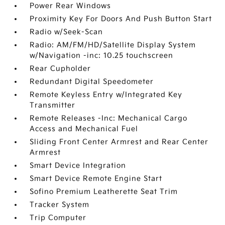
Power Rear Windows
Proximity Key For Doors And Push Button Start
Radio w/Seek-Scan
Radio: AM/FM/HD/Satellite Display System
w/Navigation -inc: 10.25 touchscreen
Rear Cupholder
Redundant Digital Speedometer
Remote Keyless Entry w/Integrated Key
Transmitter
Remote Releases -Inc: Mechanical Cargo
Access and Mechanical Fuel
Sliding Front Center Armrest and Rear Center
Armrest
Smart Device Integration
Smart Device Remote Engine Start
Sofino Premium Leatherette Seat Trim
Tracker System
Trip Computer