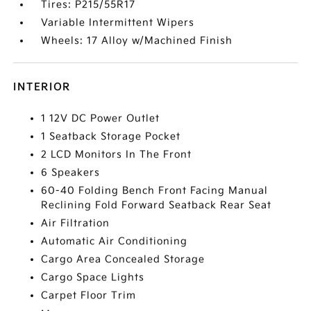
Tires: P215/55R17
Variable Intermittent Wipers
Wheels: 17 Alloy w/Machined Finish
INTERIOR
1 12V DC Power Outlet
1 Seatback Storage Pocket
2 LCD Monitors In The Front
6 Speakers
60-40 Folding Bench Front Facing Manual
Reclining Fold Forward Seatback Rear Seat
Air Filtration
Automatic Air Conditioning
Cargo Area Concealed Storage
Cargo Space Lights
Carpet Floor Trim