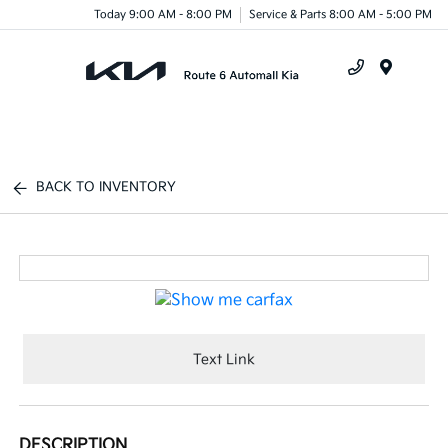
Today 9:00 AM - 8:00 PM
Service & Parts 8:00 AM - 5:00 PM
Menu
BACK TO INVENTORY
Text Link
DESCRIPTION