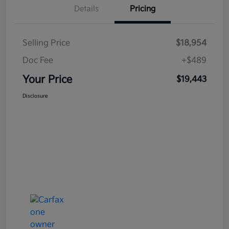
Details
Pricing
Selling Price
$18,954
Doc Fee
+$489
Your Price
$19,443
Disclosure