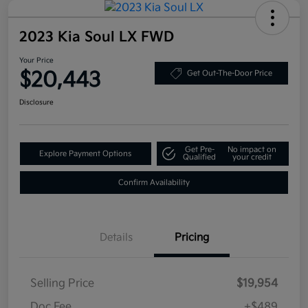
2023 Kia Soul LX FWD
Your Price
$20,443
Get Out-The-Door Price
Disclosure
Get Pre-
No impact on
Explore Payment Options
Qualified
your credit
Confirm Availability
Details
Pricing
Selling Price
$19,954
Doc Fee
+$489