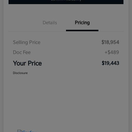
Details
Pricing
Selling Price
$18,954
Doc Fee
+$489
Your Price
$19,443
Disclosure