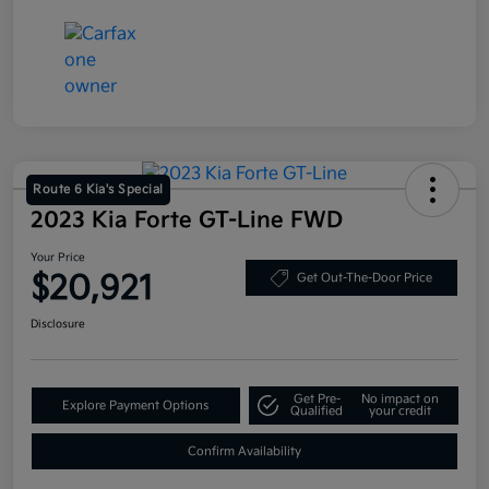
Route 6 Kia's Special
2023 Kia Forte GT-Line FWD
Your Price
$20,921
Get Out-The-Door Price
Disclosure
Get Pre-
No impact on
Explore Payment Options
Qualified
your credit
Confirm Availability