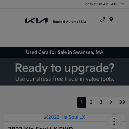
Today 11:00 AM - 4:00 PM
Menu
Used Cars for Sale in Swansea, MA
1
2
3