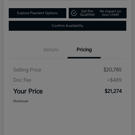
Get Pre-
No impact on
Explore Payment Options
Qualified
your credit
Confirm Availability
Details
Pricing
Selling Price
$20,785
Doc Fee
+$489
Your Price
$21,274
Disclosure