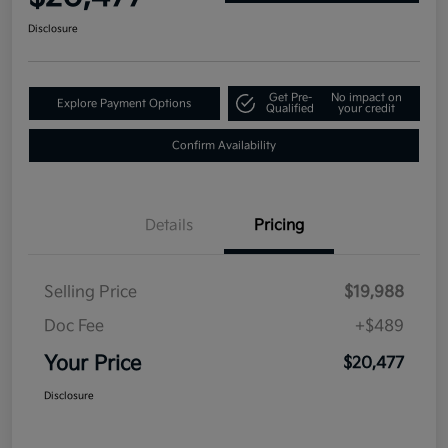
Disclosure
Get Pre-
No impact on
Explore Payment Options
Qualified
your credit
Confirm Availability
Details
Pricing
Selling Price
$19,988
Doc Fee
+$489
Your Price
$20,477
Disclosure