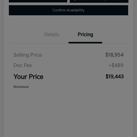
Confirm Availability
Details
Pricing
Selling Price
$18,954
Doc Fee
+$489
Your Price
$19,443
Disclosure