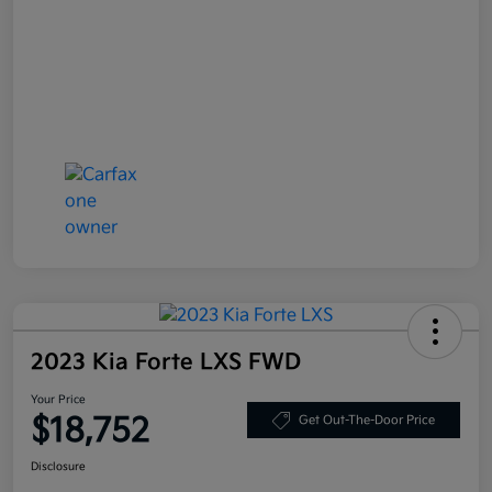
2023 Kia Forte LXS FWD
Your Price
$18,752
Get Out-The-Door Price
Disclosure