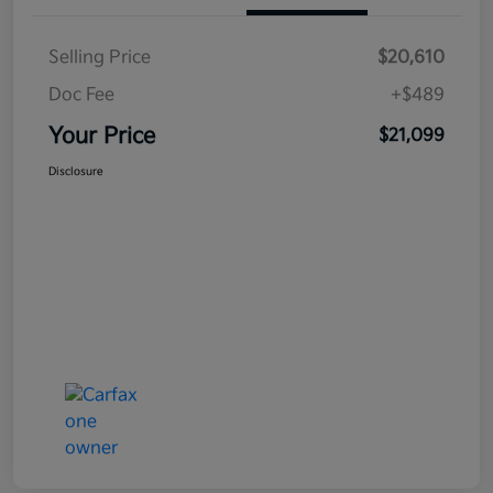
Selling Price
$20,610
Doc Fee
+$489
Your Price
$21,099
Disclosure