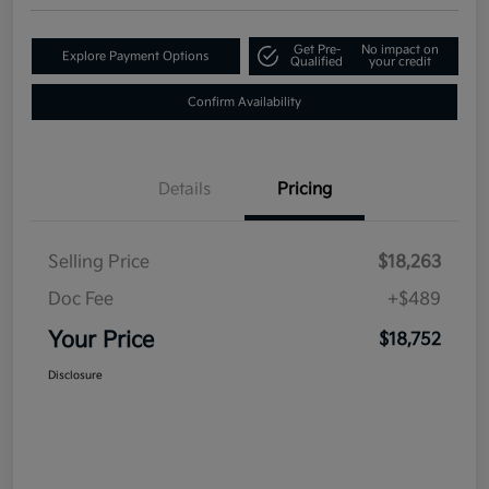
Get Pre-
No impact on
Explore Payment Options
Qualified
your credit
Confirm Availability
Details
Pricing
Selling Price
$18,263
Doc Fee
+$489
Your Price
$18,752
Disclosure