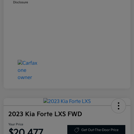
Disclosure
2023 Kia Forte LXS FWD
Your Price
$20,477
Get Out-The-Door Price