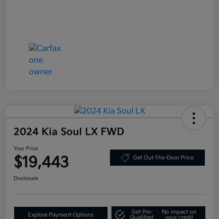
2024 Kia Soul LX FWD
Your Price
$19,443
Get Out-The-Door Price
Disclosure
Get Pre-
No impact on
Explore Payment Options
Qualified
your credit