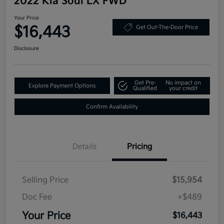
2022 Kia Soul LX FWD
Your Price
$16,443
Get Out-The-Door Price
Disclosure
Get Pre-
No impact on
Explore Payment Options
Qualified
your credit
Confirm Availability
Details
Pricing
Selling Price
$15,954
Doc Fee
+$489
Your Price
$16,443