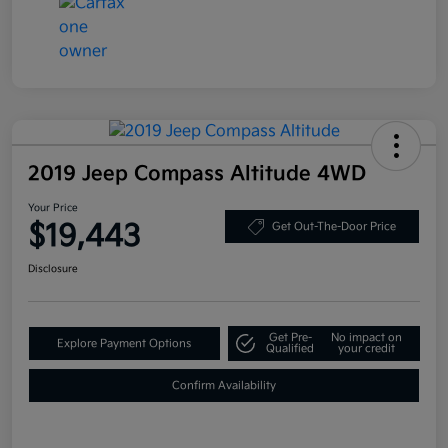
2019 Jeep Compass Altitude 4WD
Your Price
$19,443
Get Out-The-Door Price
Disclosure
Get Pre-
No impact on
Explore Payment Options
Qualified
your credit
Confirm Availability