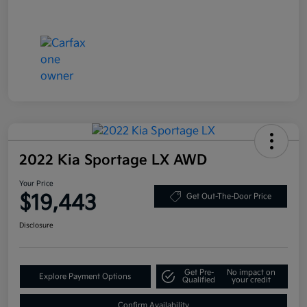
2022 Kia Sportage LX AWD
Your Price
$19,443
Get Out-The-Door Price
Disclosure
Get Pre-
No impact on
Explore Payment Options
Qualified
your credit
Confirm Availability