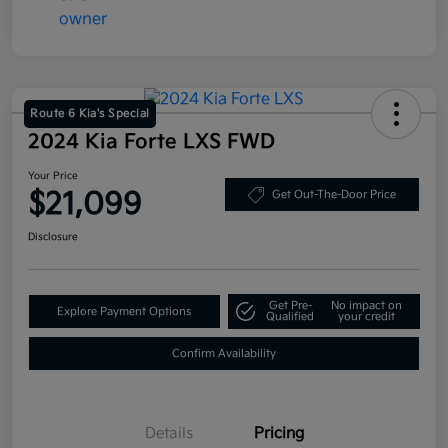
Route 6 Kia's Special
2024 Kia Forte LXS FWD
Your Price
$21,099
Get Out-The-Door Price
Disclosure
Get Pre-
No impact on
Explore Payment Options
Qualified
your credit
Confirm Availability
Details
Pricing