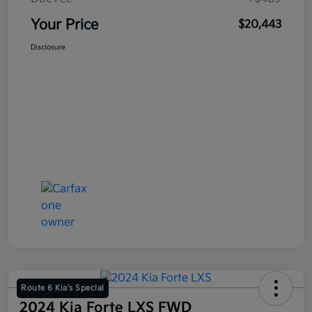
Your Price
$20,443
Disclosure
Route 6 Kia's Special
2024 Kia Forte LXS FWD