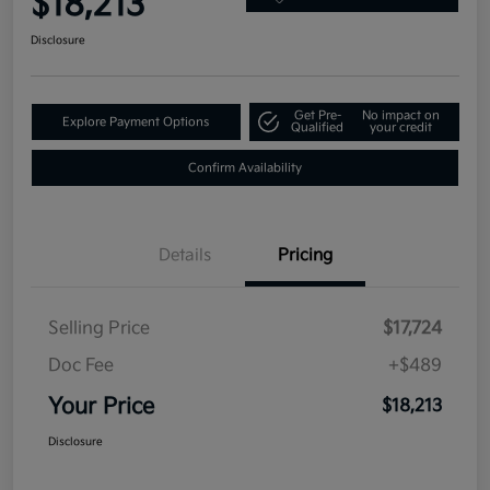
$18,213
Disclosure
Get Pre-
No impact on
Explore Payment Options
Qualified
your credit
Confirm Availability
Details
Pricing
Selling Price
$17,724
Doc Fee
+$489
Your Price
$18,213
Disclosure