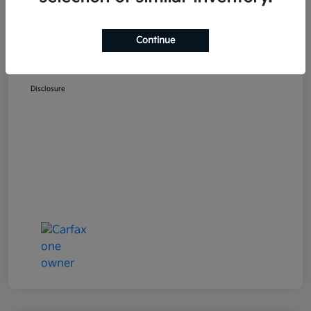
Selling Price
$19,700
Doc Fee
+$489
Continue
Your Price
$20,189
Disclosure