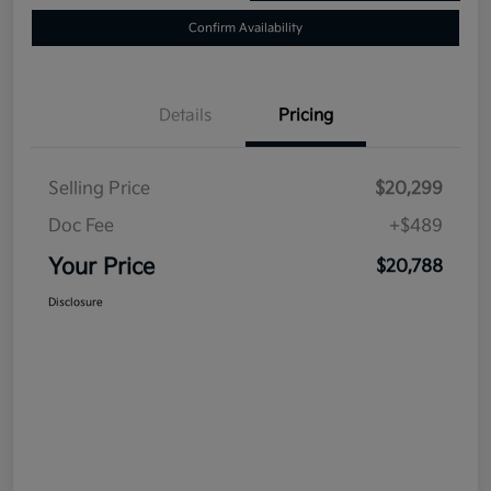
Confirm Availability
Details
Pricing
Selling Price
$20,299
Doc Fee
+$489
Your Price
$20,788
Disclosure