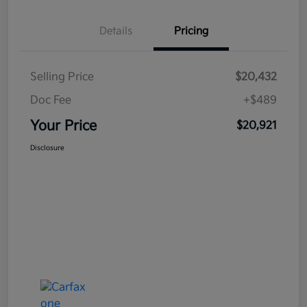
Details
Pricing
Selling Price
$20,432
Doc Fee
+$489
Your Price
$20,921
Disclosure