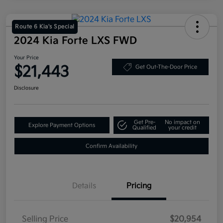
Route 6 Kia's Special
2024 Kia Forte LXS FWD
Your Price
$21,443
Get Out-The-Door Price
Disclosure
Get Pre-
No impact on
Explore Payment Options
Qualified
your credit
Confirm Availability
Details
Pricing
Selling Price
$20,954