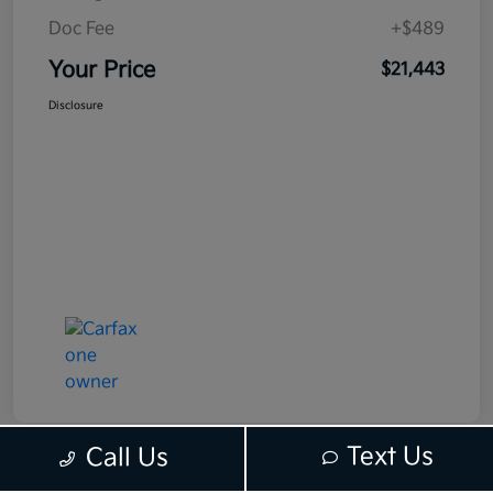
Doc Fee
+$489
Your Price
$21,443
Disclosure
Text Us
Call Us
Route 6 Kia's Special