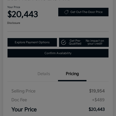
Your Price
$20,443
Get Out-The-Door Price
Disclosure
Get Pre-
No impact on
Explore Payment Options
Qualified
your credit
Confirm Availability
Details
Pricing
Selling Price
$19,954
Doc Fee
+$489
Your Price
$20,443