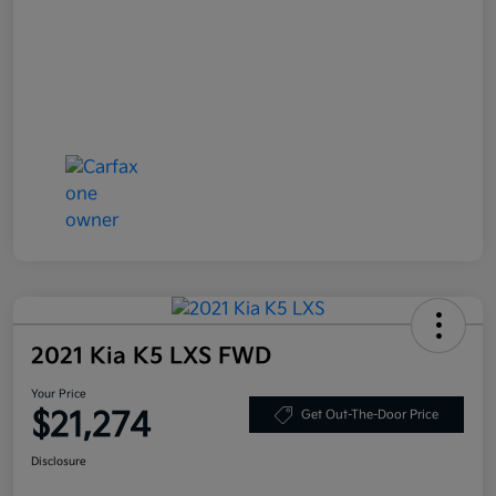
2021 Kia K5 LXS FWD
Your Price
$21,274
Get Out-The-Door Price
Disclosure