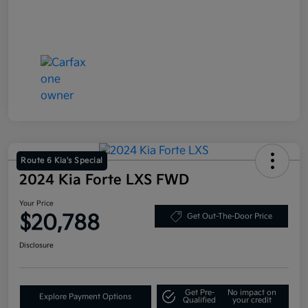
Route 6 Kia's Special
2024 Kia Forte LXS FWD
Your Price
$20,788
Get Out-The-Door Price
Disclosure
Get Pre-
No impact on
Explore Payment Options
Qualified
your credit