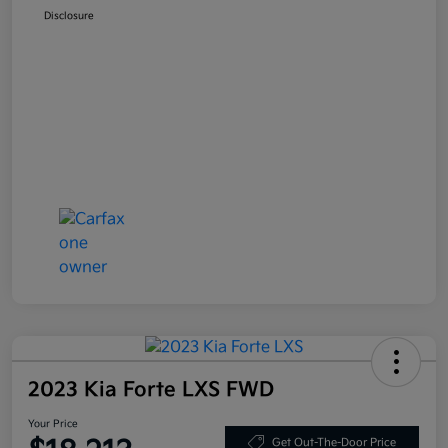
Disclosure
2023 Kia Forte LXS FWD
Your Price
Get Out-The-Door Price