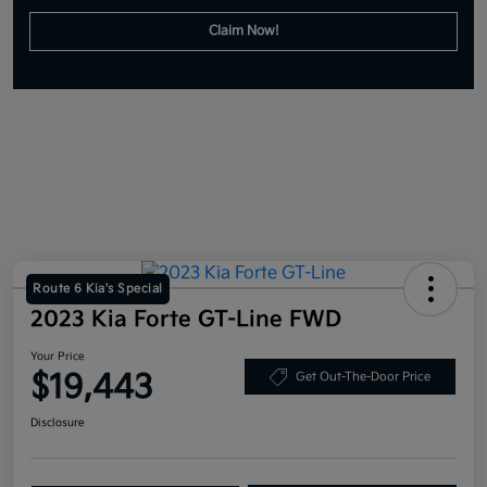
Claim Now!
Route 6 Kia's Special
2023 Kia Forte GT-Line FWD
Your Price
$19,443
Get Out-The-Door Price
Disclosure