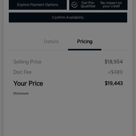
Get Pre-
No impact on
Explore Payment Options
Qualified
your credit
Confirm Availability
Details
Pricing
Selling Price
$18,954
Doc Fee
+$489
Your Price
$19,443
Disclosure