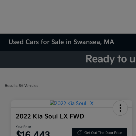
Used Cars for Sale in Swansea, MA
Results: 96 Vehicles
2022 Kia Soul LX FWD
Your Price
$16,443
Get Out-The-Door Price