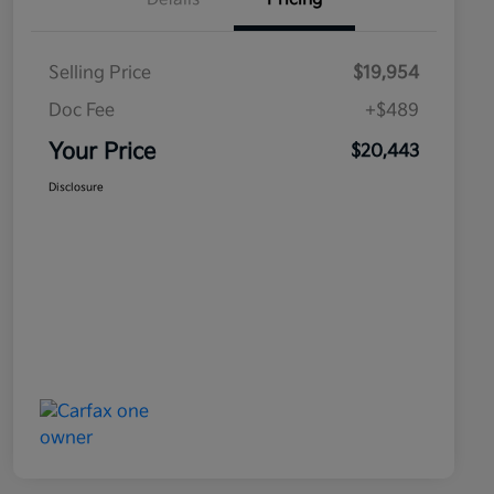
Selling Price
$19,954
Doc Fee
+$489
Your Price
$20,443
Disclosure