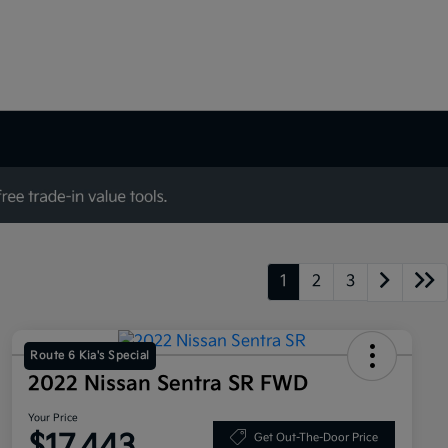
1
2
3
Route 6 Kia's Special
2022 Nissan Sentra SR FWD
Your Price
$17,443
Get Out-The-Door Price