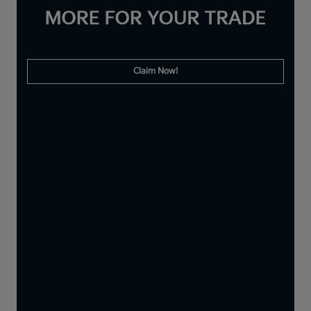
Claim Now!