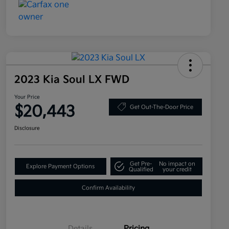
2023 Kia Soul LX FWD
Your Price
$20,443
Get Out-The-Door Price
Disclosure
Get Pre-
No impact on
Explore Payment Options
Qualified
your credit
Confirm Availability
Details
Pricing