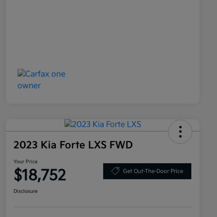
2023 Kia Forte LXS FWD
Your Price
$18,752
Get Out-The-Door Price
Disclosure