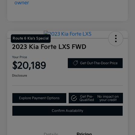
Route 6 Kia's Special
2023 Kia Forte LXS FWD
Your Price
$20,189
Get Out-The-Door Price
Disclosure
Get Pre-
No impact on
Explore Payment Options
Qualified
your credit
Confirm Availability
Details
Pricing