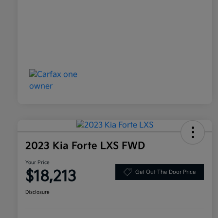
2023 Kia Forte LXS FWD
Your Price
$18,213
Get Out-The-Door Price
Disclosure