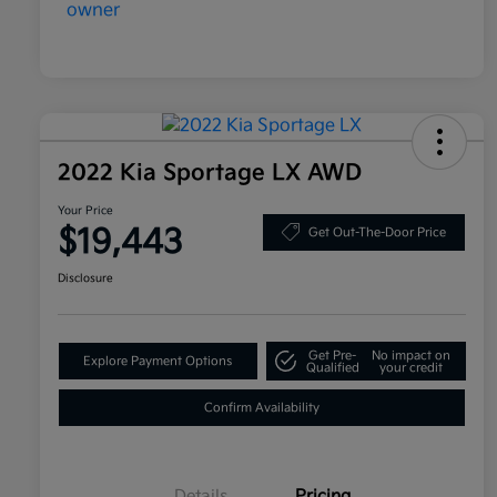
2022 Kia Sportage LX AWD
Your Price
$19,443
Get Out-The-Door Price
Disclosure
Get Pre-
No impact on
Explore Payment Options
Qualified
your credit
Confirm Availability
Details
Pricing