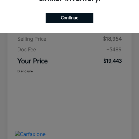
Continue
Details
Pricing
Selling Price
$18,954
Doc Fee
+$489
Your Price
$19,443
Disclosure