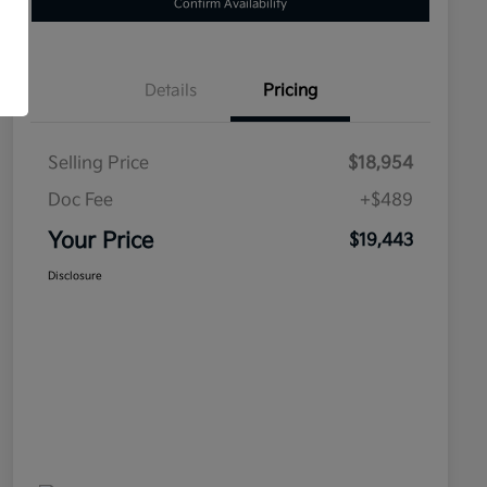
Confirm Availability
Details
Pricing
Selling Price
$18,954
Doc Fee
+$489
Your Price
$19,443
Disclosure