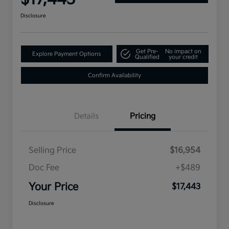
Disclosure
Get Pre-
No impact on
Explore Payment Options
Qualified
your credit
Confirm Availability
Details
Pricing
Selling Price
$16,954
Doc Fee
+$489
Your Price
$17,443
Disclosure