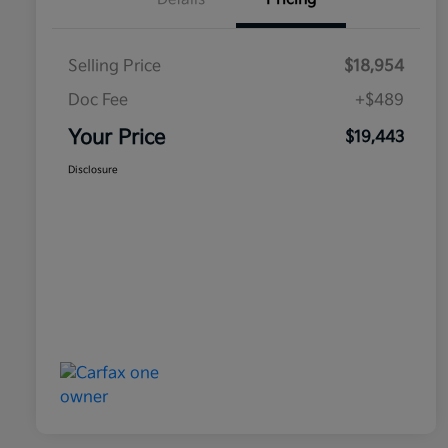
Selling Price
$18,954
Doc Fee
+$489
Your Price
$19,443
Disclosure