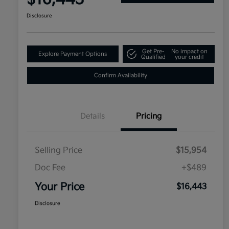
Disclosure
Get Pre-
No impact on
Explore Payment Options
Qualified
your credit
Confirm Availability
Details
Pricing
Selling Price
$15,954
Doc Fee
+$489
Your Price
$16,443
Disclosure