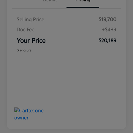
Selling Price
$19,700
Doc Fee
+$489
Your Price
$20,189
Disclosure