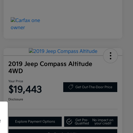
2019 Jeep Compass Altitude
4WD
Your Price
$19,443
Get Out-The-Door Price
Disclosure
Get Pre-
No impact on
f
Explore Payment Options
Qualified
your credit