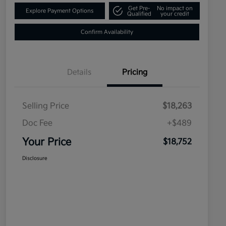
Get Pre-
No impact on
Explore Payment Options
Qualified
your credit
Confirm Availability
Details
Pricing
Selling Price
$18,263
Doc Fee
+$489
Your Price
$18,752
Disclosure