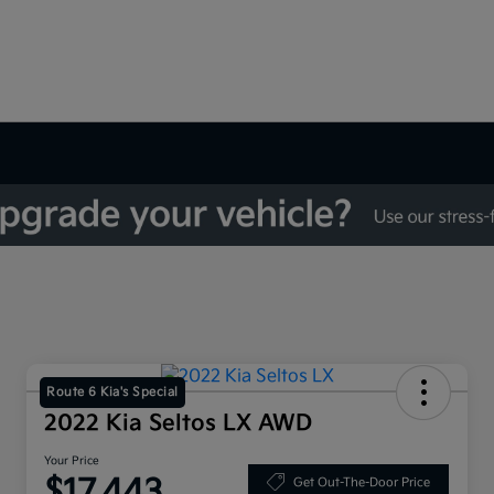
Route 6 Kia's Special
2022 Kia Seltos LX AWD
Your Price
$17,443
Get Out-The-Door Price