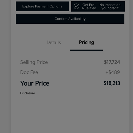
Get Pre-
No impact on
Explore Payment Options
Qualified
your credit
Confirm Availability
Details
Pricing
Selling Price
$17,724
Doc Fee
+$489
Your Price
$18,213
Disclosure