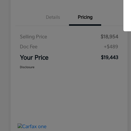
Details
Pricing
Selling Price
$18,954
Doc Fee
+$489
Your Price
$19,443
Disclosure