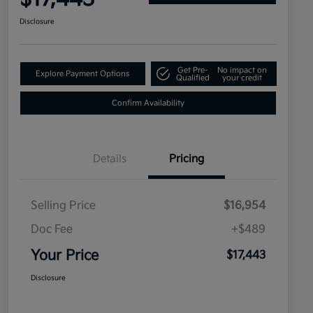
Disclosure
Get Pre-
No impact on
Explore Payment Options
Qualified
your credit
Confirm Availability
Details
Pricing
Selling Price
$16,954
Doc Fee
+$489
Your Price
$17,443
Disclosure