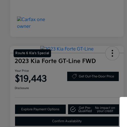
Route 6 Kia's Special
2023 Kia Forte GT-Line FWD
Your Price
$19,443
Get Out-The-Door Price
Disclosure
Get Pre-
No impact on
Explore Payment Options
Qualified
your credit
Confirm Availability