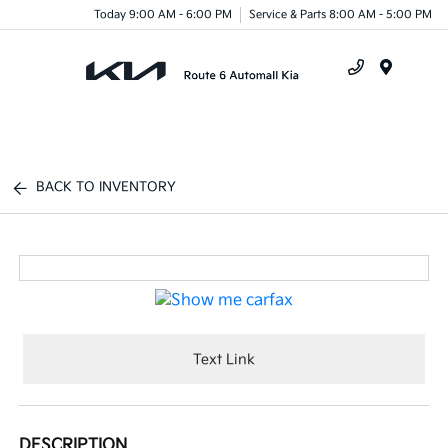
Today 9:00 AM - 6:00 PM
Service & Parts 8:00 AM - 5:00 PM
Menu
BACK TO INVENTORY
Text Link
DESCRIPTION