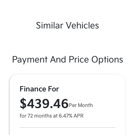
Similar Vehicles
Payment And Price Options
Finance For
$439.46
Per Month
for 72 months at 6.47% APR