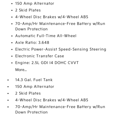
150 Amp Alternator
2 Skid Plates
4-Wheel Disc Brakes w/4-Wheel ABS
70-Amp/Hr Maintenance-Free Battery w/Run
Down Protection
Automatic Full-Time All-Wheel
Axle Ratio: 3.648
Electric Power-Assist Speed-Sensing Steering
Electronic Transfer Case
Engine: 2.5L GDI I4 DOHC CVVT
More...
14.3 Gal. Fuel Tank
150 Amp Alternator
2 Skid Plates
4-Wheel Disc Brakes w/4-Wheel ABS
70-Amp/Hr Maintenance-Free Battery w/Run
Down Protection