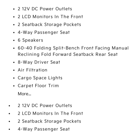
2 12V DC Power Outlets
2 LCD Monitors In The Front
2 Seatback Storage Pockets
4-Way Passenger Seat
6 Speakers
60-40 Folding Split-Bench Front Facing Manual
Reclining Fold Forward Seatback Rear Seat
8-Way Driver Seat
Air Filtration
Cargo Space Lights
Carpet Floor Trim
More...
2 12V DC Power Outlets
2 LCD Monitors In The Front
2 Seatback Storage Pockets
4-Way Passenger Seat