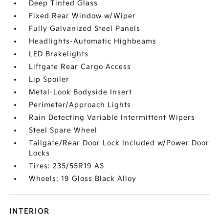
Deep Tinted Glass
Fixed Rear Window w/Wiper
Fully Galvanized Steel Panels
Headlights-Automatic Highbeams
LED Brakelights
Liftgate Rear Cargo Access
Lip Spoiler
Metal-Look Bodyside Insert
Perimeter/Approach Lights
Rain Detecting Variable Intermittent Wipers
Steel Spare Wheel
Tailgate/Rear Door Lock Included w/Power Door
Locks
Tires: 235/55R19 AS
Wheels: 19 Gloss Black Alloy
INTERIOR