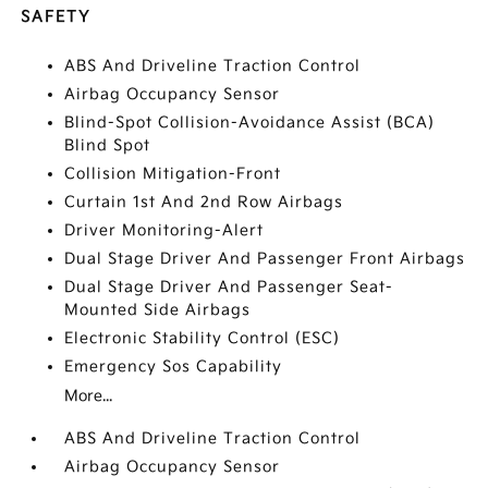
SAFETY
ABS And Driveline Traction Control
Airbag Occupancy Sensor
Blind-Spot Collision-Avoidance Assist (BCA)
Blind Spot
Collision Mitigation-Front
Curtain 1st And 2nd Row Airbags
Driver Monitoring-Alert
Dual Stage Driver And Passenger Front Airbags
Dual Stage Driver And Passenger Seat-
Mounted Side Airbags
Electronic Stability Control (ESC)
Emergency Sos Capability
More...
ABS And Driveline Traction Control
Airbag Occupancy Sensor