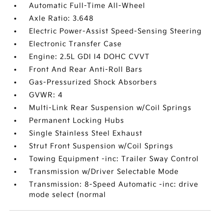
Automatic Full-Time All-Wheel
Axle Ratio: 3.648
Electric Power-Assist Speed-Sensing Steering
Electronic Transfer Case
Engine: 2.5L GDI I4 DOHC CVVT
Front And Rear Anti-Roll Bars
Gas-Pressurized Shock Absorbers
GVWR: 4
Multi-Link Rear Suspension w/Coil Springs
Permanent Locking Hubs
Single Stainless Steel Exhaust
Strut Front Suspension w/Coil Springs
Towing Equipment -inc: Trailer Sway Control
Transmission w/Driver Selectable Mode
Transmission: 8-Speed Automatic -inc: drive
mode select (normal