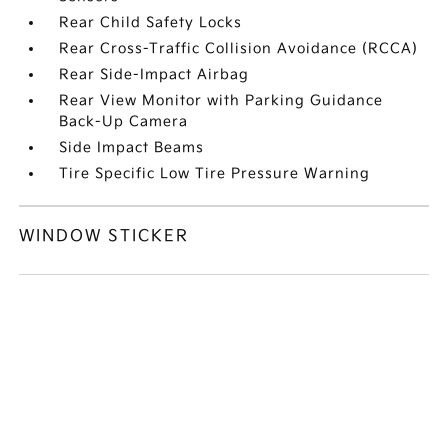
Rear Child Safety Locks
Rear Cross-Traffic Collision Avoidance (RCCA)
Rear Side-Impact Airbag
Rear View Monitor with Parking Guidance
Back-Up Camera
Side Impact Beams
Tire Specific Low Tire Pressure Warning
WINDOW STICKER