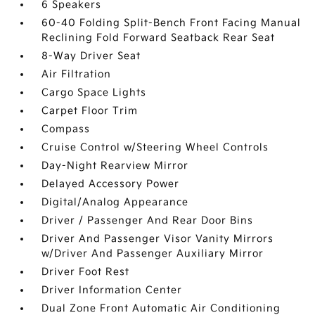
6 Speakers
60-40 Folding Split-Bench Front Facing Manual
Reclining Fold Forward Seatback Rear Seat
8-Way Driver Seat
Air Filtration
Cargo Space Lights
Carpet Floor Trim
Compass
Cruise Control w/Steering Wheel Controls
Day-Night Rearview Mirror
Delayed Accessory Power
Digital/Analog Appearance
Driver / Passenger And Rear Door Bins
Driver And Passenger Visor Vanity Mirrors
w/Driver And Passenger Auxiliary Mirror
Driver Foot Rest
Driver Information Center
Dual Zone Front Automatic Air Conditioning