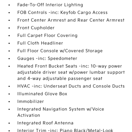
Fade-To-Off Interior Lighting
FOB Controls -inc: Keyfob Cargo Access
Front Center Armrest and Rear Center Armrest
Front Cupholder
Full Carpet Floor Covering
Full Cloth Headliner
Full Floor Console w/Covered Storage
Gauges -inc: Speedometer
Heated Front Bucket Seats -inc: 10-way power
adjustable driver seat w/power lumbar support
and 4-way adjustable passenger seat
HVAC -inc: Underseat Ducts and Console Ducts
Illuminated Glove Box
Immobilizer
Integrated Navigation System w/Voice
Activation
Integrated Roof Antenna
Interior Trim -inc: Piano Black/Metal-Look