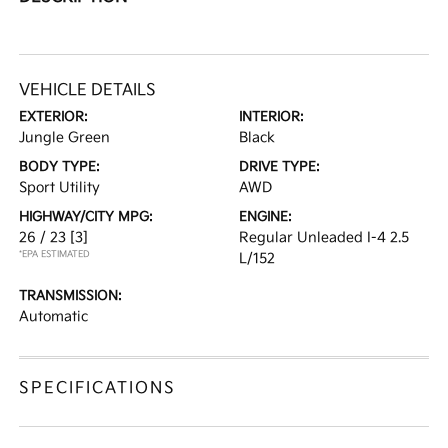
VEHICLE DETAILS
EXTERIOR:
INTERIOR:
Jungle Green
Black
BODY TYPE:
DRIVE TYPE:
Sport Utility
AWD
HIGHWAY/CITY MPG:
ENGINE:
26 / 23
[3]
Regular Unleaded I-4 2.5
*EPA ESTIMATED
L/152
TRANSMISSION:
Automatic
SPECIFICATIONS