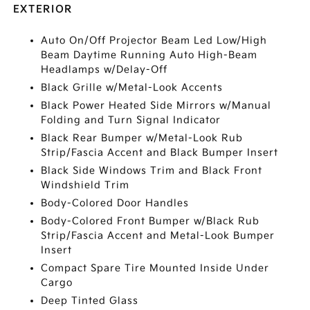
EXTERIOR
Auto On/Off Projector Beam Led Low/High
Beam Daytime Running Auto High-Beam
Headlamps w/Delay-Off
Black Grille w/Metal-Look Accents
Black Power Heated Side Mirrors w/Manual
Folding and Turn Signal Indicator
Black Rear Bumper w/Metal-Look Rub
Strip/Fascia Accent and Black Bumper Insert
Black Side Windows Trim and Black Front
Windshield Trim
Body-Colored Door Handles
Body-Colored Front Bumper w/Black Rub
Strip/Fascia Accent and Metal-Look Bumper
Insert
Compact Spare Tire Mounted Inside Under
Cargo
Deep Tinted Glass