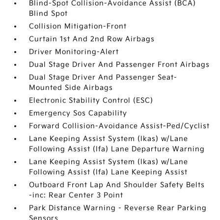
Blind-Spot Collision-Avoidance Assist (BCA)
Blind Spot
Collision Mitigation-Front
Curtain 1st And 2nd Row Airbags
Driver Monitoring-Alert
Dual Stage Driver And Passenger Front Airbags
Dual Stage Driver And Passenger Seat-
Mounted Side Airbags
Electronic Stability Control (ESC)
Emergency Sos Capability
Forward Collision-Avoidance Assist-Ped/Cyclist
Lane Keeping Assist System (lkas) w/Lane
Following Assist (lfa) Lane Departure Warning
Lane Keeping Assist System (lkas) w/Lane
Following Assist (lfa) Lane Keeping Assist
Outboard Front Lap And Shoulder Safety Belts
-inc: Rear Center 3 Point
Park Distance Warning - Reverse Rear Parking
Sensors