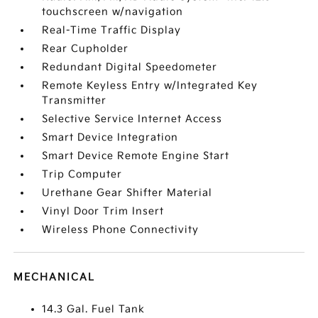
touchscreen w/navigation
Real-Time Traffic Display
Rear Cupholder
Redundant Digital Speedometer
Remote Keyless Entry w/Integrated Key
Transmitter
Selective Service Internet Access
Smart Device Integration
Smart Device Remote Engine Start
Trip Computer
Urethane Gear Shifter Material
Vinyl Door Trim Insert
Wireless Phone Connectivity
MECHANICAL
14.3 Gal. Fuel Tank