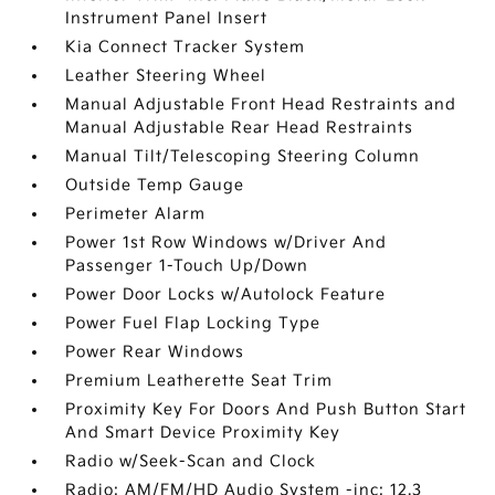
Instrument Panel Insert
Kia Connect Tracker System
Leather Steering Wheel
Manual Adjustable Front Head Restraints and
Manual Adjustable Rear Head Restraints
Manual Tilt/Telescoping Steering Column
Outside Temp Gauge
Perimeter Alarm
Power 1st Row Windows w/Driver And
Passenger 1-Touch Up/Down
Power Door Locks w/Autolock Feature
Power Fuel Flap Locking Type
Power Rear Windows
Premium Leatherette Seat Trim
Proximity Key For Doors And Push Button Start
And Smart Device Proximity Key
Radio w/Seek-Scan and Clock
Radio: AM/FM/HD Audio System -inc: 12.3