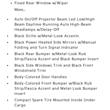
Fixed Rear Window w/Wiper
More...
Auto On/Off Projector Beam Led Low/High
Beam Daytime Running Auto High-Beam
Headlamps w/Delay-Off
Black Grille w/Metal-Look Accents
Black Power Heated Side Mirrors w/Manual
Folding and Turn Signal Indicator
Black Rear Bumper w/Metal-Look Rub
Strip/Fascia Accent and Black Bumper Insert
Black Side Windows Trim and Black Front
Windshield Trim
Body-Colored Door Handles
Body-Colored Front Bumper w/Black Rub
Strip/Fascia Accent and Metal-Look Bumper
Insert
Compact Spare Tire Mounted Inside Under
Cargo