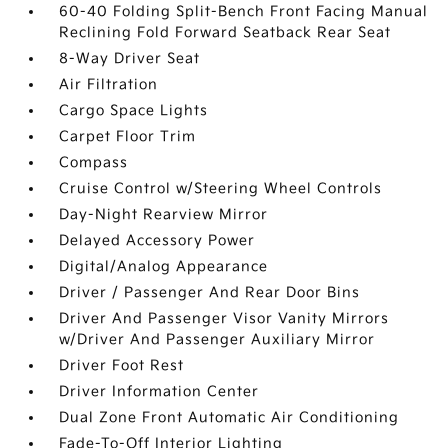
60-40 Folding Split-Bench Front Facing Manual
Reclining Fold Forward Seatback Rear Seat
8-Way Driver Seat
Air Filtration
Cargo Space Lights
Carpet Floor Trim
Compass
Cruise Control w/Steering Wheel Controls
Day-Night Rearview Mirror
Delayed Accessory Power
Digital/Analog Appearance
Driver / Passenger And Rear Door Bins
Driver And Passenger Visor Vanity Mirrors
w/Driver And Passenger Auxiliary Mirror
Driver Foot Rest
Driver Information Center
Dual Zone Front Automatic Air Conditioning
Fade-To-Off Interior Lighting