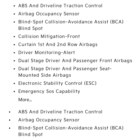
ABS And Driveline Traction Control
Airbag Occupancy Sensor
Blind-Spot Collision-Avoidance Assist (BCA)
Blind Spot
Collision Mitigation-Front
Curtain 1st And 2nd Row Airbags
Driver Monitoring-Alert
Dual Stage Driver And Passenger Front Airbags
Dual Stage Driver And Passenger Seat-
Mounted Side Airbags
Electronic Stability Control (ESC)
Emergency Sos Capability
More...
ABS And Driveline Traction Control
Airbag Occupancy Sensor
Blind-Spot Collision-Avoidance Assist (BCA)
Blind Spot