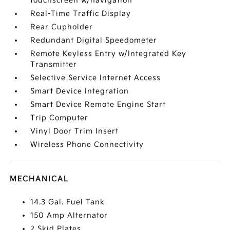
touchscreen w/navigation
Real-Time Traffic Display
Rear Cupholder
Redundant Digital Speedometer
Remote Keyless Entry w/Integrated Key
Transmitter
Selective Service Internet Access
Smart Device Integration
Smart Device Remote Engine Start
Trip Computer
Vinyl Door Trim Insert
Wireless Phone Connectivity
MECHANICAL
14.3 Gal. Fuel Tank
150 Amp Alternator
2 Skid Plates