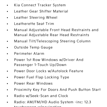
Kia Connect Tracker System
Leather Gear Shifter Material
Leather Steering Wheel
Leatherette Seat Trim
Manual Adjustable Front Head Restraints and
Manual Adjustable Rear Head Restraints
Manual Tilt/Telescoping Steering Column
Outside Temp Gauge
Perimeter Alarm
Power 1st Row Windows w/Driver And
Passenger 1-Touch Up/Down
Power Door Locks w/Autolock Feature
Power Fuel Flap Locking Type
Power Rear Windows
Proximity Key For Doors And Push Button Start
Radio w/Seek-Scan and Clock
Radio: AM/FM/HD Audio System -inc: 12.3