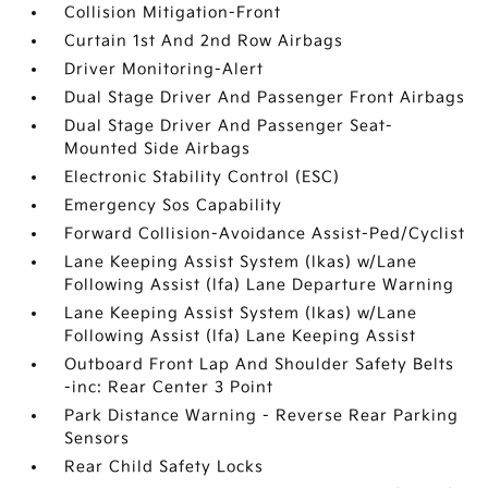
Collision Mitigation-Front
Curtain 1st And 2nd Row Airbags
Driver Monitoring-Alert
Dual Stage Driver And Passenger Front Airbags
Dual Stage Driver And Passenger Seat-
Mounted Side Airbags
Electronic Stability Control (ESC)
Emergency Sos Capability
Forward Collision-Avoidance Assist-Ped/Cyclist
Lane Keeping Assist System (lkas) w/Lane
Following Assist (lfa) Lane Departure Warning
Lane Keeping Assist System (lkas) w/Lane
Following Assist (lfa) Lane Keeping Assist
Outboard Front Lap And Shoulder Safety Belts
-inc: Rear Center 3 Point
Park Distance Warning - Reverse Rear Parking
Sensors
Rear Child Safety Locks