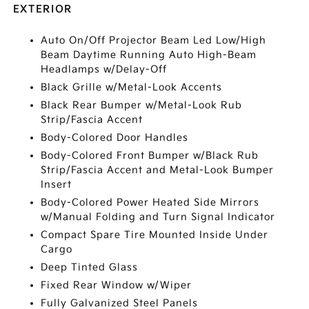
EXTERIOR
Auto On/Off Projector Beam Led Low/High
Beam Daytime Running Auto High-Beam
Headlamps w/Delay-Off
Black Grille w/Metal-Look Accents
Black Rear Bumper w/Metal-Look Rub
Strip/Fascia Accent
Body-Colored Door Handles
Body-Colored Front Bumper w/Black Rub
Strip/Fascia Accent and Metal-Look Bumper
Insert
Body-Colored Power Heated Side Mirrors
w/Manual Folding and Turn Signal Indicator
Compact Spare Tire Mounted Inside Under
Cargo
Deep Tinted Glass
Fixed Rear Window w/Wiper
Fully Galvanized Steel Panels