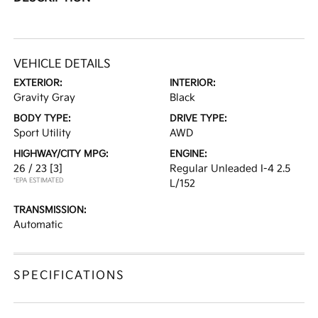
VEHICLE DETAILS
EXTERIOR:
INTERIOR:
Gravity Gray
Black
BODY TYPE:
DRIVE TYPE:
Sport Utility
AWD
HIGHWAY/CITY MPG:
ENGINE:
26 / 23
[3]
Regular Unleaded I-4 2.5
*EPA ESTIMATED
L/152
TRANSMISSION:
Automatic
SPECIFICATIONS