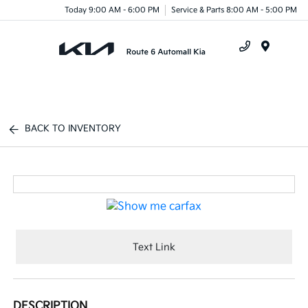
Today 9:00 AM - 6:00 PM
Service & Parts 8:00 AM - 5:00 PM
Menu
BACK TO INVENTORY
Text Link
DESCRIPTION