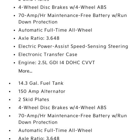
4-Wheel Disc Brakes w/4-Wheel ABS
70-Amp/Hr Maintenance-Free Battery w/Run
Down Protection
Automatic Full-Time All-Wheel
Axle Ratio: 3.648
Electric Power-Assist Speed-Sensing Steering
Electronic Transfer Case
Engine: 2.5L GDI I4 DOHC CVVT
More...
14.3 Gal. Fuel Tank
150 Amp Alternator
2 Skid Plates
4-Wheel Disc Brakes w/4-Wheel ABS
70-Amp/Hr Maintenance-Free Battery w/Run
Down Protection
Automatic Full-Time All-Wheel
Axle Ratio: 3.648