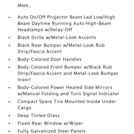
More...
Auto On/Off Projector Beam Led Low/High
Beam Daytime Running Auto High-Beam
Headlamps w/Delay-Off
Black Grille w/Metal-Look Accents
Black Rear Bumper w/Metal-Look Rub
Strip/Fascia Accent
Body-Colored Door Handles
Body-Colored Front Bumper w/Black Rub
Strip/Fascia Accent and Metal-Look Bumper
Insert
Body-Colored Power Heated Side Mirrors
w/Manual Folding and Turn Signal Indicator
Compact Spare Tire Mounted Inside Under
Cargo
Deep Tinted Glass
Fixed Rear Window w/Wiper
Fully Galvanized Steel Panels