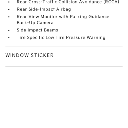
Rear Cross-Traffic Collision Avoidance (RCCA)
Rear Side-Impact Airbag
Rear View Monitor with Parking Guidance
Back-Up Camera
Side Impact Beams
Tire Specific Low Tire Pressure Warning
WINDOW STICKER