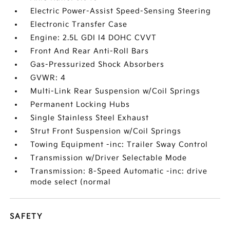
Electric Power-Assist Speed-Sensing Steering
Electronic Transfer Case
Engine: 2.5L GDI I4 DOHC CVVT
Front And Rear Anti-Roll Bars
Gas-Pressurized Shock Absorbers
GVWR: 4
Multi-Link Rear Suspension w/Coil Springs
Permanent Locking Hubs
Single Stainless Steel Exhaust
Strut Front Suspension w/Coil Springs
Towing Equipment -inc: Trailer Sway Control
Transmission w/Driver Selectable Mode
Transmission: 8-Speed Automatic -inc: drive
mode select (normal
SAFETY