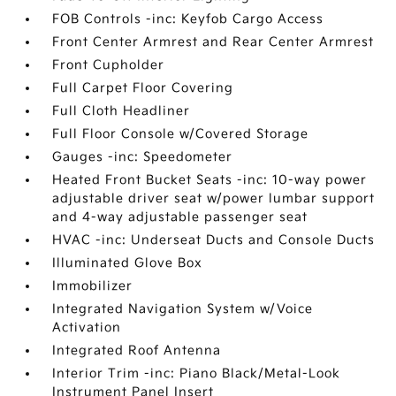
FOB Controls -inc: Keyfob Cargo Access
Front Center Armrest and Rear Center Armrest
Front Cupholder
Full Carpet Floor Covering
Full Cloth Headliner
Full Floor Console w/Covered Storage
Gauges -inc: Speedometer
Heated Front Bucket Seats -inc: 10-way power
adjustable driver seat w/power lumbar support
and 4-way adjustable passenger seat
HVAC -inc: Underseat Ducts and Console Ducts
Illuminated Glove Box
Immobilizer
Integrated Navigation System w/Voice
Activation
Integrated Roof Antenna
Interior Trim -inc: Piano Black/Metal-Look
Instrument Panel Insert