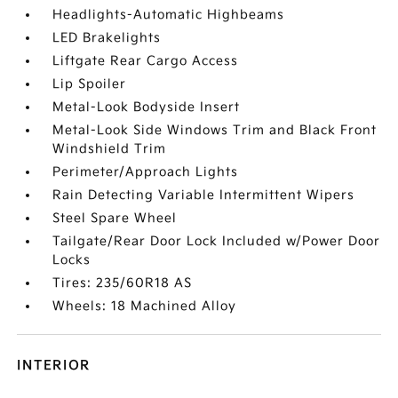
Headlights-Automatic Highbeams
LED Brakelights
Liftgate Rear Cargo Access
Lip Spoiler
Metal-Look Bodyside Insert
Metal-Look Side Windows Trim and Black Front
Windshield Trim
Perimeter/Approach Lights
Rain Detecting Variable Intermittent Wipers
Steel Spare Wheel
Tailgate/Rear Door Lock Included w/Power Door
Locks
Tires: 235/60R18 AS
Wheels: 18 Machined Alloy
INTERIOR