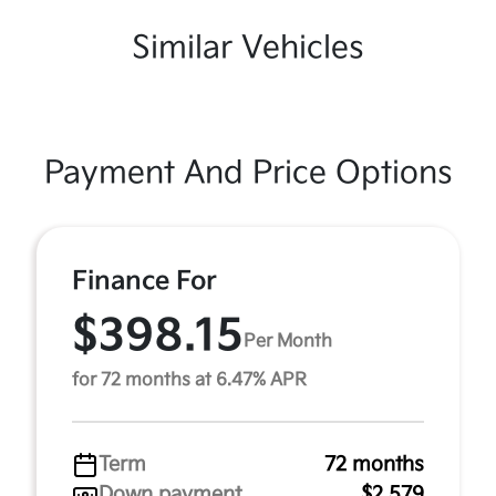
Similar Vehicles
Payment And Price Options
Finance For
$398.15
Per Month
for 72 months at 6.47% APR
Term
72 months
Down payment
$2,579