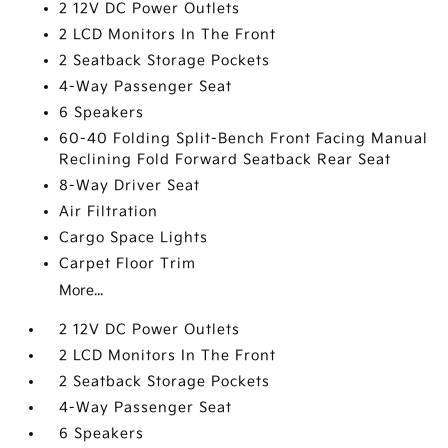
2 12V DC Power Outlets
2 LCD Monitors In The Front
2 Seatback Storage Pockets
4-Way Passenger Seat
6 Speakers
60-40 Folding Split-Bench Front Facing Manual
Reclining Fold Forward Seatback Rear Seat
8-Way Driver Seat
Air Filtration
Cargo Space Lights
Carpet Floor Trim
More...
2 12V DC Power Outlets
2 LCD Monitors In The Front
2 Seatback Storage Pockets
4-Way Passenger Seat
6 Speakers