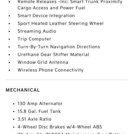
Remote Releases -Inc: Smart Trunk Proximity
Cargo Access and Power Fuel
Smart Device Integration
Sport Heated Leather Steering Wheel
Streaming Audio
Trip Computer
Turn-By-Turn Navigation Directions
Urethane Gear Shifter Material
Window Grid Antenna
Wireless Phone Connectivity
MECHANICAL
130 Amp Alternator
15.8 Gal. Fuel Tank
3.51 Axle Ratio
4-Wheel Disc Brakes w/4-Wheel ABS