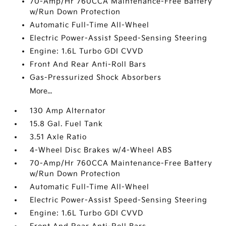
70-Amp/Hr 760CCA Maintenance-Free Battery
w/Run Down Protection
Automatic Full-Time All-Wheel
Electric Power-Assist Speed-Sensing Steering
Engine: 1.6L Turbo GDI CVVD
Front And Rear Anti-Roll Bars
Gas-Pressurized Shock Absorbers
More...
130 Amp Alternator
15.8 Gal. Fuel Tank
3.51 Axle Ratio
4-Wheel Disc Brakes w/4-Wheel ABS
70-Amp/Hr 760CCA Maintenance-Free Battery
w/Run Down Protection
Automatic Full-Time All-Wheel
Electric Power-Assist Speed-Sensing Steering
Engine: 1.6L Turbo GDI CVVD