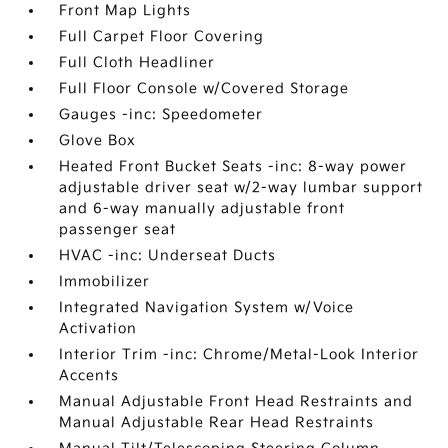
Front Map Lights
Full Carpet Floor Covering
Full Cloth Headliner
Full Floor Console w/Covered Storage
Gauges -inc: Speedometer
Glove Box
Heated Front Bucket Seats -inc: 8-way power
adjustable driver seat w/2-way lumbar support
and 6-way manually adjustable front
passenger seat
HVAC -inc: Underseat Ducts
Immobilizer
Integrated Navigation System w/Voice
Activation
Interior Trim -inc: Chrome/Metal-Look Interior
Accents
Manual Adjustable Front Head Restraints and
Manual Adjustable Rear Head Restraints