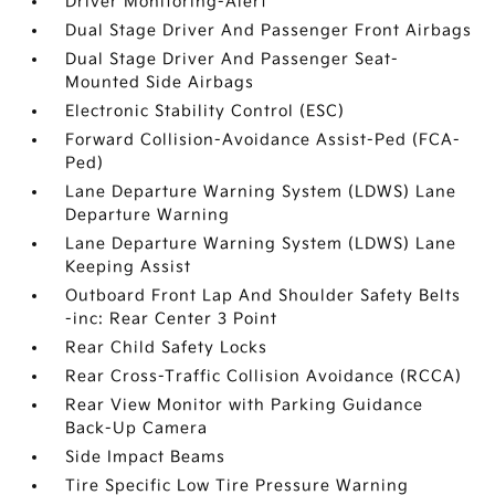
Driver Monitoring-Alert
Dual Stage Driver And Passenger Front Airbags
Dual Stage Driver And Passenger Seat-
Mounted Side Airbags
Electronic Stability Control (ESC)
Forward Collision-Avoidance Assist-Ped (FCA-
Ped)
Lane Departure Warning System (LDWS) Lane
Departure Warning
Lane Departure Warning System (LDWS) Lane
Keeping Assist
Outboard Front Lap And Shoulder Safety Belts
-inc: Rear Center 3 Point
Rear Child Safety Locks
Rear Cross-Traffic Collision Avoidance (RCCA)
Rear View Monitor with Parking Guidance
Back-Up Camera
Side Impact Beams
Tire Specific Low Tire Pressure Warning