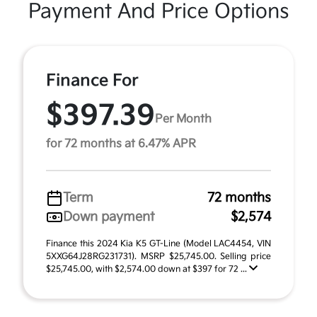
Payment And Price Options
Finance For
$397.39
Per Month
for 72 months at 6.47% APR
Term
72 months
Down payment
$2,574
Finance this 2024 Kia K5 GT-Line (Model LAC4454, VIN
5XXG64J28RG231731). MSRP $25,745.00. Selling price
$25,745.00, with $2,574.00 down at $397 for 72 ...