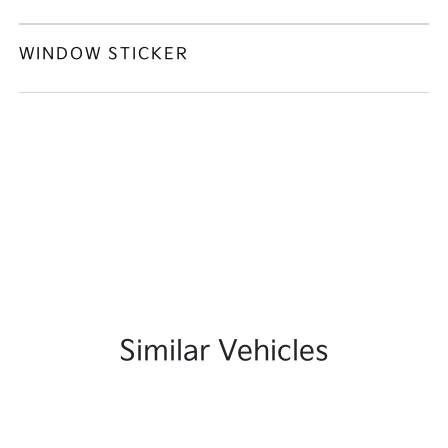
WINDOW STICKER
Similar Vehicles