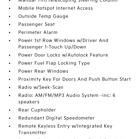
Manual Tilt/Telescoping Steering Column
Mobile Hotspot Internet Access
Outside Temp Gauge
Passenger Seat
Perimeter Alarm
Power 1st Row Windows w/Driver And
Passenger 1-Touch Up/Down
Power Door Locks w/Autolock Feature
Power Fuel Flap Locking Type
Power Rear Windows
Proximity Key For Doors And Push Button Start
Radio w/Seek-Scan
Radio: AM/FM/MP3 Audio System -inc: 6
speakers
Rear Cupholder
Redundant Digital Speedometer
Remote Keyless Entry w/Integrated Key
Transmitter