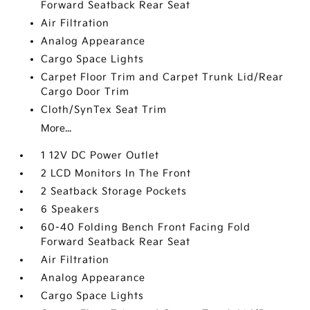
Forward Seatback Rear Seat
Air Filtration
Analog Appearance
Cargo Space Lights
Carpet Floor Trim and Carpet Trunk Lid/Rear
Cargo Door Trim
Cloth/SynTex Seat Trim
More...
1 12V DC Power Outlet
2 LCD Monitors In The Front
2 Seatback Storage Pockets
6 Speakers
60-40 Folding Bench Front Facing Fold
Forward Seatback Rear Seat
Air Filtration
Analog Appearance
Cargo Space Lights