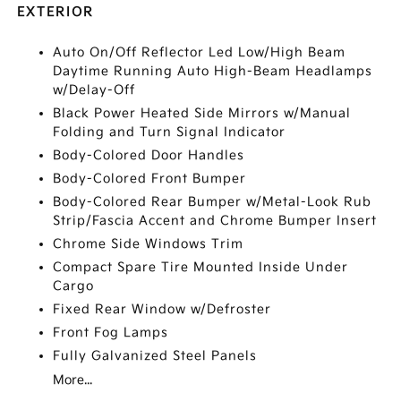
EXTERIOR
Auto On/Off Reflector Led Low/High Beam
Daytime Running Auto High-Beam Headlamps
w/Delay-Off
Black Power Heated Side Mirrors w/Manual
Folding and Turn Signal Indicator
Body-Colored Door Handles
Body-Colored Front Bumper
Body-Colored Rear Bumper w/Metal-Look Rub
Strip/Fascia Accent and Chrome Bumper Insert
Chrome Side Windows Trim
Compact Spare Tire Mounted Inside Under
Cargo
Fixed Rear Window w/Defroster
Front Fog Lamps
Fully Galvanized Steel Panels
More...