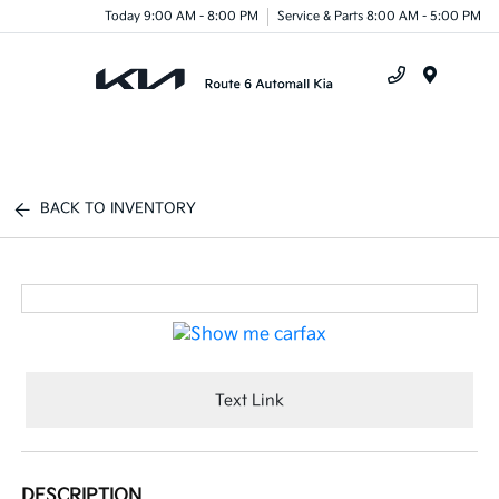
Today 9:00 AM - 8:00 PM
Service & Parts 8:00 AM - 5:00 PM
Menu
BACK TO INVENTORY
Text Link
DESCRIPTION