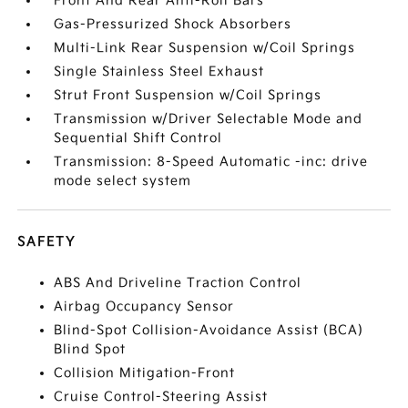
Front And Rear Anti-Roll Bars
Gas-Pressurized Shock Absorbers
Multi-Link Rear Suspension w/Coil Springs
Single Stainless Steel Exhaust
Strut Front Suspension w/Coil Springs
Transmission w/Driver Selectable Mode and
Sequential Shift Control
Transmission: 8-Speed Automatic -inc: drive
mode select system
SAFETY
ABS And Driveline Traction Control
Airbag Occupancy Sensor
Blind-Spot Collision-Avoidance Assist (BCA)
Blind Spot
Collision Mitigation-Front
Cruise Control-Steering Assist