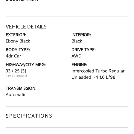
VEHICLE DETAILS
EXTERIOR:
INTERIOR:
Ebony Black
Black
BODY TYPE:
DRIVE TYPE:
4dr Car
AWD
HIGHWAY/CITY MPG:
ENGINE:
33 / 25
[3]
Intercooled Turbo Regular
*EPA ESTIMATED
Unleaded I-4 1.6 L/98
TRANSMISSION:
Automatic
SPECIFICATIONS