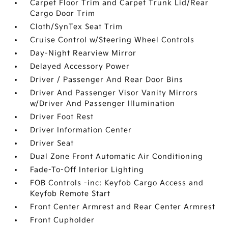
Carpet Floor Trim and Carpet Trunk Lid/Rear
Cargo Door Trim
Cloth/SynTex Seat Trim
Cruise Control w/Steering Wheel Controls
Day-Night Rearview Mirror
Delayed Accessory Power
Driver / Passenger And Rear Door Bins
Driver And Passenger Visor Vanity Mirrors
w/Driver And Passenger Illumination
Driver Foot Rest
Driver Information Center
Driver Seat
Dual Zone Front Automatic Air Conditioning
Fade-To-Off Interior Lighting
FOB Controls -inc: Keyfob Cargo Access and
Keyfob Remote Start
Front Center Armrest and Rear Center Armrest
Front Cupholder