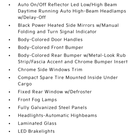
Auto On/Off Reflector Led Low/High Beam
Daytime Running Auto High-Beam Headlamps
w/Delay-Off
Black Power Heated Side Mirrors w/Manual
Folding and Turn Signal Indicator
Body-Colored Door Handles
Body-Colored Front Bumper
Body-Colored Rear Bumper w/Metal-Look Rub
Strip/Fascia Accent and Chrome Bumper Insert
Chrome Side Windows Trim
Compact Spare Tire Mounted Inside Under
Cargo
Fixed Rear Window w/Defroster
Front Fog Lamps
Fully Galvanized Steel Panels
Headlights-Automatic Highbeams
Laminated Glass
LED Brakelights