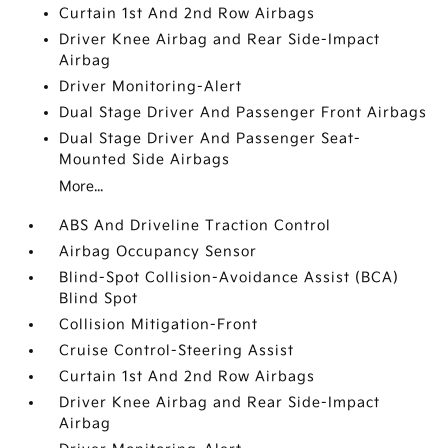
Curtain 1st And 2nd Row Airbags
Driver Knee Airbag and Rear Side-Impact
Airbag
Driver Monitoring-Alert
Dual Stage Driver And Passenger Front Airbags
Dual Stage Driver And Passenger Seat-
Mounted Side Airbags
More...
ABS And Driveline Traction Control
Airbag Occupancy Sensor
Blind-Spot Collision-Avoidance Assist (BCA)
Blind Spot
Collision Mitigation-Front
Cruise Control-Steering Assist
Curtain 1st And 2nd Row Airbags
Driver Knee Airbag and Rear Side-Impact
Airbag