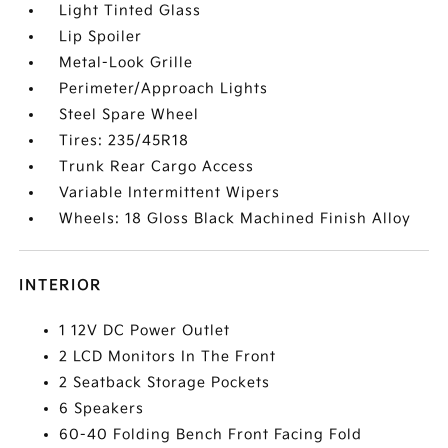
Light Tinted Glass
Lip Spoiler
Metal-Look Grille
Perimeter/Approach Lights
Steel Spare Wheel
Tires: 235/45R18
Trunk Rear Cargo Access
Variable Intermittent Wipers
Wheels: 18 Gloss Black Machined Finish Alloy
INTERIOR
1 12V DC Power Outlet
2 LCD Monitors In The Front
2 Seatback Storage Pockets
6 Speakers
60-40 Folding Bench Front Facing Fold