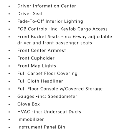
Driver Information Center
Driver Seat
Fade-To-Off Interior Lighting
FOB Controls -inc: Keyfob Cargo Access
Front Bucket Seats -inc: 6-way adjustable
driver and front passenger seats
Front Center Armrest
Front Cupholder
Front Map Lights
Full Carpet Floor Covering
Full Cloth Headliner
Full Floor Console w/Covered Storage
Gauges -inc: Speedometer
Glove Box
HVAC -inc: Underseat Ducts
Immobilizer
Instrument Panel Bin