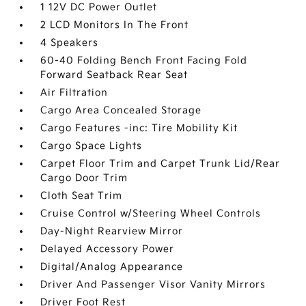
1 12V DC Power Outlet
2 LCD Monitors In The Front
4 Speakers
60-40 Folding Bench Front Facing Fold
Forward Seatback Rear Seat
Air Filtration
Cargo Area Concealed Storage
Cargo Features -inc: Tire Mobility Kit
Cargo Space Lights
Carpet Floor Trim and Carpet Trunk Lid/Rear
Cargo Door Trim
Cloth Seat Trim
Cruise Control w/Steering Wheel Controls
Day-Night Rearview Mirror
Delayed Accessory Power
Digital/Analog Appearance
Driver And Passenger Visor Vanity Mirrors
Driver Foot Rest