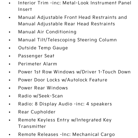
Interior Trim -inc: Metal-Look Instrument Panel
Insert
Manual Adjustable Front Head Restraints and
Manual Adjustable Rear Head Restraints
Manual Air Conditioning
Manual Tilt/Telescoping Steering Column
Outside Temp Gauge
Passenger Seat
Perimeter Alarm
Power 1st Row Windows w/Driver 1-Touch Down
Power Door Locks w/Autolock Feature
Power Rear Windows
Radio w/Seek-Scan
Radio: 8 Display Audio -inc: 4 speakers
Rear Cupholder
Remote Keyless Entry w/Integrated Key
Transmitter
Remote Releases -Inc: Mechanical Cargo