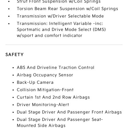
Strut Front Suspension w/Coil Springs
Torsion Beam Rear Suspension w/Coil Springs
Transmission w/Driver Selectable Mode
Transmission: Intelligent Variable -inc:
Sportmatic and Drive Mode Select (DMS)
w/sport and comfort indicator
SAFETY
ABS And Driveline Traction Control
Airbag Occupancy Sensor
Back-Up Camera
Collision Mitigation-Front
Curtain 1st And 2nd Row Airbags
Driver Monitoring-Alert
Dual Stage Driver And Passenger Front Airbags
Dual Stage Driver And Passenger Seat-
Mounted Side Airbags