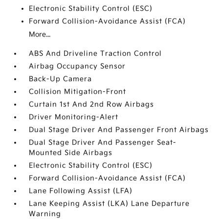
Electronic Stability Control (ESC)
Forward Collision-Avoidance Assist (FCA)
More...
ABS And Driveline Traction Control
Airbag Occupancy Sensor
Back-Up Camera
Collision Mitigation-Front
Curtain 1st And 2nd Row Airbags
Driver Monitoring-Alert
Dual Stage Driver And Passenger Front Airbags
Dual Stage Driver And Passenger Seat-
Mounted Side Airbags
Electronic Stability Control (ESC)
Forward Collision-Avoidance Assist (FCA)
Lane Following Assist (LFA)
Lane Keeping Assist (LKA) Lane Departure
Warning