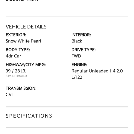
VEHICLE DETAILS
EXTERIOR:
INTERIOR:
Snow White Pearl
Black
BODY TYPE:
DRIVE TYPE:
4dr Car
FWD
HIGHWAY/CITY MPG:
ENGINE:
39 / 28
[3]
Regular Unleaded I-4 2.0
*EPA ESTIMATED
L/122
TRANSMISSION:
CVT
SPECIFICATIONS