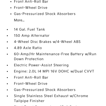
Front Anti-Roll Bar
Front-Wheel Drive
Gas-Pressurized Shock Absorbers
More...
14 Gal. Fuel Tank
150 Amp Alternator
4-Wheel Disc Brakes w/4-Wheel ABS
4.89 Axle Ratio
60-Amp/Hr Maintenance-Free Battery w/Run
Down Protection
Electric Power-Assist Steering
Engine: 2.0L I4 MPI 16V DOHC w/Dual CVVT
Front Anti-Roll Bar
Front-Wheel Drive
Gas-Pressurized Shock Absorbers
Single Stainless Steel Exhaust w/Chrome
Tailpipe Finisher