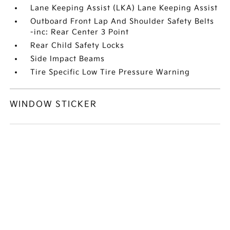
Lane Keeping Assist (LKA) Lane Keeping Assist
Outboard Front Lap And Shoulder Safety Belts
-inc: Rear Center 3 Point
Rear Child Safety Locks
Side Impact Beams
Tire Specific Low Tire Pressure Warning
WINDOW STICKER