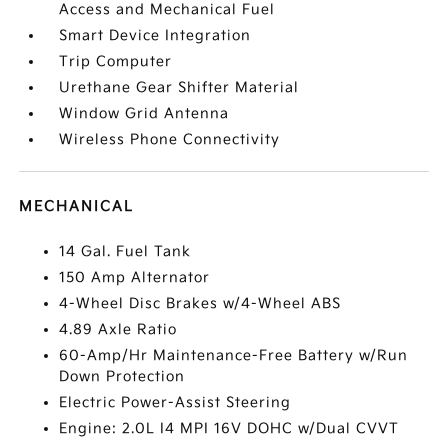
Access and Mechanical Fuel
Smart Device Integration
Trip Computer
Urethane Gear Shifter Material
Window Grid Antenna
Wireless Phone Connectivity
MECHANICAL
14 Gal. Fuel Tank
150 Amp Alternator
4-Wheel Disc Brakes w/4-Wheel ABS
4.89 Axle Ratio
60-Amp/Hr Maintenance-Free Battery w/Run
Down Protection
Electric Power-Assist Steering
Engine: 2.0L I4 MPI 16V DOHC w/Dual CVVT