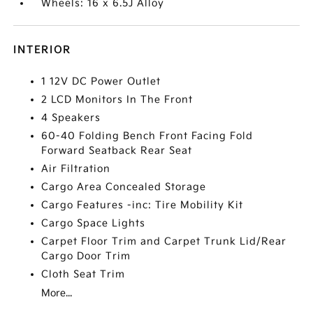
Wheels: 16 x 6.5J Alloy
INTERIOR
1 12V DC Power Outlet
2 LCD Monitors In The Front
4 Speakers
60-40 Folding Bench Front Facing Fold
Forward Seatback Rear Seat
Air Filtration
Cargo Area Concealed Storage
Cargo Features -inc: Tire Mobility Kit
Cargo Space Lights
Carpet Floor Trim and Carpet Trunk Lid/Rear
Cargo Door Trim
Cloth Seat Trim
More...