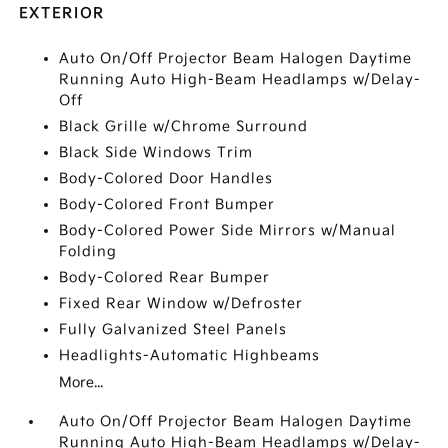
EXTERIOR
Auto On/Off Projector Beam Halogen Daytime
Running Auto High-Beam Headlamps w/Delay-
Off
Black Grille w/Chrome Surround
Black Side Windows Trim
Body-Colored Door Handles
Body-Colored Front Bumper
Body-Colored Power Side Mirrors w/Manual
Folding
Body-Colored Rear Bumper
Fixed Rear Window w/Defroster
Fully Galvanized Steel Panels
Headlights-Automatic Highbeams
More...
Auto On/Off Projector Beam Halogen Daytime
Running Auto High-Beam Headlamps w/Delay-