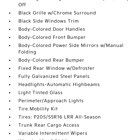
Off
Black Grille w/Chrome Surround
Black Side Windows Trim
Body-Colored Door Handles
Body-Colored Front Bumper
Body-Colored Power Side Mirrors w/Manual
Folding
Body-Colored Rear Bumper
Fixed Rear Window w/Defroster
Fully Galvanized Steel Panels
Headlights-Automatic Highbeams
Light Tinted Glass
Perimeter/Approach Lights
Tire Mobility Kit
Tires: P205/55R16 LRR All-Season
Trunk Rear Cargo Access
Variable Intermittent Wipers