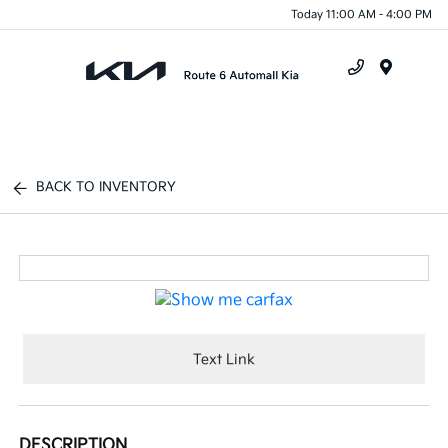
Today 11:00 AM - 4:00 PM
Menu
BACK TO INVENTORY
Text Link
DESCRIPTION