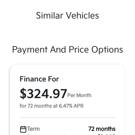
Similar Vehicles
Payment And Price Options
Finance For
$324.97
Per Month
for 72 months at 6.47% APR
Term
72 months