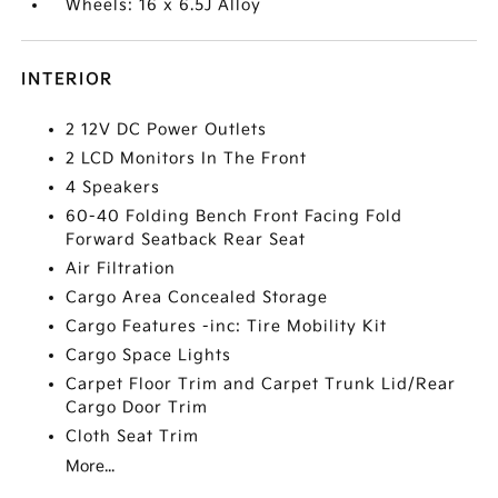
Wheels: 16 x 6.5J Alloy
INTERIOR
2 12V DC Power Outlets
2 LCD Monitors In The Front
4 Speakers
60-40 Folding Bench Front Facing Fold
Forward Seatback Rear Seat
Air Filtration
Cargo Area Concealed Storage
Cargo Features -inc: Tire Mobility Kit
Cargo Space Lights
Carpet Floor Trim and Carpet Trunk Lid/Rear
Cargo Door Trim
Cloth Seat Trim
More...