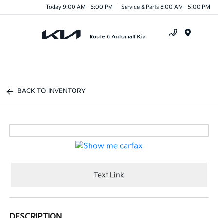
Today 9:00 AM - 6:00 PM
Service & Parts 8:00 AM - 5:00 PM
Menu
BACK TO INVENTORY
Text Link
DESCRIPTION