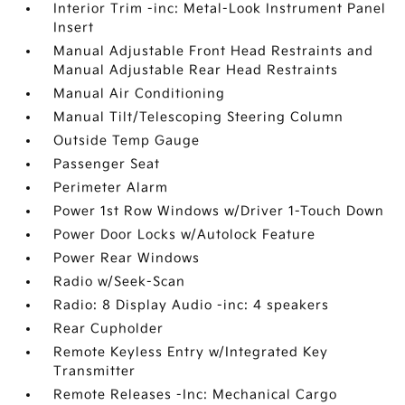
Interior Trim -inc: Metal-Look Instrument Panel
Insert
Manual Adjustable Front Head Restraints and
Manual Adjustable Rear Head Restraints
Manual Air Conditioning
Manual Tilt/Telescoping Steering Column
Outside Temp Gauge
Passenger Seat
Perimeter Alarm
Power 1st Row Windows w/Driver 1-Touch Down
Power Door Locks w/Autolock Feature
Power Rear Windows
Radio w/Seek-Scan
Radio: 8 Display Audio -inc: 4 speakers
Rear Cupholder
Remote Keyless Entry w/Integrated Key
Transmitter
Remote Releases -Inc: Mechanical Cargo