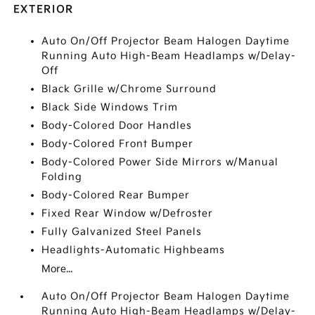
EXTERIOR
Auto On/Off Projector Beam Halogen Daytime
Running Auto High-Beam Headlamps w/Delay-
Off
Black Grille w/Chrome Surround
Black Side Windows Trim
Body-Colored Door Handles
Body-Colored Front Bumper
Body-Colored Power Side Mirrors w/Manual
Folding
Body-Colored Rear Bumper
Fixed Rear Window w/Defroster
Fully Galvanized Steel Panels
Headlights-Automatic Highbeams
More...
Auto On/Off Projector Beam Halogen Daytime
Running Auto High-Beam Headlamps w/Delay-