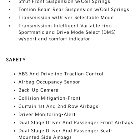
Strut Front Suspension w/Coil Springs
Torsion Beam Rear Suspension w/Coil Springs
Transmission w/Driver Selectable Mode
Transmission: Intelligent Variable -inc:
Sportmatic and Drive Mode Select (DMS)
w/sport and comfort indicator
SAFETY
ABS And Driveline Traction Control
Airbag Occupancy Sensor
Back-Up Camera
Collision Mitigation-Front
Curtain 1st And 2nd Row Airbags
Driver Monitoring-Alert
Dual Stage Driver And Passenger Front Airbags
Dual Stage Driver And Passenger Seat-
Mounted Side Airbags