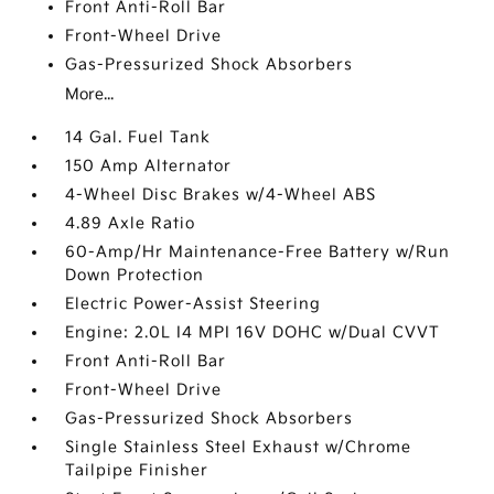
Front Anti-Roll Bar
Front-Wheel Drive
Gas-Pressurized Shock Absorbers
More...
14 Gal. Fuel Tank
150 Amp Alternator
4-Wheel Disc Brakes w/4-Wheel ABS
4.89 Axle Ratio
60-Amp/Hr Maintenance-Free Battery w/Run
Down Protection
Electric Power-Assist Steering
Engine: 2.0L I4 MPI 16V DOHC w/Dual CVVT
Front Anti-Roll Bar
Front-Wheel Drive
Gas-Pressurized Shock Absorbers
Single Stainless Steel Exhaust w/Chrome
Tailpipe Finisher