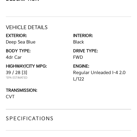
VEHICLE DETAILS
EXTERIOR:
INTERIOR:
Deep Sea Blue
Black
BODY TYPE:
DRIVE TYPE:
4dr Car
FWD
HIGHWAY/CITY MPG:
ENGINE:
39 / 28
[3]
Regular Unleaded I-4 2.0
*EPA ESTIMATED
L/122
TRANSMISSION:
CVT
SPECIFICATIONS