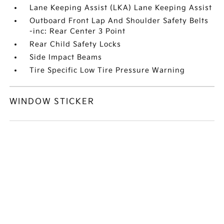
Lane Keeping Assist (LKA) Lane Keeping Assist
Outboard Front Lap And Shoulder Safety Belts
-inc: Rear Center 3 Point
Rear Child Safety Locks
Side Impact Beams
Tire Specific Low Tire Pressure Warning
WINDOW STICKER