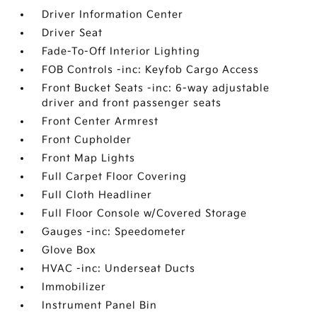
Driver Information Center
Driver Seat
Fade-To-Off Interior Lighting
FOB Controls -inc: Keyfob Cargo Access
Front Bucket Seats -inc: 6-way adjustable
driver and front passenger seats
Front Center Armrest
Front Cupholder
Front Map Lights
Full Carpet Floor Covering
Full Cloth Headliner
Full Floor Console w/Covered Storage
Gauges -inc: Speedometer
Glove Box
HVAC -inc: Underseat Ducts
Immobilizer
Instrument Panel Bin