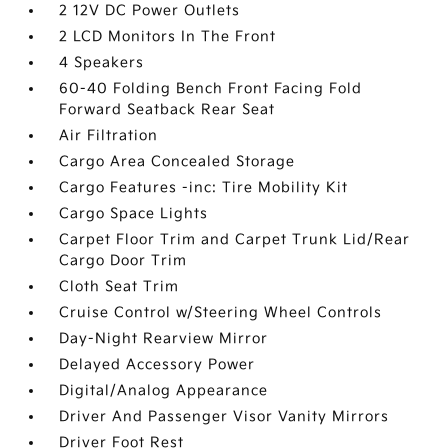
2 12V DC Power Outlets
2 LCD Monitors In The Front
4 Speakers
60-40 Folding Bench Front Facing Fold
Forward Seatback Rear Seat
Air Filtration
Cargo Area Concealed Storage
Cargo Features -inc: Tire Mobility Kit
Cargo Space Lights
Carpet Floor Trim and Carpet Trunk Lid/Rear
Cargo Door Trim
Cloth Seat Trim
Cruise Control w/Steering Wheel Controls
Day-Night Rearview Mirror
Delayed Accessory Power
Digital/Analog Appearance
Driver And Passenger Visor Vanity Mirrors
Driver Foot Rest