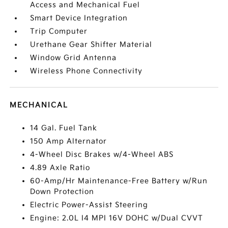
Access and Mechanical Fuel
Smart Device Integration
Trip Computer
Urethane Gear Shifter Material
Window Grid Antenna
Wireless Phone Connectivity
MECHANICAL
14 Gal. Fuel Tank
150 Amp Alternator
4-Wheel Disc Brakes w/4-Wheel ABS
4.89 Axle Ratio
60-Amp/Hr Maintenance-Free Battery w/Run
Down Protection
Electric Power-Assist Steering
Engine: 2.0L I4 MPI 16V DOHC w/Dual CVVT