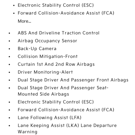
Electronic Stability Control (ESC)
Forward Collision-Avoidance Assist (FCA)
More...
ABS And Driveline Traction Control
Airbag Occupancy Sensor
Back-Up Camera
Collision Mitigation-Front
Curtain 1st And 2nd Row Airbags
Driver Monitoring-Alert
Dual Stage Driver And Passenger Front Airbags
Dual Stage Driver And Passenger Seat-
Mounted Side Airbags
Electronic Stability Control (ESC)
Forward Collision-Avoidance Assist (FCA)
Lane Following Assist (LFA)
Lane Keeping Assist (LKA) Lane Departure
Warning