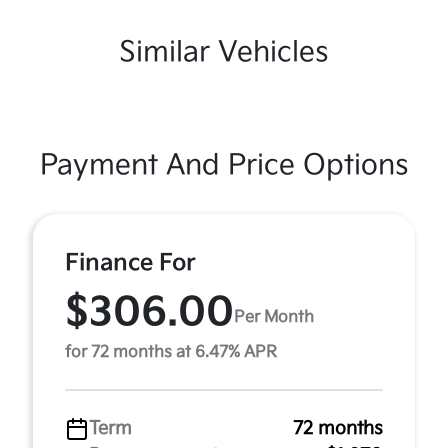
Similar Vehicles
Payment And Price Options
Finance For
$306.00
Per Month
for 72 months at 6.47% APR
Term
72 months