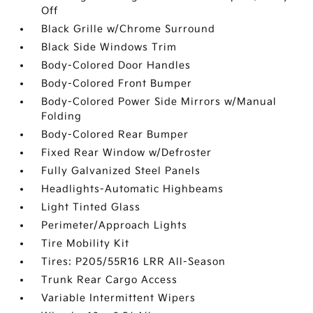
Off
Black Grille w/Chrome Surround
Black Side Windows Trim
Body-Colored Door Handles
Body-Colored Front Bumper
Body-Colored Power Side Mirrors w/Manual
Folding
Body-Colored Rear Bumper
Fixed Rear Window w/Defroster
Fully Galvanized Steel Panels
Headlights-Automatic Highbeams
Light Tinted Glass
Perimeter/Approach Lights
Tire Mobility Kit
Tires: P205/55R16 LRR All-Season
Trunk Rear Cargo Access
Variable Intermittent Wipers