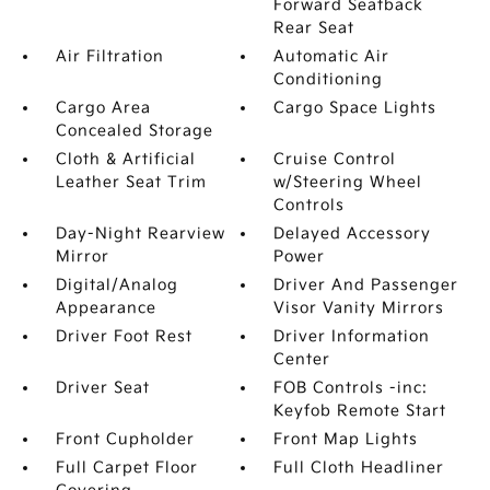
Forward Seatback
Rear Seat
Air Filtration
Automatic Air
Conditioning
Cargo Area
Cargo Space Lights
Concealed Storage
Cloth & Artificial
Cruise Control
Leather Seat Trim
w/Steering Wheel
Controls
Day-Night Rearview
Delayed Accessory
Mirror
Power
Digital/Analog
Driver And Passenger
Appearance
Visor Vanity Mirrors
Driver Foot Rest
Driver Information
Center
Driver Seat
FOB Controls -inc:
Keyfob Remote Start
Front Cupholder
Front Map Lights
Full Carpet Floor
Full Cloth Headliner