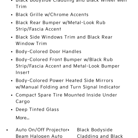
Black Bodyside Cladding and Black Wheel Well
Trim
Black Grille w/Chrome Accents
Black Rear Bumper w/Metal-Look Rub
Strip/Fascia Accent
Black Side Windows Trim and Black Rear
Window Trim
Body-Colored Door Handles
Body-Colored Front Bumper w/Black Rub
Strip/Fascia Accent and Metal-Look Bumper
Insert
Body-Colored Power Heated Side Mirrors
w/Manual Folding and Turn Signal Indicator
Compact Spare Tire Mounted Inside Under
Cargo
Deep Tinted Glass
More...
Auto On/Off Projector
Black Bodyside
Beam Halogen Auto
Cladding and Black