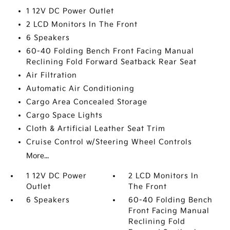
1 12V DC Power Outlet
2 LCD Monitors In The Front
6 Speakers
60-40 Folding Bench Front Facing Manual
Reclining Fold Forward Seatback Rear Seat
Air Filtration
Automatic Air Conditioning
Cargo Area Concealed Storage
Cargo Space Lights
Cloth & Artificial Leather Seat Trim
Cruise Control w/Steering Wheel Controls
More...
1 12V DC Power
2 LCD Monitors In
Outlet
The Front
6 Speakers
60-40 Folding Bench
Front Facing Manual
Reclining Fold