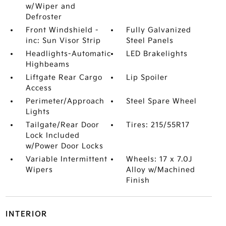
w/Wiper and
Defroster
Front Windshield -
Fully Galvanized
inc: Sun Visor Strip
Steel Panels
Headlights-Automatic
LED Brakelights
Highbeams
Liftgate Rear Cargo
Lip Spoiler
Access
Perimeter/Approach
Steel Spare Wheel
Lights
Tailgate/Rear Door
Tires: 215/55R17
Lock Included
w/Power Door Locks
Variable Intermittent
Wheels: 17 x 7.0J
Wipers
Alloy w/Machined
Finish
INTERIOR