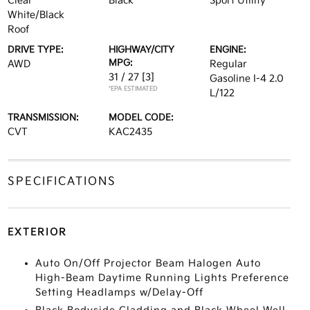
Clear
Black
Sport Utility
White/Black
Roof
DRIVE TYPE:
HIGHWAY/CITY
ENGINE:
MPG:
AWD
Regular
31 / 27
[3]
Gasoline I-4 2.0
*EPA ESTIMATED
L/122
TRANSMISSION:
MODEL CODE:
CVT
KAC2435
SPECIFICATIONS
EXTERIOR
Auto On/Off Projector Beam Halogen Auto
High-Beam Daytime Running Lights Preference
Setting Headlamps w/Delay-Off