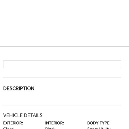
DESCRIPTION
VEHICLE DETAILS
EXTERIOR:
INTERIOR:
BODY TYPE: