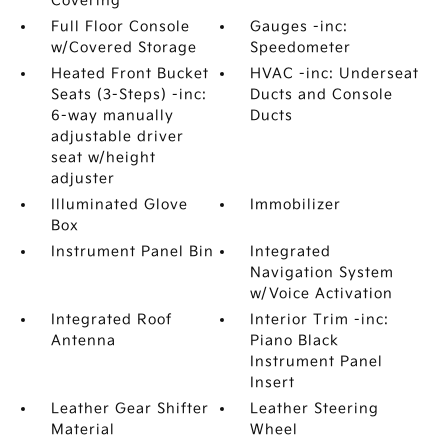
Covering
Full Floor Console
Gauges -inc:
w/Covered Storage
Speedometer
Heated Front Bucket
HVAC -inc: Underseat
Seats (3-Steps) -inc:
Ducts and Console
6-way manually
Ducts
adjustable driver
seat w/height
adjuster
Illuminated Glove
Immobilizer
Box
Instrument Panel Bin
Integrated
Navigation System
w/Voice Activation
Integrated Roof
Interior Trim -inc:
Antenna
Piano Black
Instrument Panel
Insert
Leather Gear Shifter
Leather Steering
Material
Wheel