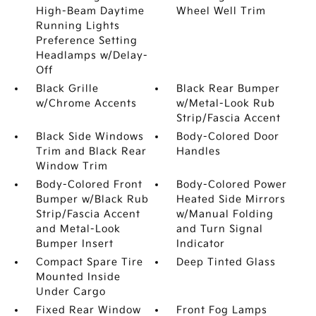
High-Beam Daytime
Wheel Well Trim
Running Lights
Preference Setting
Headlamps w/Delay-
Off
Black Grille
Black Rear Bumper
w/Chrome Accents
w/Metal-Look Rub
Strip/Fascia Accent
Black Side Windows
Body-Colored Door
Trim and Black Rear
Handles
Window Trim
Body-Colored Front
Body-Colored Power
Bumper w/Black Rub
Heated Side Mirrors
Strip/Fascia Accent
w/Manual Folding
and Metal-Look
and Turn Signal
Bumper Insert
Indicator
Compact Spare Tire
Deep Tinted Glass
Mounted Inside
Under Cargo
Fixed Rear Window
Front Fog Lamps