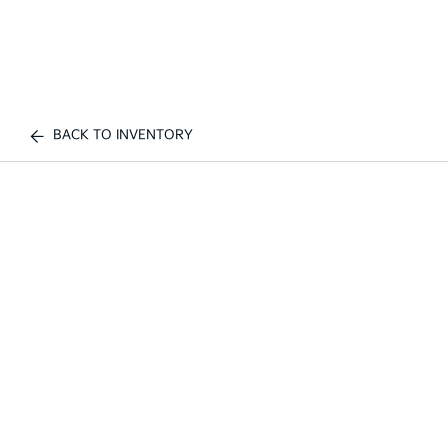
BACK TO INVENTORY