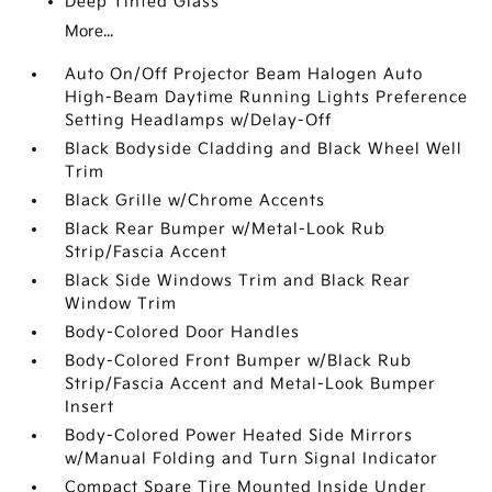
Deep Tinted Glass
More...
Auto On/Off Projector Beam Halogen Auto
High-Beam Daytime Running Lights Preference
Setting Headlamps w/Delay-Off
Black Bodyside Cladding and Black Wheel Well
Trim
Black Grille w/Chrome Accents
Black Rear Bumper w/Metal-Look Rub
Strip/Fascia Accent
Black Side Windows Trim and Black Rear
Window Trim
Body-Colored Door Handles
Body-Colored Front Bumper w/Black Rub
Strip/Fascia Accent and Metal-Look Bumper
Insert
Body-Colored Power Heated Side Mirrors
w/Manual Folding and Turn Signal Indicator
Compact Spare Tire Mounted Inside Under