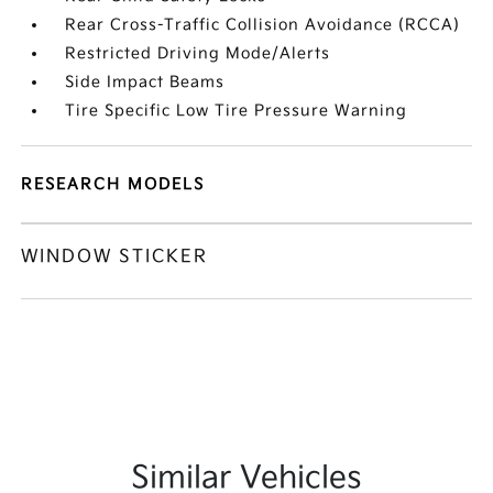
Rear Cross-Traffic Collision Avoidance (RCCA)
Restricted Driving Mode/Alerts
Side Impact Beams
Tire Specific Low Tire Pressure Warning
RESEARCH MODELS
WINDOW STICKER
Similar Vehicles