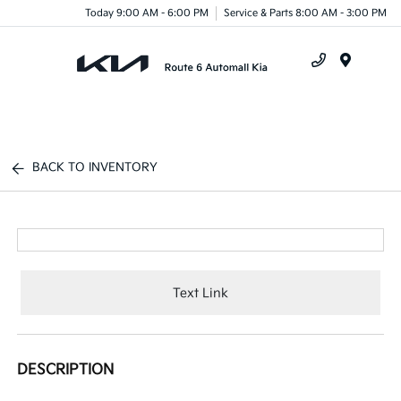
Today 9:00 AM - 6:00 PM
Service & Parts 8:00 AM - 3:00 PM
Menu
BACK TO INVENTORY
Text Link
DESCRIPTION