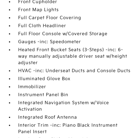
Front Cupholder
Front Map Lights
Full Carpet Floor Covering
Full Cloth Headliner
Full Floor Console w/Covered Storage
Gauges -inc: Speedometer
Heated Front Bucket Seats (3-Steps) -inc: 6-
way manually adjustable driver seat w/height
adjuster
HVAC -inc: Underseat Ducts and Console Ducts
Illuminated Glove Box
Immobilizer
Instrument Panel Bin
Integrated Navigation System w/Voice
Activation
Integrated Roof Antenna
Interior Trim -inc: Piano Black Instrument
Panel Insert