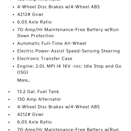
4-Wheel Disc Brakes w/4-Wheel ABS
4212# Gvwr
6.05 Axle Ratio
70-Amp/Hr Maintenance-Free Battery w/Run
Down Protection
Automatic Full-Time All-Wheel
Electric Power-Assist Speed-Sensing Steering
Electronic Transfer Case
Engine: 2.0L MPI I4 16V -inc: Idle Stop and Go
(ISG)
More...
13.2 Gal. Fuel Tank
150 Amp Alternator
4-Wheel Disc Brakes w/4-Wheel ABS
4212# Gvwr
6.05 Axle Ratio
70-Amp/Hr Maintenance-Free Battery w/Run