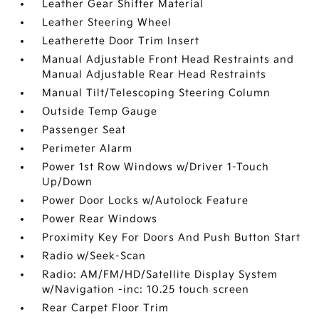
Leather Gear Shifter Material
Leather Steering Wheel
Leatherette Door Trim Insert
Manual Adjustable Front Head Restraints and
Manual Adjustable Rear Head Restraints
Manual Tilt/Telescoping Steering Column
Outside Temp Gauge
Passenger Seat
Perimeter Alarm
Power 1st Row Windows w/Driver 1-Touch
Up/Down
Power Door Locks w/Autolock Feature
Power Rear Windows
Proximity Key For Doors And Push Button Start
Radio w/Seek-Scan
Radio: AM/FM/HD/Satellite Display System
w/Navigation -inc: 10.25 touch screen
Rear Carpet Floor Trim