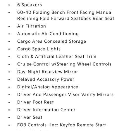
6 Speakers
60-40 Folding Bench Front Facing Manual
Reclining Fold Forward Seatback Rear Seat
Air Filtration
Automatic Air Conditioning
Cargo Area Concealed Storage
Cargo Space Lights
Cloth & Artificial Leather Seat Trim
Cruise Control w/Steering Wheel Controls
Day-Night Rearview Mirror
Delayed Accessory Power
Digital/Analog Appearance
Driver And Passenger Visor Vanity Mirrors
Driver Foot Rest
Driver Information Center
Driver Seat
FOB Controls -inc: Keyfob Remote Start