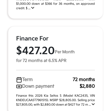
$1,000.00 down at $366 for 36 months, on approved
credit. $ ...
Finance For
$427.20
Per Month
for 72 months at 6.5% APR
Term
72 months
Down payment
$2,880
Finance this 2026 Kia Seltos S (Model KAC2435, VIN
KNDEUCAA5T7961515). MSRP $28,805.00. Selling price
$27,805.00, with $2,880.00 down at $427 for 72 m ...