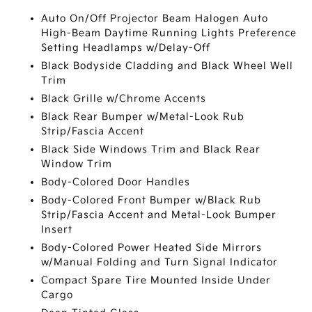
Auto On/Off Projector Beam Halogen Auto
High-Beam Daytime Running Lights Preference
Setting Headlamps w/Delay-Off
Black Bodyside Cladding and Black Wheel Well
Trim
Black Grille w/Chrome Accents
Black Rear Bumper w/Metal-Look Rub
Strip/Fascia Accent
Black Side Windows Trim and Black Rear
Window Trim
Body-Colored Door Handles
Body-Colored Front Bumper w/Black Rub
Strip/Fascia Accent and Metal-Look Bumper
Insert
Body-Colored Power Heated Side Mirrors
w/Manual Folding and Turn Signal Indicator
Compact Spare Tire Mounted Inside Under
Cargo