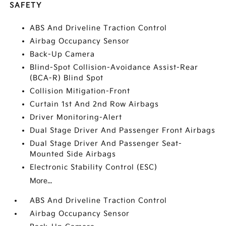
SAFETY
ABS And Driveline Traction Control
Airbag Occupancy Sensor
Back-Up Camera
Blind-Spot Collision-Avoidance Assist-Rear
(BCA-R) Blind Spot
Collision Mitigation-Front
Curtain 1st And 2nd Row Airbags
Driver Monitoring-Alert
Dual Stage Driver And Passenger Front Airbags
Dual Stage Driver And Passenger Seat-
Mounted Side Airbags
Electronic Stability Control (ESC)
More...
ABS And Driveline Traction Control
Airbag Occupancy Sensor