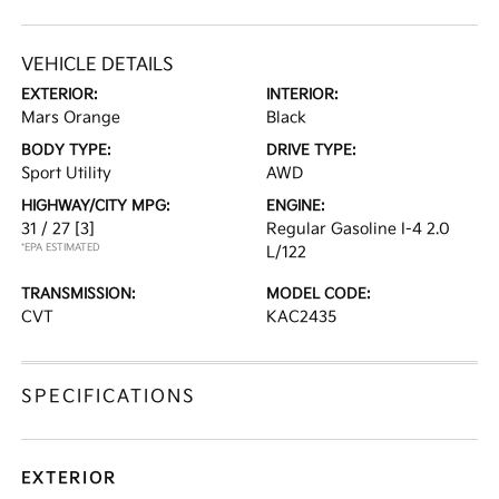
VEHICLE DETAILS
EXTERIOR:
INTERIOR:
Mars Orange
Black
BODY TYPE:
DRIVE TYPE:
Sport Utility
AWD
HIGHWAY/CITY MPG:
ENGINE:
31 / 27
[3]
Regular Gasoline I-4 2.0
*EPA ESTIMATED
L/122
TRANSMISSION:
MODEL CODE:
CVT
KAC2435
SPECIFICATIONS
EXTERIOR