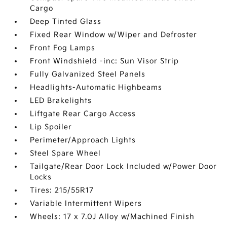
Cargo
Deep Tinted Glass
Fixed Rear Window w/Wiper and Defroster
Front Fog Lamps
Front Windshield -inc: Sun Visor Strip
Fully Galvanized Steel Panels
Headlights-Automatic Highbeams
LED Brakelights
Liftgate Rear Cargo Access
Lip Spoiler
Perimeter/Approach Lights
Steel Spare Wheel
Tailgate/Rear Door Lock Included w/Power Door
Locks
Tires: 215/55R17
Variable Intermittent Wipers
Wheels: 17 x 7.0J Alloy w/Machined Finish