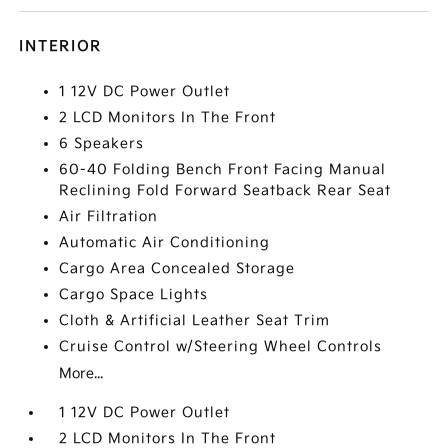
INTERIOR
1 12V DC Power Outlet
2 LCD Monitors In The Front
6 Speakers
60-40 Folding Bench Front Facing Manual
Reclining Fold Forward Seatback Rear Seat
Air Filtration
Automatic Air Conditioning
Cargo Area Concealed Storage
Cargo Space Lights
Cloth & Artificial Leather Seat Trim
Cruise Control w/Steering Wheel Controls
More...
1 12V DC Power Outlet
2 LCD Monitors In The Front