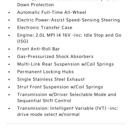
Down Protection
Automatic Full-Time All-Wheel
Electric Power-Assist Speed-Sensing Steering
Electronic Transfer Case
Engine: 2.0L MPI I4 16V -inc: Idle Stop and Go
(ISG)
Front Anti-Roll Bar
Gas-Pressurized Shock Absorbers
Multi-Link Rear Suspension w/Coil Springs
Permanent Locking Hubs
Single Stainless Steel Exhaust
Strut Front Suspension w/Coil Springs
Transmission w/Driver Selectable Mode and
Sequential Shift Control
Transmission: Intelligent Variable (IVT) -inc:
drive mode select w/normal