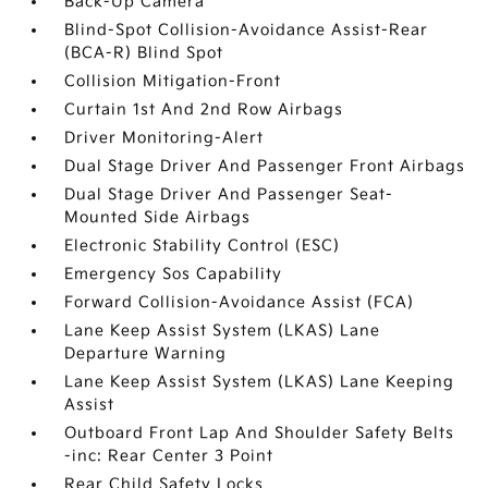
Back-Up Camera
Blind-Spot Collision-Avoidance Assist-Rear
(BCA-R) Blind Spot
Collision Mitigation-Front
Curtain 1st And 2nd Row Airbags
Driver Monitoring-Alert
Dual Stage Driver And Passenger Front Airbags
Dual Stage Driver And Passenger Seat-
Mounted Side Airbags
Electronic Stability Control (ESC)
Emergency Sos Capability
Forward Collision-Avoidance Assist (FCA)
Lane Keep Assist System (LKAS) Lane
Departure Warning
Lane Keep Assist System (LKAS) Lane Keeping
Assist
Outboard Front Lap And Shoulder Safety Belts
-inc: Rear Center 3 Point
Rear Child Safety Locks