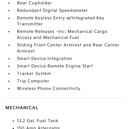
Rear Cupholder
Redundant Digital Speedometer
Remote Keyless Entry w/Integrated Key
Transmitter
Remote Releases -Inc: Mechanical Cargo
Access and Mechanical Fuel
Sliding Front Center Armrest and Rear Center
Armrest
Smart Device Integration
Smart Device Remote Engine Start
Tracker System
Trip Computer
Wireless Phone Connectivity
MECHANICAL
13.2 Gal. Fuel Tank
150 Amp Alternator