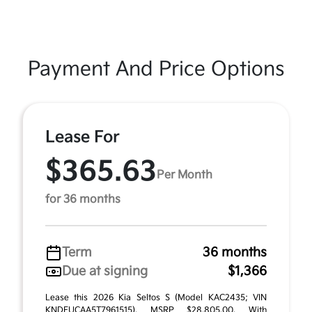
Payment And Price Options
Lease For
$365.63
Per Month
for 36 months
Term
36 months
Due at signing
$1,366
Lease this 2026 Kia Seltos S (Model KAC2435; VIN
KNDEUCAA5T7961515). MSRP $28,805.00. With