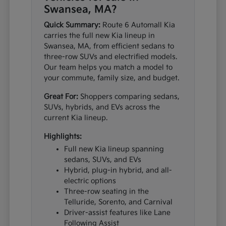
Swansea, MA?
Quick Summary:
Route 6 Automall Kia
carries the full new Kia lineup in
Swansea, MA, from efficient sedans to
three-row SUVs and electrified models.
Our team helps you match a model to
your commute, family size, and budget.
Great For:
Shoppers comparing sedans,
SUVs, hybrids, and EVs across the
current Kia lineup.
Highlights:
Full new Kia lineup spanning
sedans, SUVs, and EVs
Hybrid, plug-in hybrid, and all-
electric options
Three-row seating in the
Telluride, Sorento, and Carnival
Driver-assist features like Lane
Following Assist