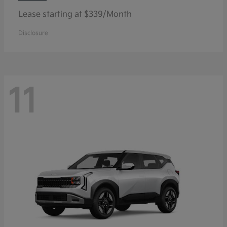
Lease starting at $339/Month
Disclosure
11