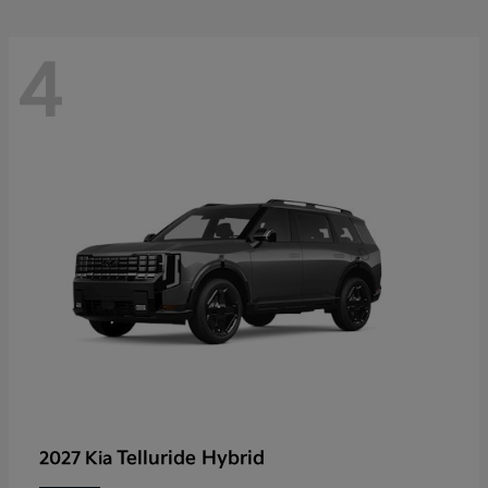
4
Telluride Hybrid
2027 Kia