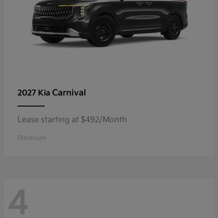
Carnival
2027 Kia
Lease starting at $492/Month
Disclosure
4