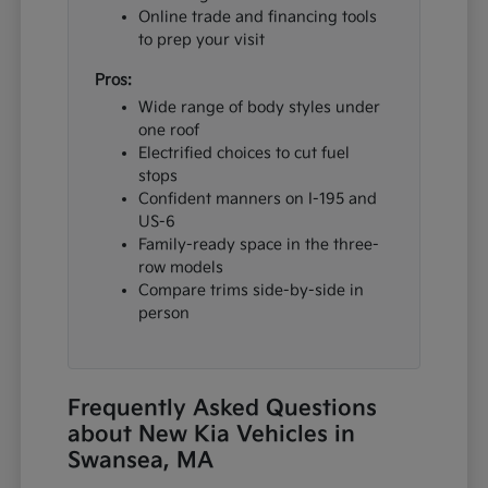
Online trade and financing tools
to prep your visit
Pros:
Wide range of body styles under
one roof
Electrified choices to cut fuel
stops
Confident manners on I-195 and
US-6
Family-ready space in the three-
row models
Compare trims side-by-side in
person
Frequently Asked Questions
about New Kia Vehicles in
Swansea, MA