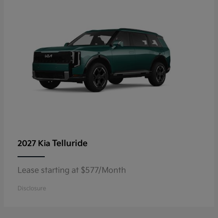
Telluride
2027 Kia
Lease starting at $577/Month
Disclosure