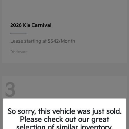
Carnival
2026 Kia
Lease starting at $542/Month
Disclosure
3
So sorry, this vehicle was just sold.
Please check out our great
selection of similar inventory.