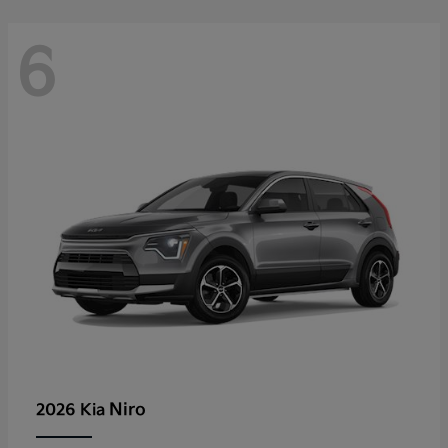
6
Niro
2026 Kia