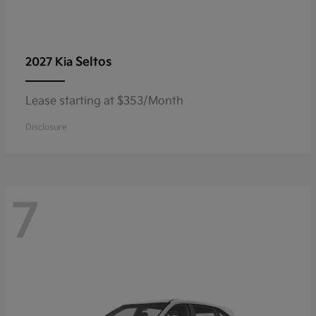
Seltos
2027 Kia
Lease starting at $353/Month
Disclosure
7