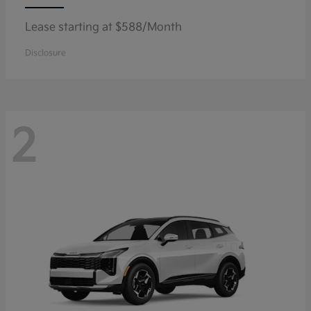
Lease starting at $588/Month
Disclosure
2