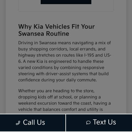
Why Kia Vehicles Fit Your
Swansea Routine
Driving in Swansea means navigating a mix of
busy shopping corridors, local errands, and
highway stretches on routes like I-195 and US-
6. A new Kia is engineered to handle these
varied conditions by combining responsive
steering with driver-assist systems that build
confidence during your daily commute.
Whether you are heading to the store,
dropping kids off at school, or planning a
weekend excursion toward the coast, having a
vehicle that balances comfort and utility is
essential. Features like intuitive infotainment
Text Us
Call Us
displays and comfortable seating mean your
time behind the wheel is spent in a cabin