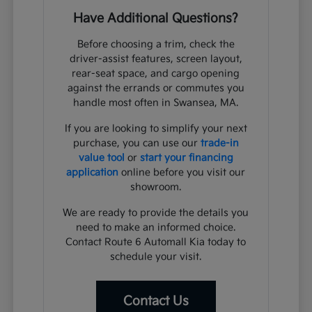
Have Additional Questions?
Before choosing a trim, check the
driver-assist features, screen layout,
rear-seat space, and cargo opening
against the errands or commutes you
handle most often in Swansea, MA.
If you are looking to simplify your next
purchase, you can use our
trade-in
value tool
or
start your financing
application
online before you visit our
showroom.
We are ready to provide the details you
need to make an informed choice.
Contact Route 6 Automall Kia today to
schedule your visit.
Contact Us