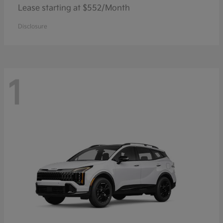
Lease starting at $552/Month
Disclosure
1