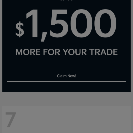
Claim Now!
7