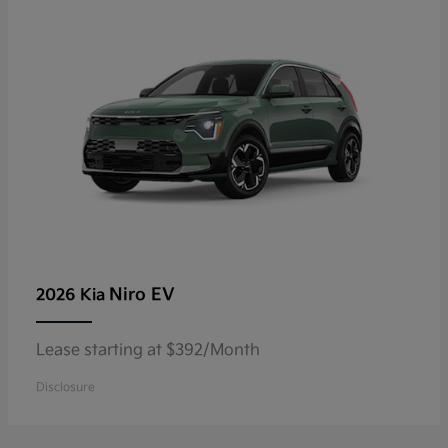
Niro EV
2026 Kia
Lease starting at $392/Month
Disclosure