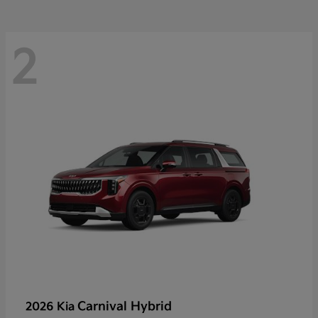
2
Carnival Hybrid
2026 Kia