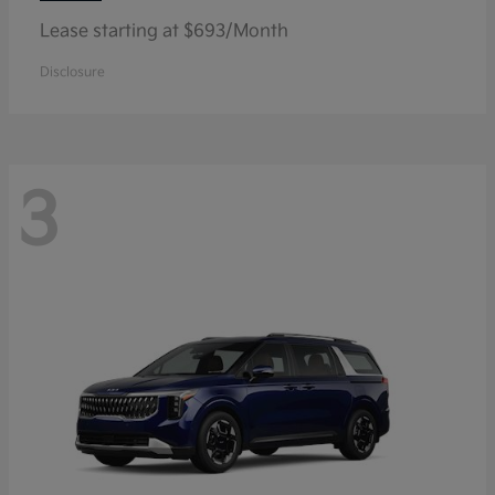
Lease starting at $693/Month
Disclosure
3