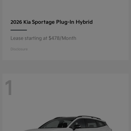
Sportage Plug-In Hybrid
2026 Kia
Lease starting at $478/Month
Disclosure
1