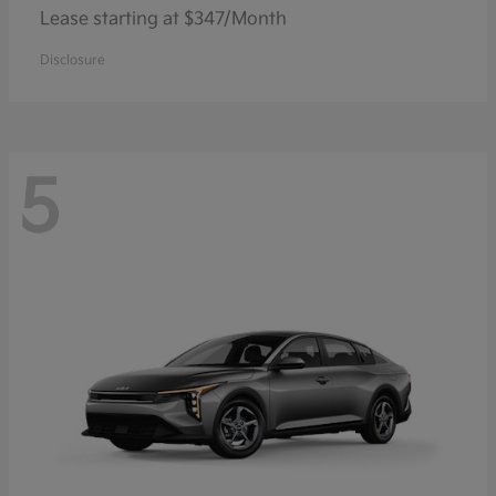
Lease starting at $347/Month
Disclosure
5