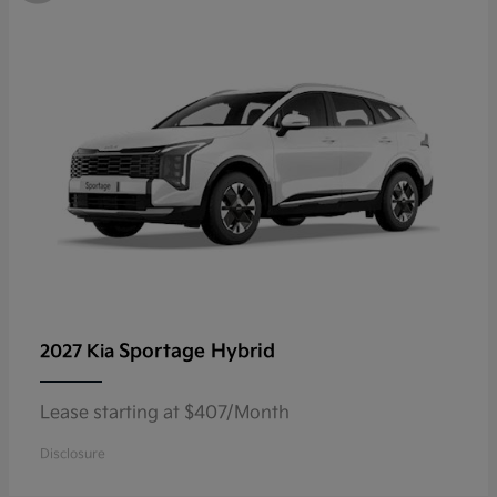
Sportage Hybrid
2027 Kia
Lease starting at $407/Month
Disclosure