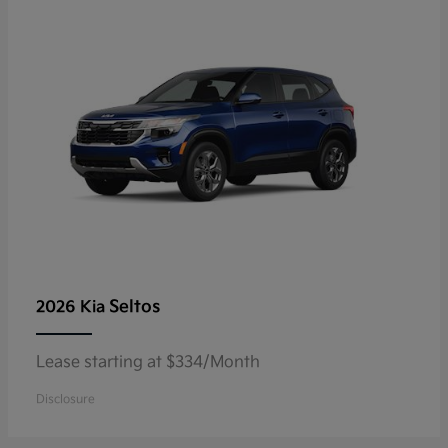
Seltos
2026 Kia
Lease starting at $334/Month
Disclosure