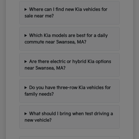
Where can I find new Kia vehicles for
sale near me?
Which Kia models are best for a daily
commute near Swansea, MA?
Are there electric or hybrid Kia options
near Swansea, MA?
Do you have three-row Kia vehicles for
family needs?
What should I bring when test driving a
new vehicle?