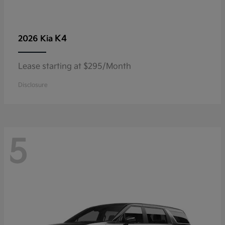
K4
2026 Kia
Lease starting at $295/Month
Disclosure
5