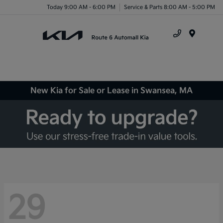
Today 9:00 AM - 6:00 PM
Service & Parts 8:00 AM - 5:00 PM
Menu
New Kia for Sale or Lease in Swansea, MA
29