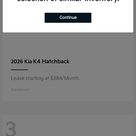
Continue
K4 Hatchback
2026 Kia
Lease starting at $384/Month
Disclosure
3