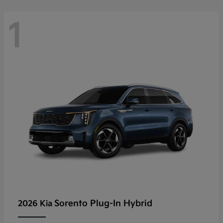
1
Sorento Plug-In Hybrid
2026 Kia