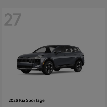
27
Sportage
2026 Kia