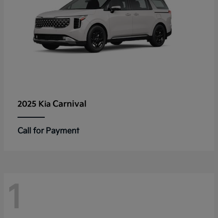
Carnival
2025 Kia
Call for Payment
1