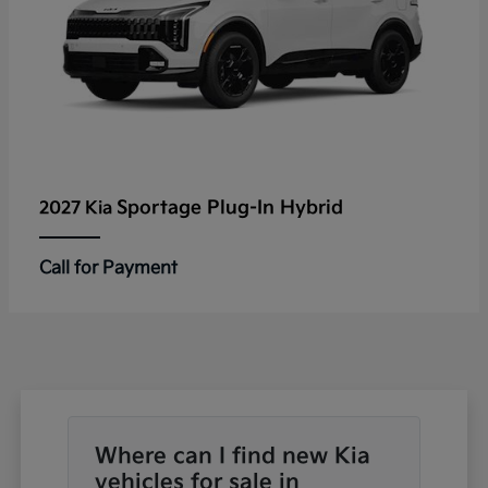
Sportage Plug-In Hybrid
2027 Kia
Call for Payment
Where can I find new Kia
vehicles for sale in