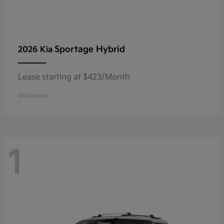
Sportage Hybrid
2026 Kia
Lease starting at $423/Month
Disclosure
1