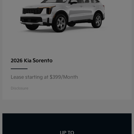
Sorento
2026 Kia
Lease starting at $399/Month
Disclosure