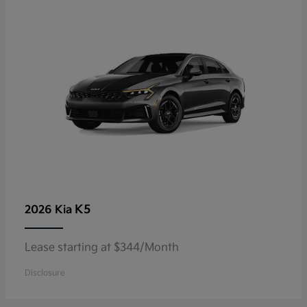
K5
2026 Kia
Lease starting at $344/Month
Disclosure