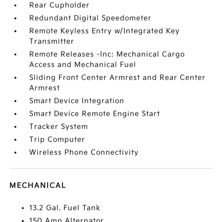
Rear Cupholder
Redundant Digital Speedometer
Remote Keyless Entry w/Integrated Key
Transmitter
Remote Releases -Inc: Mechanical Cargo
Access and Mechanical Fuel
Sliding Front Center Armrest and Rear Center
Armrest
Smart Device Integration
Smart Device Remote Engine Start
Tracker System
Trip Computer
Wireless Phone Connectivity
MECHANICAL
13.2 Gal. Fuel Tank
150 Amp Alternator