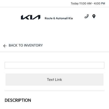
Today 11:00 AM - 4:00 PM
Menu
BACK TO INVENTORY
Text Link
DESCRIPTION