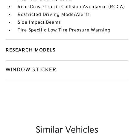
Rear Cross-Traffic Collision Avoidance (RCCA)
Restricted Driving Mode/Alerts
Side Impact Beams
Tire Specific Low Tire Pressure Warning
RESEARCH MODELS
WINDOW STICKER
Similar Vehicles