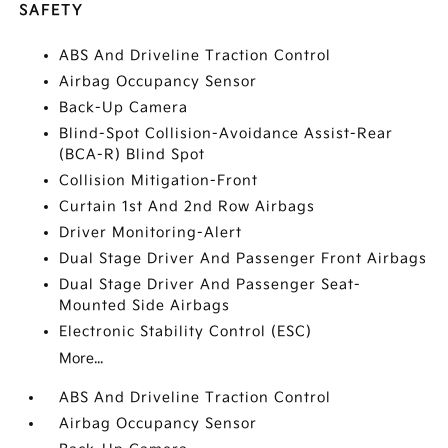
SAFETY
ABS And Driveline Traction Control
Airbag Occupancy Sensor
Back-Up Camera
Blind-Spot Collision-Avoidance Assist-Rear
(BCA-R) Blind Spot
Collision Mitigation-Front
Curtain 1st And 2nd Row Airbags
Driver Monitoring-Alert
Dual Stage Driver And Passenger Front Airbags
Dual Stage Driver And Passenger Seat-
Mounted Side Airbags
Electronic Stability Control (ESC)
More...
ABS And Driveline Traction Control
Airbag Occupancy Sensor