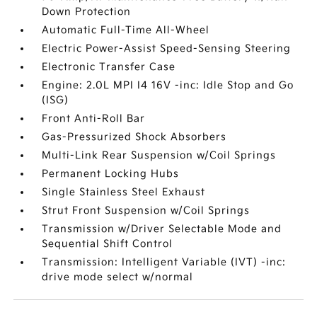
Down Protection
Automatic Full-Time All-Wheel
Electric Power-Assist Speed-Sensing Steering
Electronic Transfer Case
Engine: 2.0L MPI I4 16V -inc: Idle Stop and Go
(ISG)
Front Anti-Roll Bar
Gas-Pressurized Shock Absorbers
Multi-Link Rear Suspension w/Coil Springs
Permanent Locking Hubs
Single Stainless Steel Exhaust
Strut Front Suspension w/Coil Springs
Transmission w/Driver Selectable Mode and
Sequential Shift Control
Transmission: Intelligent Variable (IVT) -inc:
drive mode select w/normal