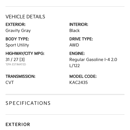
VEHICLE DETAILS
EXTERIOR:
INTERIOR:
Gravity Gray
Black
BODY TYPE:
DRIVE TYPE:
Sport Utility
AWD
HIGHWAY/CITY MPG:
ENGINE:
31 / 27
[3]
Regular Gasoline I-4 2.0
*EPA ESTIMATED
L/122
TRANSMISSION:
MODEL CODE:
CVT
KAC2435
SPECIFICATIONS
EXTERIOR