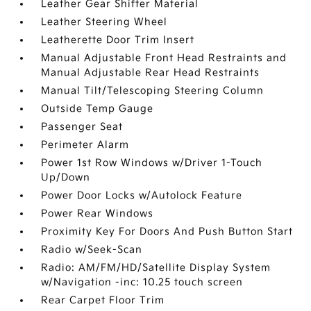
Leather Gear Shifter Material
Leather Steering Wheel
Leatherette Door Trim Insert
Manual Adjustable Front Head Restraints and
Manual Adjustable Rear Head Restraints
Manual Tilt/Telescoping Steering Column
Outside Temp Gauge
Passenger Seat
Perimeter Alarm
Power 1st Row Windows w/Driver 1-Touch
Up/Down
Power Door Locks w/Autolock Feature
Power Rear Windows
Proximity Key For Doors And Push Button Start
Radio w/Seek-Scan
Radio: AM/FM/HD/Satellite Display System
w/Navigation -inc: 10.25 touch screen
Rear Carpet Floor Trim