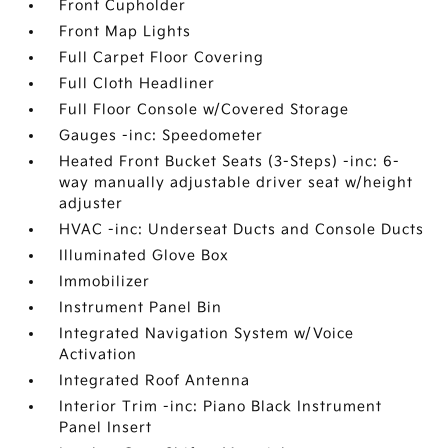
Front Cupholder
Front Map Lights
Full Carpet Floor Covering
Full Cloth Headliner
Full Floor Console w/Covered Storage
Gauges -inc: Speedometer
Heated Front Bucket Seats (3-Steps) -inc: 6-
way manually adjustable driver seat w/height
adjuster
HVAC -inc: Underseat Ducts and Console Ducts
Illuminated Glove Box
Immobilizer
Instrument Panel Bin
Integrated Navigation System w/Voice
Activation
Integrated Roof Antenna
Interior Trim -inc: Piano Black Instrument
Panel Insert