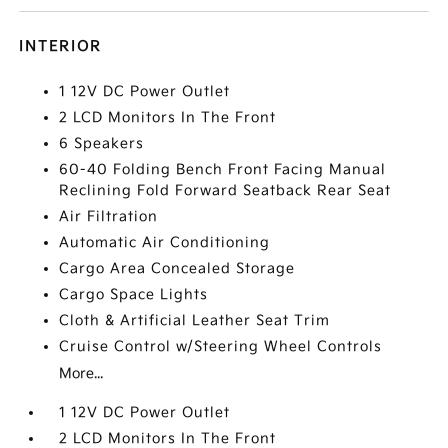
INTERIOR
1 12V DC Power Outlet
2 LCD Monitors In The Front
6 Speakers
60-40 Folding Bench Front Facing Manual
Reclining Fold Forward Seatback Rear Seat
Air Filtration
Automatic Air Conditioning
Cargo Area Concealed Storage
Cargo Space Lights
Cloth & Artificial Leather Seat Trim
Cruise Control w/Steering Wheel Controls
More...
1 12V DC Power Outlet
2 LCD Monitors In The Front