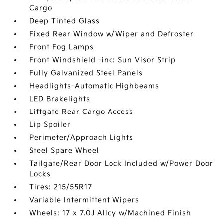
Cargo
Deep Tinted Glass
Fixed Rear Window w/Wiper and Defroster
Front Fog Lamps
Front Windshield -inc: Sun Visor Strip
Fully Galvanized Steel Panels
Headlights-Automatic Highbeams
LED Brakelights
Liftgate Rear Cargo Access
Lip Spoiler
Perimeter/Approach Lights
Steel Spare Wheel
Tailgate/Rear Door Lock Included w/Power Door
Locks
Tires: 215/55R17
Variable Intermittent Wipers
Wheels: 17 x 7.0J Alloy w/Machined Finish