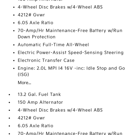
4-Wheel Disc Brakes w/4-Wheel ABS
4212# Gvwr
6.05 Axle Ratio
70-Amp/Hr Maintenance-Free Battery w/Run
Down Protection
Automatic Full-Time All-Wheel
Electric Power-Assist Speed-Sensing Steering
Electronic Transfer Case
Engine: 2.0L MPI I4 16V -inc: Idle Stop and Go
(ISG)
More...
13.2 Gal. Fuel Tank
150 Amp Alternator
4-Wheel Disc Brakes w/4-Wheel ABS
4212# Gvwr
6.05 Axle Ratio
70-Amp/Hr Maintenance-Free Battery w/Run