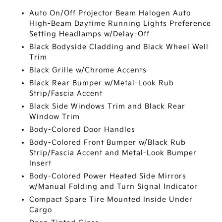
Auto On/Off Projector Beam Halogen Auto
High-Beam Daytime Running Lights Preference
Setting Headlamps w/Delay-Off
Black Bodyside Cladding and Black Wheel Well
Trim
Black Grille w/Chrome Accents
Black Rear Bumper w/Metal-Look Rub
Strip/Fascia Accent
Black Side Windows Trim and Black Rear
Window Trim
Body-Colored Door Handles
Body-Colored Front Bumper w/Black Rub
Strip/Fascia Accent and Metal-Look Bumper
Insert
Body-Colored Power Heated Side Mirrors
w/Manual Folding and Turn Signal Indicator
Compact Spare Tire Mounted Inside Under
Cargo