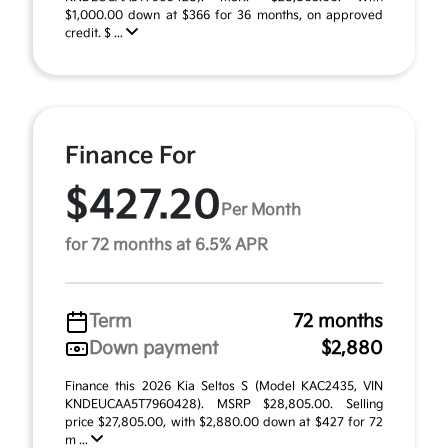
$1,000.00 down at $366 for 36 months, on approved
credit. $ ...
Finance For
$427.20
Per Month
for 72 months at 6.5% APR
Term
72 months
Down payment
$2,880
Finance this 2026 Kia Seltos S (Model KAC2435, VIN
KNDEUCAA5T7960428). MSRP $28,805.00. Selling
price $27,805.00, with $2,880.00 down at $427 for 72
m ...