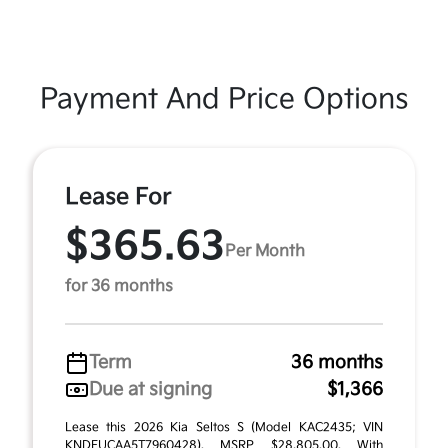
Payment And Price Options
Lease For
$365.63
Per Month
for 36 months
Term
36 months
Due at signing
$1,366
Lease this 2026 Kia Seltos S (Model KAC2435; VIN
KNDEUCAA5T7960428). MSRP $28,805.00. With