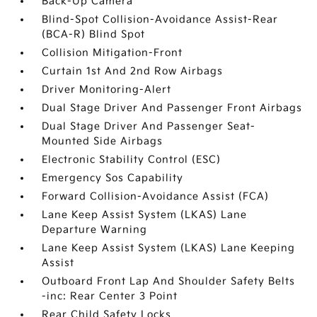
Back-Up Camera
Blind-Spot Collision-Avoidance Assist-Rear
(BCA-R) Blind Spot
Collision Mitigation-Front
Curtain 1st And 2nd Row Airbags
Driver Monitoring-Alert
Dual Stage Driver And Passenger Front Airbags
Dual Stage Driver And Passenger Seat-
Mounted Side Airbags
Electronic Stability Control (ESC)
Emergency Sos Capability
Forward Collision-Avoidance Assist (FCA)
Lane Keep Assist System (LKAS) Lane
Departure Warning
Lane Keep Assist System (LKAS) Lane Keeping
Assist
Outboard Front Lap And Shoulder Safety Belts
-inc: Rear Center 3 Point
Rear Child Safety Locks