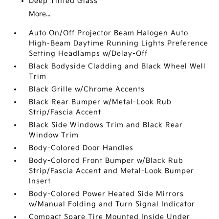
Deep Tinted Glass
More...
Auto On/Off Projector Beam Halogen Auto
High-Beam Daytime Running Lights Preference
Setting Headlamps w/Delay-Off
Black Bodyside Cladding and Black Wheel Well
Trim
Black Grille w/Chrome Accents
Black Rear Bumper w/Metal-Look Rub
Strip/Fascia Accent
Black Side Windows Trim and Black Rear
Window Trim
Body-Colored Door Handles
Body-Colored Front Bumper w/Black Rub
Strip/Fascia Accent and Metal-Look Bumper
Insert
Body-Colored Power Heated Side Mirrors
w/Manual Folding and Turn Signal Indicator
Compact Spare Tire Mounted Inside Under