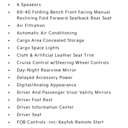
6 Speakers
60-40 Folding Bench Front Facing Manual
Reclining Fold Forward Seatback Rear Seat
Air Filtration
Automatic Air Conditioning
Cargo Area Concealed Storage
Cargo Space Lights
Cloth & Artificial Leather Seat Trim
Cruise Control w/Steering Wheel Controls
Day-Night Rearview Mirror
Delayed Accessory Power
Digital/Analog Appearance
Driver And Passenger Visor Vanity Mirrors
Driver Foot Rest
Driver Information Center
Driver Seat
FOB Controls -inc: Keyfob Remote Start