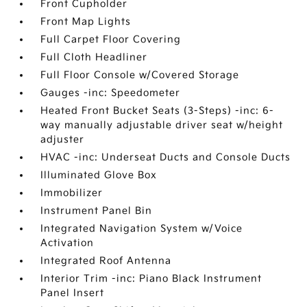
Front Cupholder
Front Map Lights
Full Carpet Floor Covering
Full Cloth Headliner
Full Floor Console w/Covered Storage
Gauges -inc: Speedometer
Heated Front Bucket Seats (3-Steps) -inc: 6-
way manually adjustable driver seat w/height
adjuster
HVAC -inc: Underseat Ducts and Console Ducts
Illuminated Glove Box
Immobilizer
Instrument Panel Bin
Integrated Navigation System w/Voice
Activation
Integrated Roof Antenna
Interior Trim -inc: Piano Black Instrument
Panel Insert