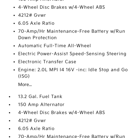
4-Wheel Disc Brakes w/4-Wheel ABS
4212# Gvwr
6.05 Axle Ratio
70-Amp/Hr Maintenance-Free Battery w/Run
Down Protection
Automatic Full-Time All-Wheel
Electric Power-Assist Speed-Sensing Steering
Electronic Transfer Case
Engine: 2.0L MPI I4 16V -inc: Idle Stop and Go
(ISG)
More...
13.2 Gal. Fuel Tank
150 Amp Alternator
4-Wheel Disc Brakes w/4-Wheel ABS
4212# Gvwr
6.05 Axle Ratio
70-Amp/Hr Maintenance-Free Battery w/Run