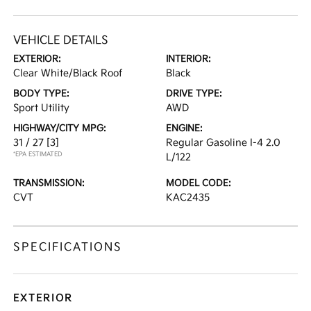
VEHICLE DETAILS
EXTERIOR:
INTERIOR:
Clear White/Black Roof
Black
BODY TYPE:
DRIVE TYPE:
Sport Utility
AWD
HIGHWAY/CITY MPG:
ENGINE:
31 / 27
[3]
Regular Gasoline I-4 2.0
*EPA ESTIMATED
L/122
TRANSMISSION:
MODEL CODE:
CVT
KAC2435
SPECIFICATIONS
EXTERIOR