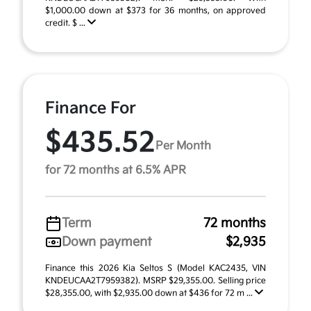
$1,000.00 down at $373 for 36 months, on approved
credit. $ ...
Finance For
$435.52
Per Month
for 72 months at 6.5% APR
Term
72 months
Down payment
$2,935
Finance this 2026 Kia Seltos S (Model KAC2435, VIN
KNDEUCAA2T7959382). MSRP $29,355.00. Selling price
$28,355.00, with $2,935.00 down at $436 for 72 m ...