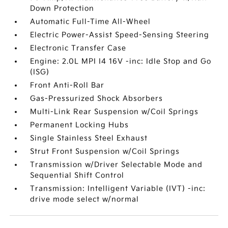
Down Protection
Automatic Full-Time All-Wheel
Electric Power-Assist Speed-Sensing Steering
Electronic Transfer Case
Engine: 2.0L MPI I4 16V -inc: Idle Stop and Go
(ISG)
Front Anti-Roll Bar
Gas-Pressurized Shock Absorbers
Multi-Link Rear Suspension w/Coil Springs
Permanent Locking Hubs
Single Stainless Steel Exhaust
Strut Front Suspension w/Coil Springs
Transmission w/Driver Selectable Mode and
Sequential Shift Control
Transmission: Intelligent Variable (IVT) -inc:
drive mode select w/normal