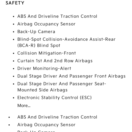
SAFETY
ABS And Driveline Traction Control
Airbag Occupancy Sensor
Back-Up Camera
Blind-Spot Collision-Avoidance Assist-Rear
(BCA-R) Blind Spot
Collision Mitigation-Front
Curtain 1st And 2nd Row Airbags
Driver Monitoring-Alert
Dual Stage Driver And Passenger Front Airbags
Dual Stage Driver And Passenger Seat-
Mounted Side Airbags
Electronic Stability Control (ESC)
More...
ABS And Driveline Traction Control
Airbag Occupancy Sensor