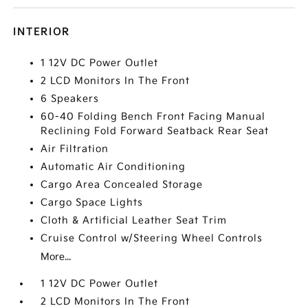
INTERIOR
1 12V DC Power Outlet
2 LCD Monitors In The Front
6 Speakers
60-40 Folding Bench Front Facing Manual
Reclining Fold Forward Seatback Rear Seat
Air Filtration
Automatic Air Conditioning
Cargo Area Concealed Storage
Cargo Space Lights
Cloth & Artificial Leather Seat Trim
Cruise Control w/Steering Wheel Controls
More...
1 12V DC Power Outlet
2 LCD Monitors In The Front