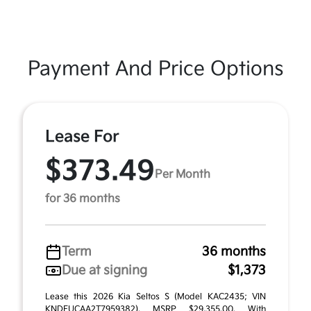
Payment And Price Options
Lease For
$373.49
Per Month
for 36 months
Term
36 months
Due at signing
$1,373
Lease this 2026 Kia Seltos S (Model KAC2435; VIN
KNDEUCAA2T7959382). MSRP $29,355.00. With