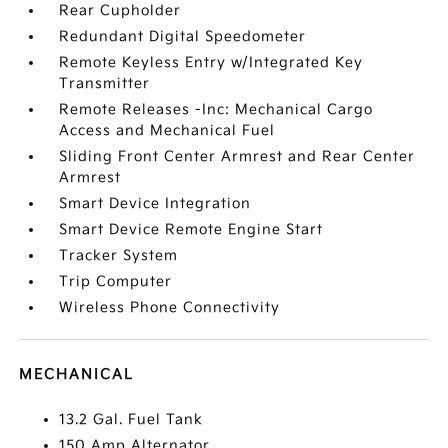
Rear Cupholder
Redundant Digital Speedometer
Remote Keyless Entry w/Integrated Key
Transmitter
Remote Releases -Inc: Mechanical Cargo
Access and Mechanical Fuel
Sliding Front Center Armrest and Rear Center
Armrest
Smart Device Integration
Smart Device Remote Engine Start
Tracker System
Trip Computer
Wireless Phone Connectivity
MECHANICAL
13.2 Gal. Fuel Tank
150 Amp Alternator