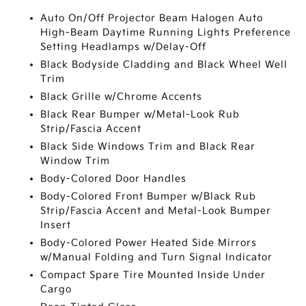
Auto On/Off Projector Beam Halogen Auto
High-Beam Daytime Running Lights Preference
Setting Headlamps w/Delay-Off
Black Bodyside Cladding and Black Wheel Well
Trim
Black Grille w/Chrome Accents
Black Rear Bumper w/Metal-Look Rub
Strip/Fascia Accent
Black Side Windows Trim and Black Rear
Window Trim
Body-Colored Door Handles
Body-Colored Front Bumper w/Black Rub
Strip/Fascia Accent and Metal-Look Bumper
Insert
Body-Colored Power Heated Side Mirrors
w/Manual Folding and Turn Signal Indicator
Compact Spare Tire Mounted Inside Under
Cargo