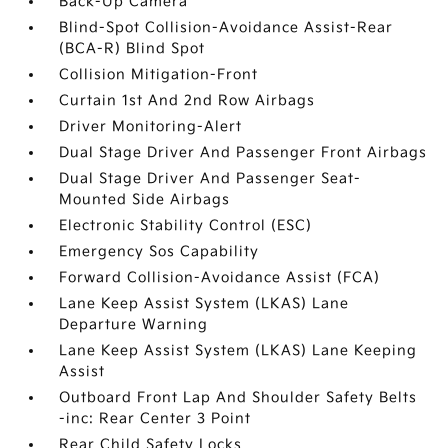
Back-Up Camera
Blind-Spot Collision-Avoidance Assist-Rear
(BCA-R) Blind Spot
Collision Mitigation-Front
Curtain 1st And 2nd Row Airbags
Driver Monitoring-Alert
Dual Stage Driver And Passenger Front Airbags
Dual Stage Driver And Passenger Seat-
Mounted Side Airbags
Electronic Stability Control (ESC)
Emergency Sos Capability
Forward Collision-Avoidance Assist (FCA)
Lane Keep Assist System (LKAS) Lane
Departure Warning
Lane Keep Assist System (LKAS) Lane Keeping
Assist
Outboard Front Lap And Shoulder Safety Belts
-inc: Rear Center 3 Point
Rear Child Safety Locks