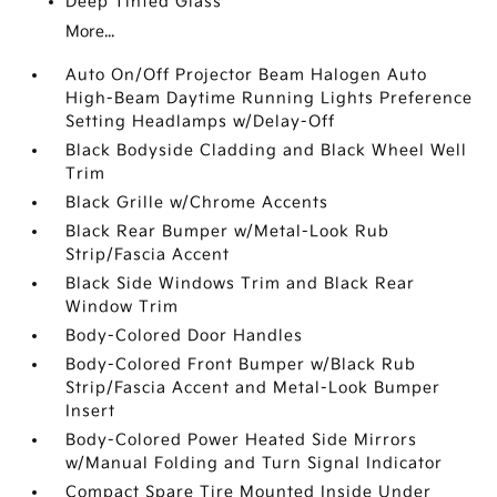
Deep Tinted Glass
More...
Auto On/Off Projector Beam Halogen Auto
High-Beam Daytime Running Lights Preference
Setting Headlamps w/Delay-Off
Black Bodyside Cladding and Black Wheel Well
Trim
Black Grille w/Chrome Accents
Black Rear Bumper w/Metal-Look Rub
Strip/Fascia Accent
Black Side Windows Trim and Black Rear
Window Trim
Body-Colored Door Handles
Body-Colored Front Bumper w/Black Rub
Strip/Fascia Accent and Metal-Look Bumper
Insert
Body-Colored Power Heated Side Mirrors
w/Manual Folding and Turn Signal Indicator
Compact Spare Tire Mounted Inside Under