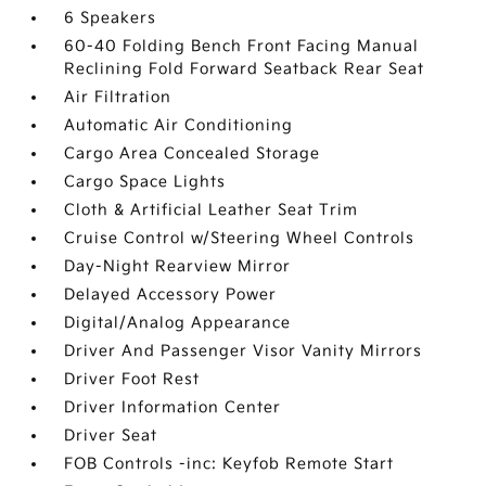
6 Speakers
60-40 Folding Bench Front Facing Manual
Reclining Fold Forward Seatback Rear Seat
Air Filtration
Automatic Air Conditioning
Cargo Area Concealed Storage
Cargo Space Lights
Cloth & Artificial Leather Seat Trim
Cruise Control w/Steering Wheel Controls
Day-Night Rearview Mirror
Delayed Accessory Power
Digital/Analog Appearance
Driver And Passenger Visor Vanity Mirrors
Driver Foot Rest
Driver Information Center
Driver Seat
FOB Controls -inc: Keyfob Remote Start