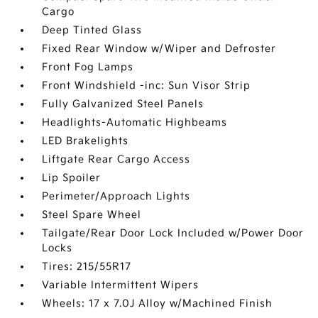
Cargo
Deep Tinted Glass
Fixed Rear Window w/Wiper and Defroster
Front Fog Lamps
Front Windshield -inc: Sun Visor Strip
Fully Galvanized Steel Panels
Headlights-Automatic Highbeams
LED Brakelights
Liftgate Rear Cargo Access
Lip Spoiler
Perimeter/Approach Lights
Steel Spare Wheel
Tailgate/Rear Door Lock Included w/Power Door
Locks
Tires: 215/55R17
Variable Intermittent Wipers
Wheels: 17 x 7.0J Alloy w/Machined Finish