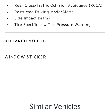
Rear Cross-Traffic Collision Avoidance (RCCA)
Restricted Driving Mode/Alerts
Side Impact Beams
Tire Specific Low Tire Pressure Warning
RESEARCH MODELS
WINDOW STICKER
Similar Vehicles