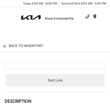
Today 9:00 AM - 8:00 PM
Service & Parts 8:00 AM - 5:00 PM
Menu
BACK TO INVENTORY
Text Link
DESCRIPTION