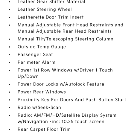
Leather Gear Shifter Material
Leather Steering Wheel
Leatherette Door Trim Insert
Manual Adjustable Front Head Restraints and
Manual Adjustable Rear Head Restraints
Manual Tilt/Telescoping Steering Column
Outside Temp Gauge
Passenger Seat
Perimeter Alarm
Power 1st Row Windows w/Driver 1-Touch
Up/Down
Power Door Locks w/Autolock Feature
Power Rear Windows
Proximity Key For Doors And Push Button Start
Radio w/Seek-Scan
Radio: AM/FM/HD/Satellite Display System
w/Navigation -inc: 10.25 touch screen
Rear Carpet Floor Trim