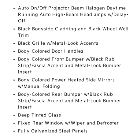
Auto On/Off Projector Beam Halogen Daytime
Running Auto High-Beam Headlamps w/Delay-
Off
Black Bodyside Cladding and Black Wheel Well
Trim
Black Grille w/Metal-Look Accents
Body-Colored Door Handles
Body-Colored Front Bumper w/Black Rub
Strip/Fascia Accent and Metal-Look Bumper
Insert
Body-Colored Power Heated Side Mirrors
w/Manual Folding
Body-Colored Rear Bumper w/Black Rub
Strip/Fascia Accent and Metal-Look Bumper
Insert
Deep Tinted Glass
Fixed Rear Window w/Wiper and Defroster
Fully Galvanized Steel Panels