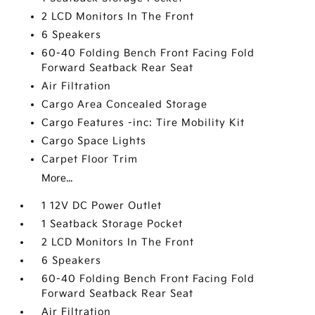
2 LCD Monitors In The Front
6 Speakers
60-40 Folding Bench Front Facing Fold
Forward Seatback Rear Seat
Air Filtration
Cargo Area Concealed Storage
Cargo Features -inc: Tire Mobility Kit
Cargo Space Lights
Carpet Floor Trim
More...
1 12V DC Power Outlet
1 Seatback Storage Pocket
2 LCD Monitors In The Front
6 Speakers
60-40 Folding Bench Front Facing Fold
Forward Seatback Rear Seat
Air Filtration