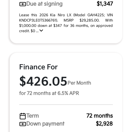
Due at signing
$1,347
Lease this 2026 Kia Niro LX (Model GAH4225; VIN
KNDCP3LE0T5366761). MSRP $29,285.00. With
$1,000.00 down at $347 for 36 months, on approved
credit. $0 ...
Finance For
$426.05
Per Month
for 72 months at 6.5% APR
Term
72 months
Down payment
$2,928