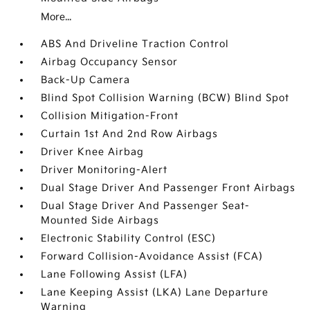
More...
ABS And Driveline Traction Control
Airbag Occupancy Sensor
Back-Up Camera
Blind Spot Collision Warning (BCW) Blind Spot
Collision Mitigation-Front
Curtain 1st And 2nd Row Airbags
Driver Knee Airbag
Driver Monitoring-Alert
Dual Stage Driver And Passenger Front Airbags
Dual Stage Driver And Passenger Seat-
Mounted Side Airbags
Electronic Stability Control (ESC)
Forward Collision-Avoidance Assist (FCA)
Lane Following Assist (LFA)
Lane Keeping Assist (LKA) Lane Departure
Warning