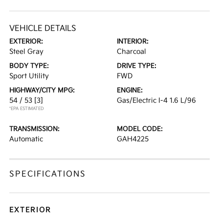
VEHICLE DETAILS
EXTERIOR:
INTERIOR:
Steel Gray
Charcoal
BODY TYPE:
DRIVE TYPE:
Sport Utility
FWD
HIGHWAY/CITY MPG:
ENGINE:
54 / 53
[3]
Gas/Electric I-4 1.6 L/96
*EPA ESTIMATED
TRANSMISSION:
MODEL CODE:
Automatic
GAH4225
SPECIFICATIONS
EXTERIOR