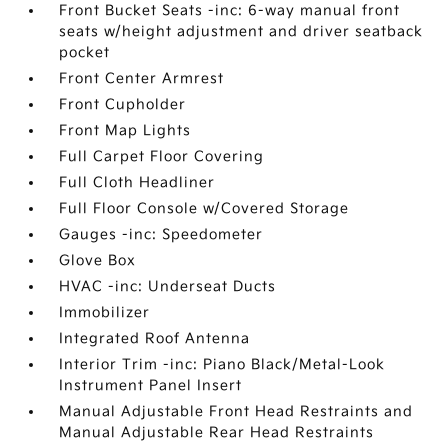
Front Bucket Seats -inc: 6-way manual front
seats w/height adjustment and driver seatback
pocket
Front Center Armrest
Front Cupholder
Front Map Lights
Full Carpet Floor Covering
Full Cloth Headliner
Full Floor Console w/Covered Storage
Gauges -inc: Speedometer
Glove Box
HVAC -inc: Underseat Ducts
Immobilizer
Integrated Roof Antenna
Interior Trim -inc: Piano Black/Metal-Look
Instrument Panel Insert
Manual Adjustable Front Head Restraints and
Manual Adjustable Rear Head Restraints