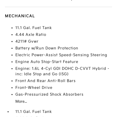
MECHANICAL
11.1 Gal. Fuel Tank
4.44 Axle Ratio
4211# Gvwr
Battery w/Run Down Protection
Electric Power-Assist Speed-Sensing Steering
Engine Auto Stop-Start Feature
Engine: 1.6L 4-Cyl GDI DOHC D-CVVT Hybrid -
inc: Idle Stop and Go (ISG)
Front And Rear Anti-Roll Bars
Front-Wheel Drive
Gas-Pressurized Shock Absorbers
More...
11.1 Gal. Fuel Tank