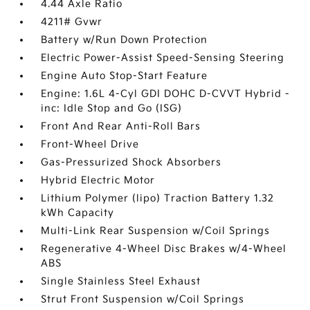
4.44 Axle Ratio
4211# Gvwr
Battery w/Run Down Protection
Electric Power-Assist Speed-Sensing Steering
Engine Auto Stop-Start Feature
Engine: 1.6L 4-Cyl GDI DOHC D-CVVT Hybrid -
inc: Idle Stop and Go (ISG)
Front And Rear Anti-Roll Bars
Front-Wheel Drive
Gas-Pressurized Shock Absorbers
Hybrid Electric Motor
Lithium Polymer (lipo) Traction Battery 1.32
kWh Capacity
Multi-Link Rear Suspension w/Coil Springs
Regenerative 4-Wheel Disc Brakes w/4-Wheel
ABS
Single Stainless Steel Exhaust
Strut Front Suspension w/Coil Springs