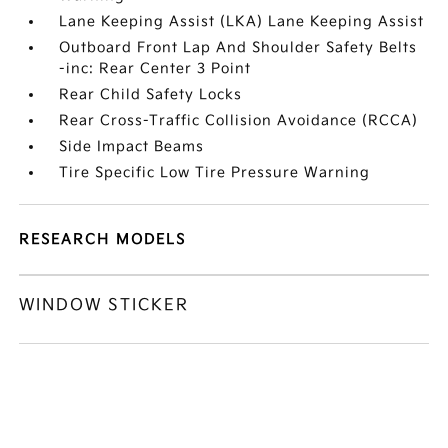
Lane Keeping Assist (LKA) Lane Keeping Assist
Outboard Front Lap And Shoulder Safety Belts
-inc: Rear Center 3 Point
Rear Child Safety Locks
Rear Cross-Traffic Collision Avoidance (RCCA)
Side Impact Beams
Tire Specific Low Tire Pressure Warning
RESEARCH MODELS
WINDOW STICKER