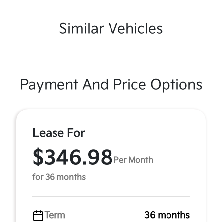
Similar Vehicles
Payment And Price Options
Lease For
$346.98
Per Month
for 36 months
Term
36 months