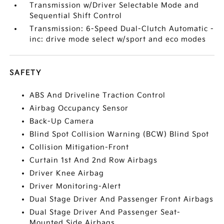
Transmission w/Driver Selectable Mode and
Sequential Shift Control
Transmission: 6-Speed Dual-Clutch Automatic -
inc: drive mode select w/sport and eco modes
SAFETY
ABS And Driveline Traction Control
Airbag Occupancy Sensor
Back-Up Camera
Blind Spot Collision Warning (BCW) Blind Spot
Collision Mitigation-Front
Curtain 1st And 2nd Row Airbags
Driver Knee Airbag
Driver Monitoring-Alert
Dual Stage Driver And Passenger Front Airbags
Dual Stage Driver And Passenger Seat-
Mounted Side Airbags