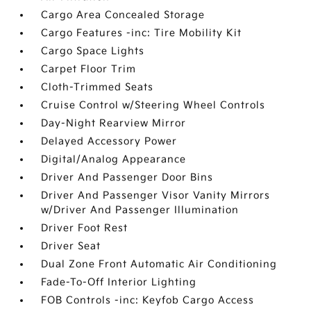
Cargo Area Concealed Storage
Cargo Features -inc: Tire Mobility Kit
Cargo Space Lights
Carpet Floor Trim
Cloth-Trimmed Seats
Cruise Control w/Steering Wheel Controls
Day-Night Rearview Mirror
Delayed Accessory Power
Digital/Analog Appearance
Driver And Passenger Door Bins
Driver And Passenger Visor Vanity Mirrors
w/Driver And Passenger Illumination
Driver Foot Rest
Driver Seat
Dual Zone Front Automatic Air Conditioning
Fade-To-Off Interior Lighting
FOB Controls -inc: Keyfob Cargo Access