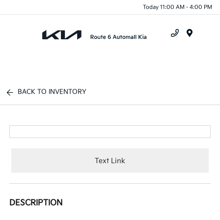
Today 11:00 AM - 4:00 PM
Menu
BACK TO INVENTORY
Text Link
DESCRIPTION