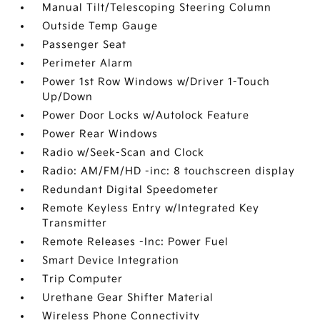
Manual Tilt/Telescoping Steering Column
Outside Temp Gauge
Passenger Seat
Perimeter Alarm
Power 1st Row Windows w/Driver 1-Touch
Up/Down
Power Door Locks w/Autolock Feature
Power Rear Windows
Radio w/Seek-Scan and Clock
Radio: AM/FM/HD -inc: 8 touchscreen display
Redundant Digital Speedometer
Remote Keyless Entry w/Integrated Key
Transmitter
Remote Releases -Inc: Power Fuel
Smart Device Integration
Trip Computer
Urethane Gear Shifter Material
Wireless Phone Connectivity