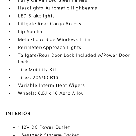
Fully Galvanized Steel Panels
Headlights-Automatic Highbeams
LED Brakelights
Liftgate Rear Cargo Access
Lip Spoiler
Metal-Look Side Windows Trim
Perimeter/Approach Lights
Tailgate/Rear Door Lock Included w/Power Door
Locks
Tire Mobility Kit
Tires: 205/60R16
Variable Intermittent Wipers
Wheels: 6.5J x 16 Aero Alloy
INTERIOR
1 12V DC Power Outlet
1 Seatback Storage Pocket