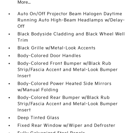
More...
Auto On/Off Projector Beam Halogen Daytime
Running Auto High-Beam Headlamps w/Delay-
Off
Black Bodyside Cladding and Black Wheel Well
Trim
Black Grille w/Metal-Look Accents
Body-Colored Door Handles
Body-Colored Front Bumper w/Black Rub
Strip/Fascia Accent and Metal-Look Bumper
Insert
Body-Colored Power Heated Side Mirrors
w/Manual Folding
Body-Colored Rear Bumper w/Black Rub
Strip/Fascia Accent and Metal-Look Bumper
Insert
Deep Tinted Glass
Fixed Rear Window w/Wiper and Defroster