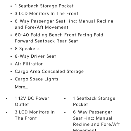
1 Seatback Storage Pocket
3 LCD Monitors In The Front
6-Way Passenger Seat -inc: Manual Recline
and Fore/Aft Movement
60-40 Folding Bench Front Facing Fold
Forward Seatback Rear Seat
8 Speakers
8-Way Driver Seat
Air Filtration
Cargo Area Concealed Storage
Cargo Space Lights
More...
1 12V DC Power
1 Seatback Storage
Outlet
Pocket
3 LCD Monitors In
6-Way Passenger
The Front
Seat -inc: Manual
Recline and Fore/Aft
Movement