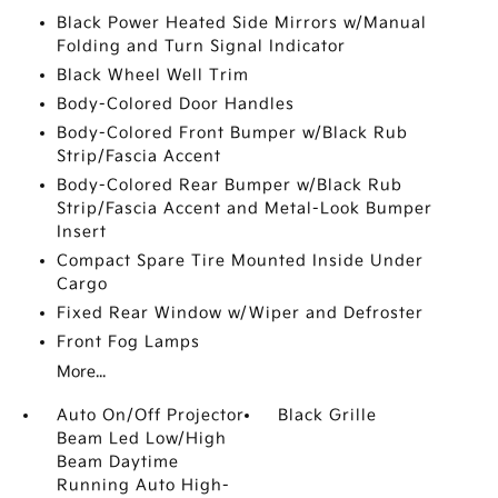
Black Power Heated Side Mirrors w/Manual
Folding and Turn Signal Indicator
Black Wheel Well Trim
Body-Colored Door Handles
Body-Colored Front Bumper w/Black Rub
Strip/Fascia Accent
Body-Colored Rear Bumper w/Black Rub
Strip/Fascia Accent and Metal-Look Bumper
Insert
Compact Spare Tire Mounted Inside Under
Cargo
Fixed Rear Window w/Wiper and Defroster
Front Fog Lamps
More...
Auto On/Off Projector
Black Grille
Beam Led Low/High
Beam Daytime
Running Auto High-