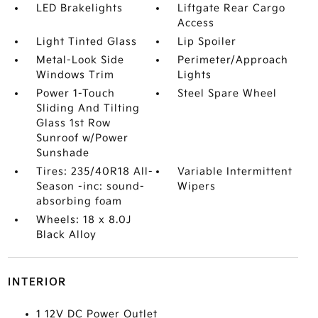
LED Brakelights
Liftgate Rear Cargo
Access
Light Tinted Glass
Lip Spoiler
Metal-Look Side
Perimeter/Approach
Windows Trim
Lights
Power 1-Touch
Steel Spare Wheel
Sliding And Tilting
Glass 1st Row
Sunroof w/Power
Sunshade
Tires: 235/40R18 All-
Variable Intermittent
Season -inc: sound-
Wipers
absorbing foam
Wheels: 18 x 8.0J
Black Alloy
INTERIOR
1 12V DC Power Outlet