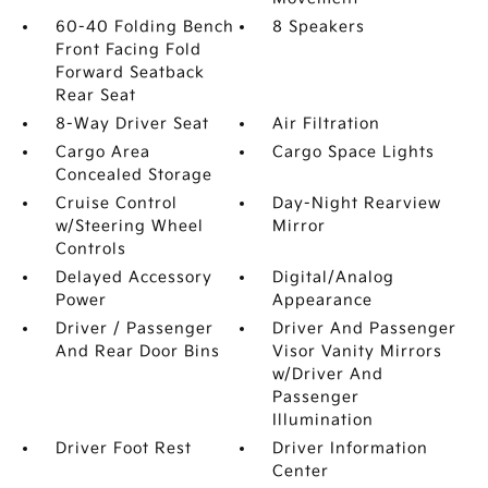
60-40 Folding Bench
8 Speakers
Front Facing Fold
Forward Seatback
Rear Seat
8-Way Driver Seat
Air Filtration
Cargo Area
Cargo Space Lights
Concealed Storage
Cruise Control
Day-Night Rearview
w/Steering Wheel
Mirror
Controls
Delayed Accessory
Digital/Analog
Power
Appearance
Driver / Passenger
Driver And Passenger
And Rear Door Bins
Visor Vanity Mirrors
w/Driver And
Passenger
Illumination
Driver Foot Rest
Driver Information
Center