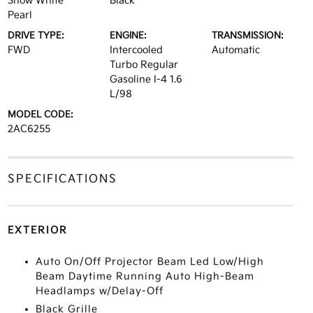
Snow White
Black
Pearl
DRIVE TYPE:
ENGINE:
TRANSMISSION:
FWD
Intercooled
Automatic
Turbo Regular
Gasoline I-4 1.6
L/98
MODEL CODE:
2AC6255
SPECIFICATIONS
EXTERIOR
Auto On/Off Projector Beam Led Low/High
Beam Daytime Running Auto High-Beam
Headlamps w/Delay-Off
Black Grille