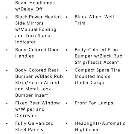
Beam Headlamps
w/Delay-Off
Black Power Heated
Black Wheel Well
Side Mirrors
Trim
w/Manual Folding
and Turn Signal
Indicator
Body-Colored Door
Body-Colored Front
Handles
Bumper w/Black Rub
Strip/Fascia Accent
Body-Colored Rear
Compact Spare Tire
Bumper w/Black Rub
Mounted Inside
Strip/Fascia Accent
Under Cargo
and Metal-Look
Bumper Insert
Fixed Rear Window
Front Fog Lamps
w/Wiper and
Defroster
Fully Galvanized
Headlights-Automatic
Steel Panels
Highbeams