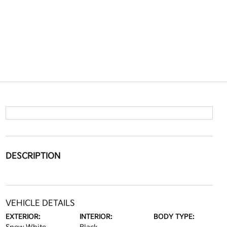
DESCRIPTION
VEHICLE DETAILS
EXTERIOR:
INTERIOR:
BODY TYPE: