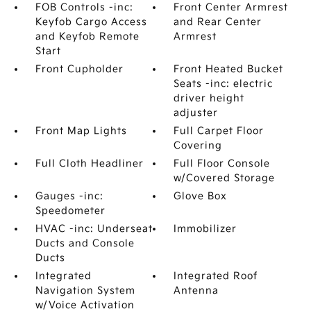
FOB Controls -inc:
Front Center Armrest
Keyfob Cargo Access
and Rear Center
and Keyfob Remote
Armrest
Start
Front Cupholder
Front Heated Bucket
Seats -inc: electric
driver height
adjuster
Front Map Lights
Full Carpet Floor
Covering
Full Cloth Headliner
Full Floor Console
w/Covered Storage
Gauges -inc:
Glove Box
Speedometer
HVAC -inc: Underseat
Immobilizer
Ducts and Console
Ducts
Integrated
Integrated Roof
Navigation System
Antenna
w/Voice Activation