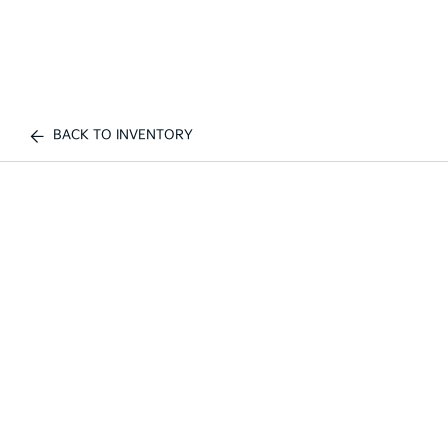
BACK TO INVENTORY