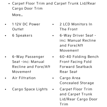
Carpet Floor Trim and Carpet Trunk Lid/Rear
Cargo Door Trim
More...
1 12V DC Power
2 LCD Monitors In
Outlet
The Front
6 Speakers
6-Way Driver Seat -
inc: Manual Recline
and Fore/Aft
Movement
6-Way Passenger
60-40 Folding Bench
Seat -inc: Manual
Front Facing Fold
Recline and Fore/Aft
Forward Seatback
Movement
Rear Seat
Air Filtration
Cargo Area
Concealed Storage
Cargo Space Lights
Carpet Floor Trim
and Carpet Trunk
Lid/Rear Cargo Door
Trim