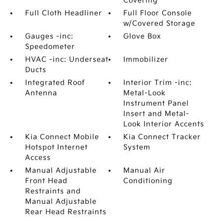
Covering
Full Cloth Headliner
Full Floor Console
w/Covered Storage
Gauges -inc:
Glove Box
Speedometer
HVAC -inc: Underseat
Immobilizer
Ducts
Integrated Roof
Interior Trim -inc:
Antenna
Metal-Look
Instrument Panel
Insert and Metal-
Look Interior Accents
Kia Connect Mobile
Kia Connect Tracker
Hotspot Internet
System
Access
Manual Adjustable
Manual Air
Front Head
Conditioning
Restraints and
Manual Adjustable
Rear Head Restraints