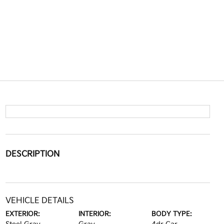
DESCRIPTION
VEHICLE DETAILS
EXTERIOR:
INTERIOR:
BODY TYPE: