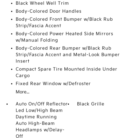
Black Wheel Well Trim
Body-Colored Door Handles
Body-Colored Front Bumper w/Black Rub
Strip/Fascia Accent
Body-Colored Power Heated Side Mirrors
w/Manual Folding
Body-Colored Rear Bumper w/Black Rub
Strip/Fascia Accent and Metal-Look Bumper
Insert
Compact Spare Tire Mounted Inside Under
Cargo
Fixed Rear Window w/Defroster
More...
Auto On/Off Reflector
Black Grille
Led Low/High Beam
Daytime Running
Auto High-Beam
Headlamps w/Delay-
Off