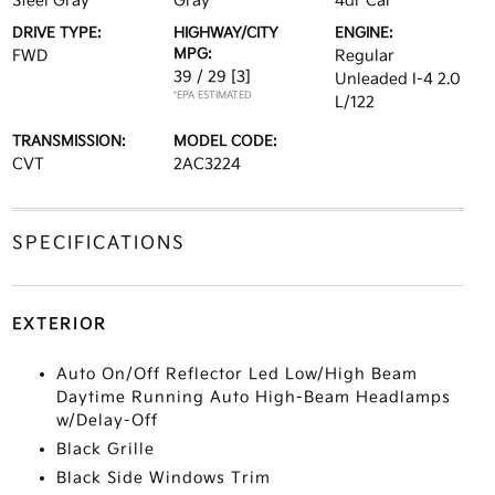
Steel Gray
Gray
4dr Car
DRIVE TYPE:
HIGHWAY/CITY
ENGINE:
MPG:
FWD
Regular
39 / 29
[3]
Unleaded I-4 2.0
*EPA ESTIMATED
L/122
TRANSMISSION:
MODEL CODE:
CVT
2AC3224
SPECIFICATIONS
EXTERIOR
Auto On/Off Reflector Led Low/High Beam
Daytime Running Auto High-Beam Headlamps
w/Delay-Off
Black Grille
Black Side Windows Trim