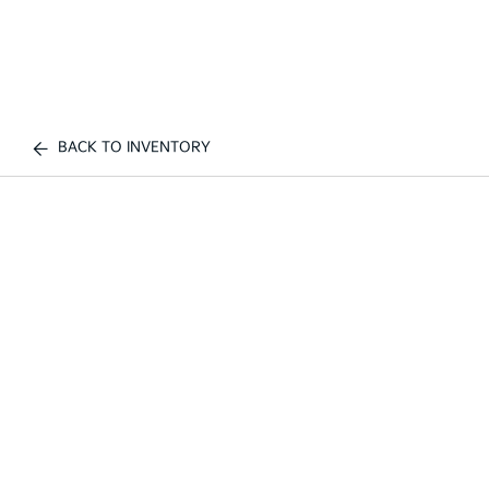
BACK TO INVENTORY