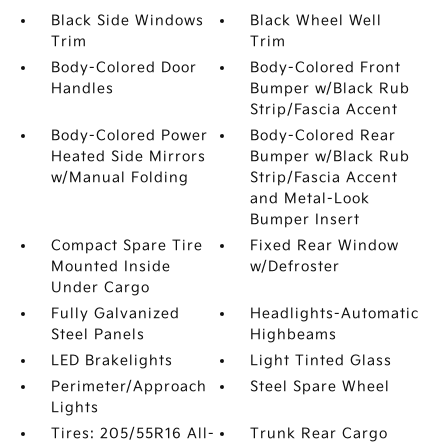
Black Side Windows
Black Wheel Well
Trim
Trim
Body-Colored Door
Body-Colored Front
Handles
Bumper w/Black Rub
Strip/Fascia Accent
Body-Colored Power
Body-Colored Rear
Heated Side Mirrors
Bumper w/Black Rub
w/Manual Folding
Strip/Fascia Accent
and Metal-Look
Bumper Insert
Compact Spare Tire
Fixed Rear Window
Mounted Inside
w/Defroster
Under Cargo
Fully Galvanized
Headlights-Automatic
Steel Panels
Highbeams
LED Brakelights
Light Tinted Glass
Perimeter/Approach
Steel Spare Wheel
Lights
Tires: 205/55R16 All-
Trunk Rear Cargo