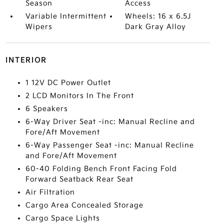
Season
Access
Variable Intermittent
Wheels: 16 x 6.5J
Wipers
Dark Gray Alloy
INTERIOR
1 12V DC Power Outlet
2 LCD Monitors In The Front
6 Speakers
6-Way Driver Seat -inc: Manual Recline and
Fore/Aft Movement
6-Way Passenger Seat -inc: Manual Recline
and Fore/Aft Movement
60-40 Folding Bench Front Facing Fold
Forward Seatback Rear Seat
Air Filtration
Cargo Area Concealed Storage
Cargo Space Lights