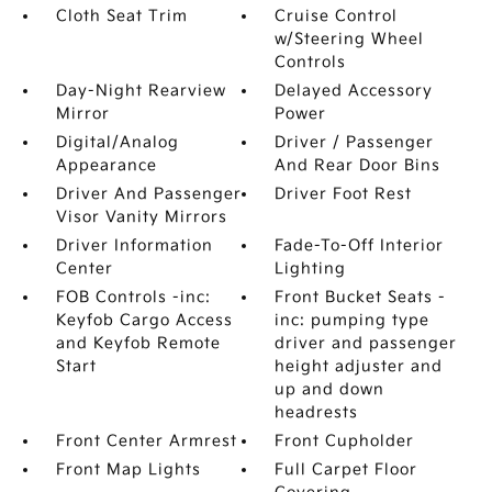
Cloth Seat Trim
Cruise Control
w/Steering Wheel
Controls
Day-Night Rearview
Delayed Accessory
Mirror
Power
Digital/Analog
Driver / Passenger
Appearance
And Rear Door Bins
Driver And Passenger
Driver Foot Rest
Visor Vanity Mirrors
Driver Information
Fade-To-Off Interior
Center
Lighting
FOB Controls -inc:
Front Bucket Seats -
Keyfob Cargo Access
inc: pumping type
and Keyfob Remote
driver and passenger
Start
height adjuster and
up and down
headrests
Front Center Armrest
Front Cupholder
Front Map Lights
Full Carpet Floor