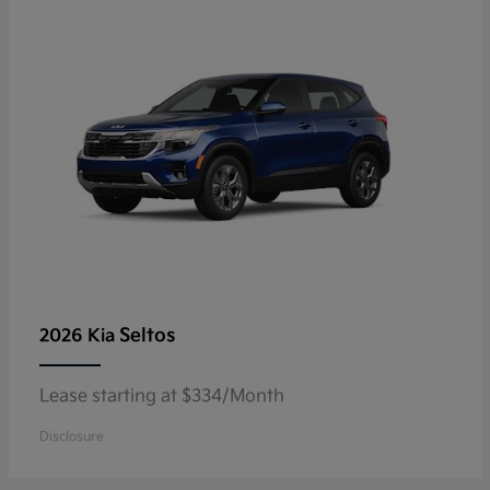
Seltos
2026 Kia
Lease starting at $334/Month
Disclosure