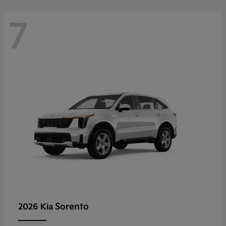
7
Sorento
2026 Kia