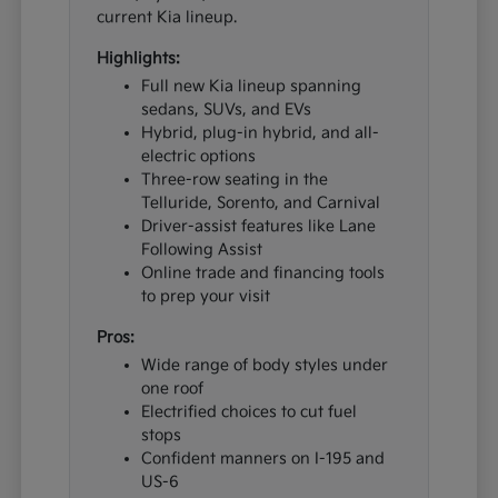
current Kia lineup.
Highlights:
Full new Kia lineup spanning
sedans, SUVs, and EVs
Hybrid, plug-in hybrid, and all-
electric options
Three-row seating in the
Telluride, Sorento, and Carnival
Driver-assist features like Lane
Following Assist
Online trade and financing tools
to prep your visit
Pros:
Wide range of body styles under
one roof
Electrified choices to cut fuel
stops
Confident manners on I-195 and
US-6