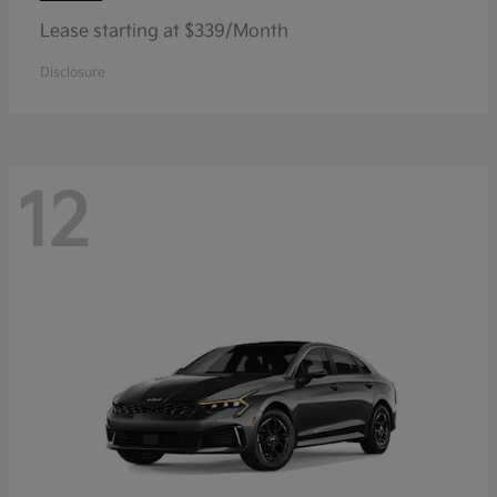
Lease starting at $339/Month
Disclosure
12