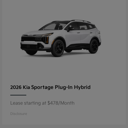
Sportage Plug-In Hybrid
2026 Kia
Lease starting at $478/Month
Disclosure