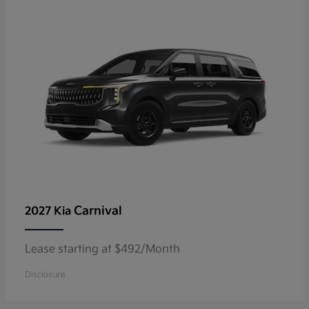
Carnival
2027 Kia
Lease starting at $492/Month
Disclosure