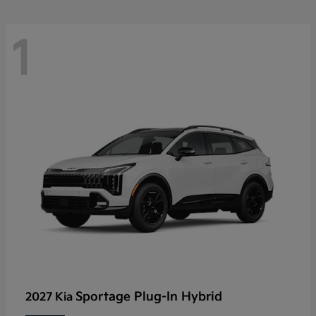
1
Sportage Plug-In Hybrid
2027 Kia