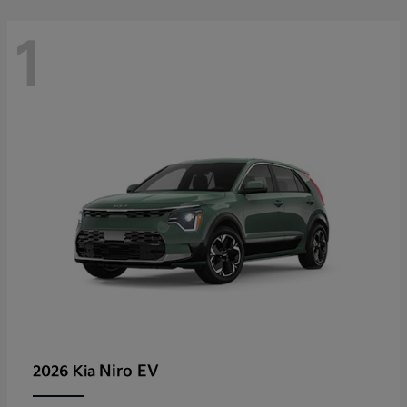
1
Niro EV
2026 Kia