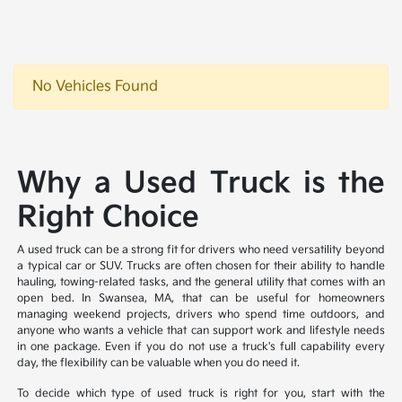
No Vehicles Found
Why a Used Truck is the
Right Choice
A used truck can be a strong fit for drivers who need versatility beyond
a typical car or SUV. Trucks are often chosen for their ability to handle
hauling, towing-related tasks, and the general utility that comes with an
open bed. In Swansea, MA, that can be useful for homeowners
managing weekend projects, drivers who spend time outdoors, and
anyone who wants a vehicle that can support work and lifestyle needs
in one package. Even if you do not use a truck's full capability every
day, the flexibility can be valuable when you do need it.
To decide which type of used truck is right for you, start with the