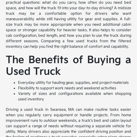
practical questions: what do you carry, how often do you need bed
space, and how will the truck fit into your day-to-day driving? A midsize
truck may be a comfortable option for drivers who want
maneuverability while still having utility for gear and supplies. A full-
size truck may be more appropriate when you need additional cabin
space or stronger capability for heavier tasks. It also helps to consider
cab configuration, bed length, and how you plan to use the truck during
different seasons. Comparing a few used trucks from the filtered
inventory can help you find the right balance of comfort and capability.
The Benefits of Buying a
Used Truck
Everyday utility for hauling gear, supplies, and project materials
Flexibility to support work needs and weekend activities
Variety of sizes and configurations available when shopping
used inventory
Driving a used truck in Swansea, MA can make routine tasks easier
when you regularly carry equipment or handle projects. From home
improvement runs to outdoor weekends, a truck's bed and cabin layout
can support a range of needs without requiring a separate vehicle for
utility. Many drivers also appreciate the confident driving position and