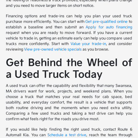
the feeling of readiness a truck provides, especially when plans change
and you need to move larger items on short notice.
Financing options and trade-ins can help you plan your used truck
purchase more efficiently. You can start with
Get pre-qualified online
to
establish a baseline and then submit an
Apply for auto financing
request when you are ready to move forward. If you have a current
vehicle to trade in, getting an estimate early can help you compare used
trucks more confidently. Start with
Value your trade-in
, and consider
reviewing
View pre-owned vehicle specials
as you browse.
Get Behind the Wheel of
a Used Truck Today
A used truck can offer the capability and flexibility that many Swansea,
MA drivers want for work, projects, and weekend plans. When you
choose a truck that matches your real needs for cab space, bed
usability, and everyday comfort, the result is a vehicle that supports
both routine driving and the moments when you need extra utility.
Comparing a few used trucks and taking a test drive can help you
confirm what feels right for the roads you drive most.
If you would like help finding the right used truck, contact Route 6
Automall Kia. You can
Schedule a test drive
, reach the team through