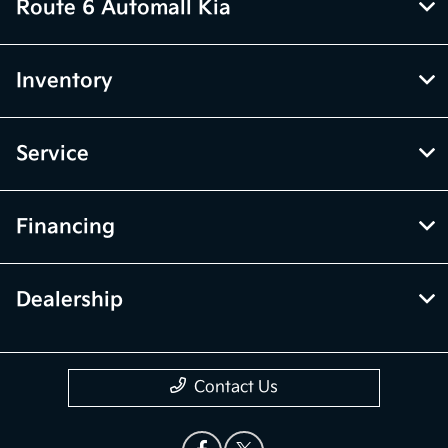
Route 6 Automall Kia
Inventory
Service
Financing
Dealership
Contact Us