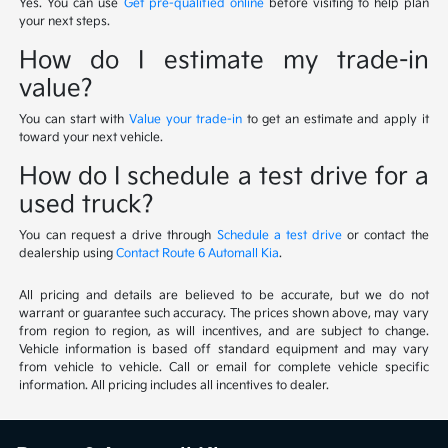
Yes. You can use
Get pre-qualified online
before visiting to help plan
your next steps.
How do I estimate my trade-in
value?
You can start with
Value your trade-in
to get an estimate and apply it
toward your next vehicle.
How do I schedule a test drive for a
used truck?
You can request a drive through
Schedule a test drive
or contact the
dealership using
Contact Route 6 Automall Kia
.
All pricing and details are believed to be accurate, but we do not
warrant or guarantee such accuracy. The prices shown above, may vary
from region to region, as will incentives, and are subject to change.
Vehicle information is based off standard equipment and may vary
from vehicle to vehicle. Call or email for complete vehicle specific
information. All pricing includes all incentives to dealer.