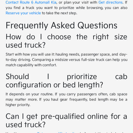
Contact Route 6 Automall Kia
, or plan your visit with
Get directions
. If
you find a truck you want to prioritize while browsing, you can also
Reserve your vehicle
to take the next step.
Frequently Asked Questions
How do I choose the right size
used truck?
Start with how you will use it: hauling needs, passenger space, and day-
to-day driving. Comparing a midsize versus full-size truck can help you
match capability with comfort.
Should I prioritize cab
configuration or bed length?
It depends on your routine. If you carry passengers often, cab space
may matter more. If you haul gear frequently, bed length may be a
higher priority.
Can I get pre-qualified online for a
used truck?