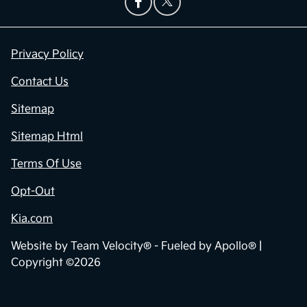
Privacy Policy
Contact Us
Sitemap
Sitemap Html
Terms Of Use
Opt-Out
Kia.com
Website by
Team Velocity®
- Fueled by Apollo® |
Copyright ©2026