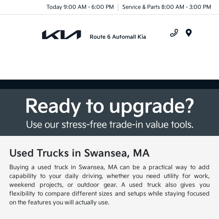
Today 9:00 AM - 6:00 PM
Service & Parts 8:00 AM - 3:00 PM
Menu
Used Trucks in Swansea, MA
Buying a used truck in Swansea, MA can be a practical way to add
capability to your daily driving, whether you need utility for work,
weekend projects, or outdoor gear. A used truck also gives you
flexibility to compare different sizes and setups while staying focused
on the features you will actually use.