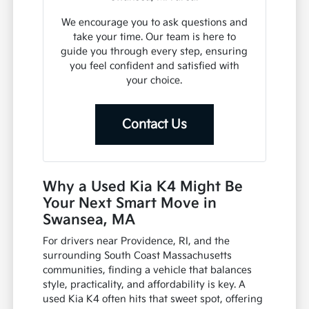
We encourage you to ask questions and
take your time. Our team is here to
guide you through every step, ensuring
you feel confident and satisfied with
your choice.
Contact Us
Why a Used Kia K4 Might Be
Your Next Smart Move in
Swansea, MA
For drivers near Providence, RI, and the
surrounding South Coast Massachusetts
communities, finding a vehicle that balances
style, practicality, and affordability is key. A
used Kia K4 often hits that sweet spot, offering