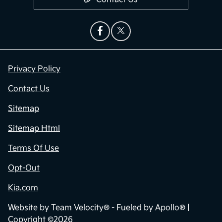
Privacy Policy
Contact Us
Sitemap
Sitemap Html
Terms Of Use
Opt-Out
Kia.com
Website by
Team Velocity®
- Fueled by Apollo® |
Copyright ©2026