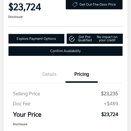
$23,724
Get Out-The-Door Price
Disclosure
Get Pre-
No impact on
Explore Payment Options
Qualified
your credit
Confirm Availability
Details
Pricing
Selling Price
$23,235
Doc Fee
+$489
Your Price
$23,724
Disclosure