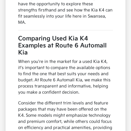
have the opportunity to explore these
strengths firsthand and see how the Kia K4 can
fit seamlessly into your life here in Swansea,
MA.
Comparing Used Kia K4
Examples at Route 6 Automall
Kia
When you're in the market for a used Kia K4,
it's important to compare the available options
to find the one that best suits your needs and
budget. At Route 6 Automall Kia, we make this
process transparent and informative, helping
you make a confident decision.
Consider the different trim levels and feature
packages that may have been offered on the
K4. Some models might emphasize technology
and premium comfort, while others could focus
on efficiency and practical amenities, providing