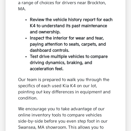
a range of choices for drivers near Brockton,
MA.
Review the vehicle history report for each
K4 to understand its past maintenance
and ownership.
Inspect the interior for wear and tear,
paying attention to seats, carpets, and
dashboard controls.
Test drive multiple vehicles to compare
driving dynamics, braking, and
acceleration feel.
Our team is prepared to walk you through the
specifics of each used Kia K4 on our lot,
pointing out key differences in equipment and
condition.
We encourage you to take advantage of our
online inventory tools to compare vehicles
side-by-side before you even step foot in our
Swansea, MA showroom. This allows you to