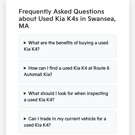
Frequently Asked Questions
about Used Kia K4s in Swansea,
MA
What are the benefits of buying a used
Kia K4?
How can I find a used Kia K4 at Route 6
Automall Kia?
What should I look for when inspecting
a used Kia K4?
Can I trade in my current vehicle for a
used Kia K4?