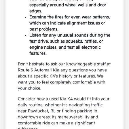
especially around wheel wells and door
edges.
Examine the tires for even wear patterns,
which can indicate alignment issues or
past problems.
Listen for any unusual sounds during the
test drive, such as squeaks, rattles, or
engine noises, and test all electronic
features.
Don't hesitate to ask our knowledgeable staff at
Route 6 Automall Kia any questions you have
about a specific K4's history or features. We
want you to feel completely comfortable with
your choice.
Consider how a used Kia K4 would fit into your
daily routine, whether it's navigating traffic
near Pawtucket, RI, or finding parking in
downtown areas. Its maneuverability and
comfortable ride can make a significant