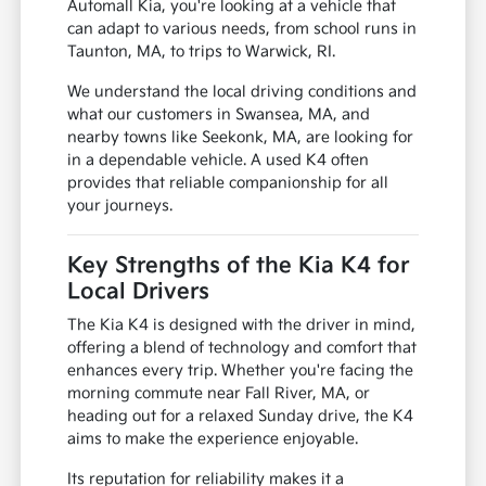
Automall Kia, you're looking at a vehicle that
can adapt to various needs, from school runs in
Taunton, MA, to trips to Warwick, RI.
We understand the local driving conditions and
what our customers in Swansea, MA, and
nearby towns like Seekonk, MA, are looking for
in a dependable vehicle. A used K4 often
provides that reliable companionship for all
your journeys.
Key Strengths of the Kia K4 for
Local Drivers
The Kia K4 is designed with the driver in mind,
offering a blend of technology and comfort that
enhances every trip. Whether you're facing the
morning commute near Fall River, MA, or
heading out for a relaxed Sunday drive, the K4
aims to make the experience enjoyable.
Its reputation for reliability makes it a