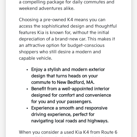
a compelling package for daily commutes and
weekend adventures alike.
Choosing a pre-owned K4 means you can
access the sophisticated design and thoughtful
features Kia is known for, without the initial
depreciation of a brand-new car. This makes it
an attractive option for budget-conscious
shoppers who still desire a modern and
capable vehicle.
Enjoy a stylish and modern exterior
design that turns heads on your
commute to New Bedford, MA.
Benefit from a well-appointed interior
designed for comfort and convenience
for you and your passengers.
Experience a smooth and responsive
driving experience, perfect for
navigating local roads and highways.
When you consider a used Kia K4 from Route 6