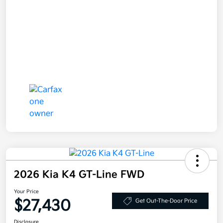
2026 Kia K4 GT-Line FWD
Your Price
$27,430
Get Out-The-Door Price
Disclosure