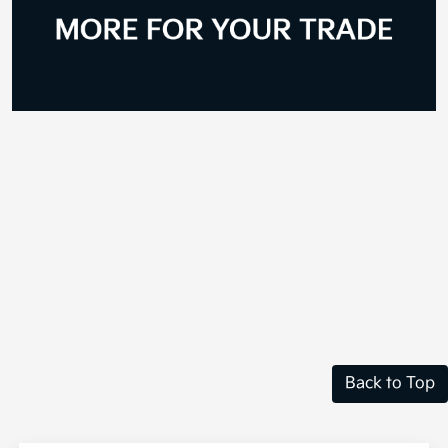
Back to Top