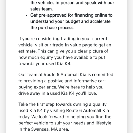
the vehicles in person and speak with our
sales team.
Get pre-approved for financing online to
understand your budget and accelerate
the purchase process.
If you're considering trading in your current
vehicle, visit our trade-in value page to get an
estimate. This can give you a clear picture of
how much equity you have available to put
towards your used Kia K4.
Our team at Route 6 Automall Kia is committed
to providing a positive and informative car-
buying experience. We're here to help you
drive away in a used Kia K4 you'll love.
Take the first step towards owning a quality
used Kia K4 by visiting Route 6 Automall Kia
today. We look forward to helping you find the
perfect vehicle to suit your needs and lifestyle
in the Swansea, MA area.