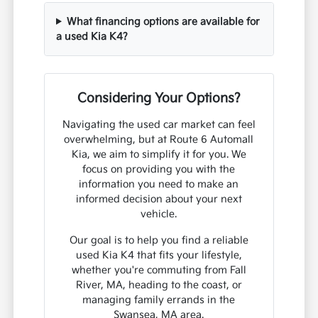
What financing options are available for
a used Kia K4?
Considering Your Options?
Navigating the used car market can feel
overwhelming, but at Route 6 Automall
Kia, we aim to simplify it for you. We
focus on providing you with the
information you need to make an
informed decision about your next
vehicle.
Our goal is to help you find a reliable
used Kia K4 that fits your lifestyle,
whether you're commuting from Fall
River, MA, heading to the coast, or
managing family errands in the
Swansea, MA area.