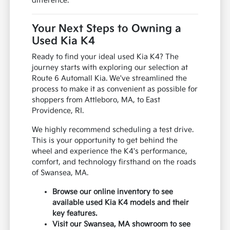
difference.
Your Next Steps to Owning a
Used Kia K4
Ready to find your ideal used Kia K4? The
journey starts with exploring our selection at
Route 6 Automall Kia. We've streamlined the
process to make it as convenient as possible for
shoppers from Attleboro, MA, to East
Providence, RI.
We highly recommend scheduling a test drive.
This is your opportunity to get behind the
wheel and experience the K4's performance,
comfort, and technology firsthand on the roads
of Swansea, MA.
Browse our online inventory to see
available used Kia K4 models and their
key features.
Visit our Swansea, MA showroom to see