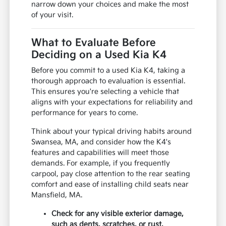
narrow down your choices and make the most
of your visit.
What to Evaluate Before
Deciding on a Used Kia K4
Before you commit to a used Kia K4, taking a
thorough approach to evaluation is essential.
This ensures you're selecting a vehicle that
aligns with your expectations for reliability and
performance for years to come.
Think about your typical driving habits around
Swansea, MA, and consider how the K4's
features and capabilities will meet those
demands. For example, if you frequently
carpool, pay close attention to the rear seating
comfort and ease of installing child seats near
Mansfield, MA.
Check for any visible exterior damage,
such as dents, scratches, or rust,