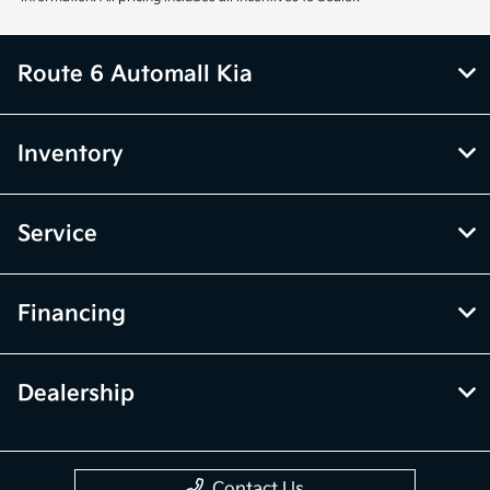
Route 6 Automall Kia
Inventory
Service
Financing
Dealership
Contact Us