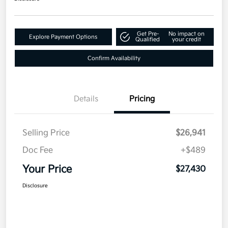
Get Pre-
No impact on
Explore Payment Options
Qualified
your credit
Confirm Availability
Details
Pricing
Selling Price
$26,941
Doc Fee
+$489
Your Price
$27,430
Disclosure