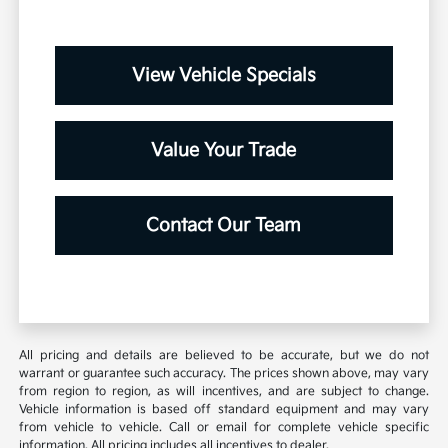
View Vehicle Specials
Value Your Trade
Contact Our Team
All pricing and details are believed to be accurate, but we do not
warrant or guarantee such accuracy. The prices shown above, may vary
from region to region, as will incentives, and are subject to change.
Vehicle information is based off standard equipment and may vary
from vehicle to vehicle. Call or email for complete vehicle specific
information. All pricing includes all incentives to dealer.