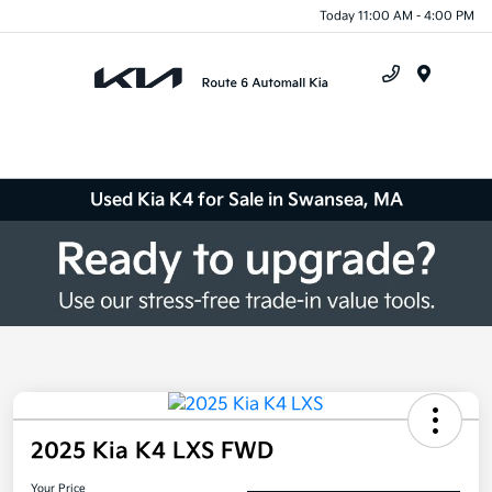
Today 11:00 AM - 4:00 PM
Menu
Used Kia K4 for Sale in Swansea, MA
2025 Kia K4 LXS FWD
Your Price