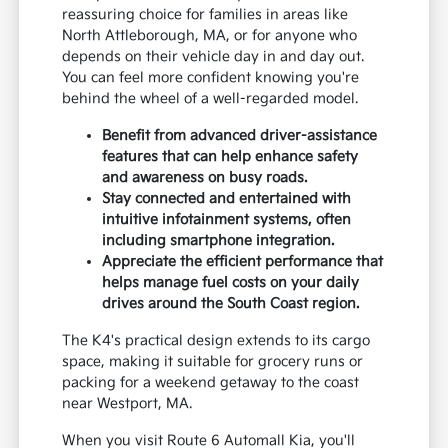
reassuring choice for families in areas like
North Attleborough, MA, or for anyone who
depends on their vehicle day in and day out.
You can feel more confident knowing you're
behind the wheel of a well-regarded model.
Benefit from advanced driver-assistance
features that can help enhance safety
and awareness on busy roads.
Stay connected and entertained with
intuitive infotainment systems, often
including smartphone integration.
Appreciate the efficient performance that
helps manage fuel costs on your daily
drives around the South Coast region.
The K4's practical design extends to its cargo
space, making it suitable for grocery runs or
packing for a weekend getaway to the coast
near Westport, MA.
When you visit Route 6 Automall Kia, you'll