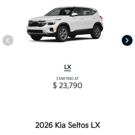
LX
STARTING AT
$ 23,790
2026 Kia Seltos LX