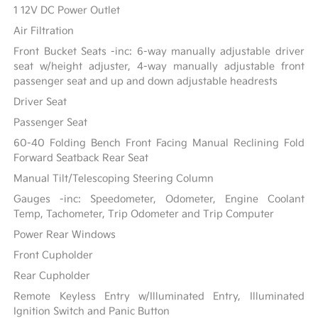
1 12V DC Power Outlet
Air Filtration
Front Bucket Seats -inc: 6-way manually adjustable driver
seat w/height adjuster, 4-way manually adjustable front
passenger seat and up and down adjustable headrests
Driver Seat
Passenger Seat
60-40 Folding Bench Front Facing Manual Reclining Fold
Forward Seatback Rear Seat
Manual Tilt/Telescoping Steering Column
Gauges -inc: Speedometer, Odometer, Engine Coolant
Temp, Tachometer, Trip Odometer and Trip Computer
Power Rear Windows
Front Cupholder
Rear Cupholder
Remote Keyless Entry w/Illuminated Entry, Illuminated
Ignition Switch and Panic Button