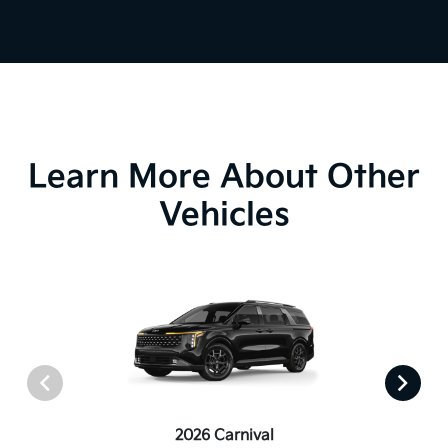
Learn More About Other
Vehicles
2026 Carnival