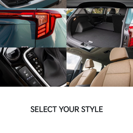
SELECT YOUR STYLE