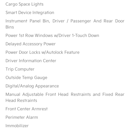
Cargo Space Lights
Smart Device Integration
Instrument Panel Bin, Driver / Passenger And Rear Door
Bins
Power 1st Row Windows w/Driver 1-Touch Down
Delayed Accessory Power
Power Door Locks w/Autolock Feature
Driver Information Center
Trip Computer
Outside Temp Gauge
Digital/Analog Appearance
Manual Adjustable Front Head Restraints and Fixed Rear
Head Restraints
Front Center Armrest
Perimeter Alarm
Immobilizer