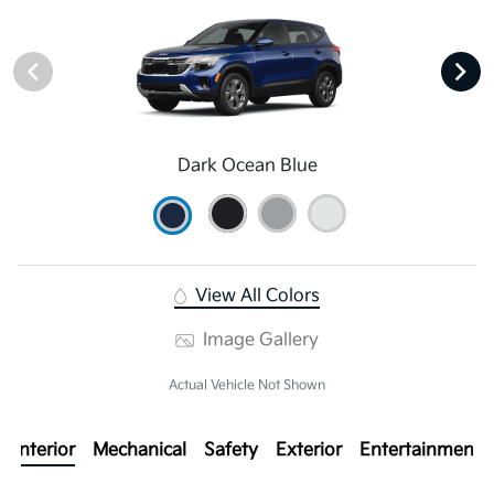
Dark Ocean Blue
View All Colors
Image Gallery
Actual Vehicle Not Shown
Interior
Mechanical
Safety
Exterior
Entertainment