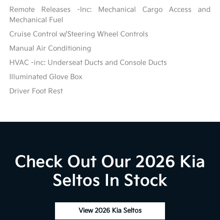
Remote Releases -Inc: Mechanical Cargo Access and
Mechanical Fuel
Cruise Control w/Steering Wheel Controls
Manual Air Conditioning
HVAC -inc: Underseat Ducts and Console Ducts
Illuminated Glove Box
Driver Foot Rest
Check Out Our 2026 Kia
Seltos In Stock
View 2026 Kia Seltos