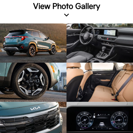
View Photo Gallery