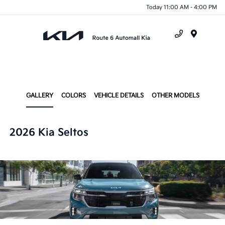
Today 11:00 AM - 4:00 PM
Menu
GALLERY
COLORS
VEHICLE DETAILS
OTHER MODELS
2026 Kia Seltos