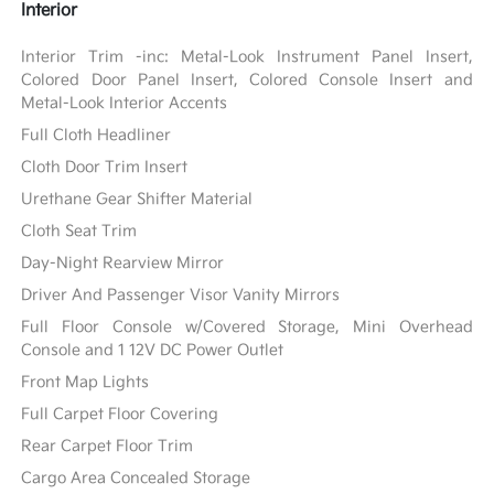
Interior
Interior Trim -inc: Metal-Look Instrument Panel Insert,
Colored Door Panel Insert, Colored Console Insert and
Metal-Look Interior Accents
Full Cloth Headliner
Cloth Door Trim Insert
Urethane Gear Shifter Material
Cloth Seat Trim
Day-Night Rearview Mirror
Driver And Passenger Visor Vanity Mirrors
Full Floor Console w/Covered Storage, Mini Overhead
Console and 1 12V DC Power Outlet
Front Map Lights
Full Carpet Floor Covering
Rear Carpet Floor Trim
Cargo Area Concealed Storage