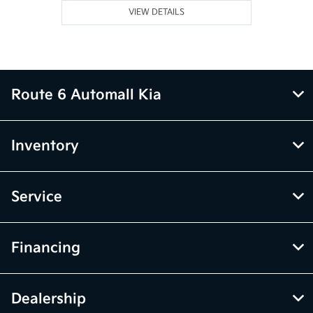
VIEW DETAILS
Route 6 Automall Kia
Inventory
Service
Financing
Dealership