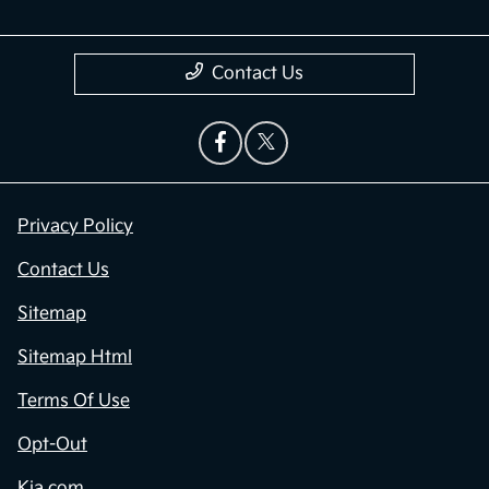
Contact Us
Privacy Policy
Contact Us
Sitemap
Sitemap Html
Terms Of Use
Opt-Out
Kia.com