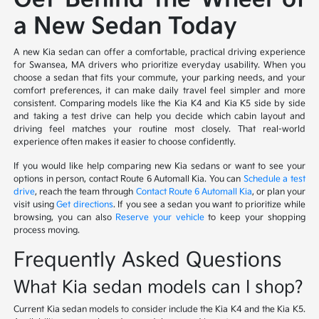
a New Sedan Today
A new Kia sedan can offer a comfortable, practical driving experience
for Swansea, MA drivers who prioritize everyday usability. When you
choose a sedan that fits your commute, your parking needs, and your
comfort preferences, it can make daily travel feel simpler and more
consistent. Comparing models like the Kia K4 and Kia K5 side by side
and taking a test drive can help you decide which cabin layout and
driving feel matches your routine most closely. That real-world
experience often makes it easier to choose confidently.
If you would like help comparing new Kia sedans or want to see your
options in person, contact Route 6 Automall Kia. You can
Schedule a test
drive
, reach the team through
Contact Route 6 Automall Kia
, or plan your
visit using
Get directions
. If you see a sedan you want to prioritize while
browsing, you can also
Reserve your vehicle
to keep your shopping
process moving.
Frequently Asked Questions
What Kia sedan models can I shop?
Current Kia sedan models to consider include the Kia K4 and the Kia K5.