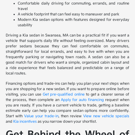
Comfortable daily driving for commuting, errands, and routine
travel
A vehicle footprint that can feel easy to maneuver and park
Modern Kia sedan options with features designed for everyday
usability
Driving a Kia sedan in Swansea, MA can be a practical fit if you want a
vehicle that supports daily life without feeling oversized. Many drivers
prefer sedans because they can feel comfortable on commutes,
straightforward for local errands, and easy to live with when you are
frequently parking or navigating town roads. A sedan can also be a
good match for drivers who want a simple, organized cabin layout and
a ride experience that feels balanced and predictable on a range of
local routes.
Financing options and trade-ins can help you plan your next steps when
you are shopping for a new sedan. If you want to prepare online before
visiting, you can use
Get pre-qualified online
to get a clearer sense of
the process, then complete an
Apply for auto financing
request when
you are ready. If you have a current vehicle to trade, getting a baseline
estimate early can help you compare sedan options more confidently.
Start with
Value your trade-in
, then review
View new vehicle specials
and
Kia incentives
as you narrow down your shortlist.
Get Behind the Wheel of