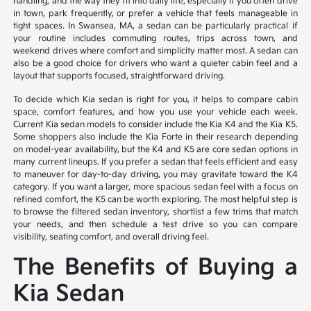
handling, and the way they fit into daily life, especially if you often drive
in town, park frequently, or prefer a vehicle that feels manageable in
tight spaces. In Swansea, MA, a sedan can be particularly practical if
your routine includes commuting routes, trips across town, and
weekend drives where comfort and simplicity matter most. A sedan can
also be a good choice for drivers who want a quieter cabin feel and a
layout that supports focused, straightforward driving.
To decide which Kia sedan is right for you, it helps to compare cabin
space, comfort features, and how you use your vehicle each week.
Current Kia sedan models to consider include the Kia K4 and the Kia K5.
Some shoppers also include the Kia Forte in their research depending
on model-year availability, but the K4 and K5 are core sedan options in
many current lineups. If you prefer a sedan that feels efficient and easy
to maneuver for day-to-day driving, you may gravitate toward the K4
category. If you want a larger, more spacious sedan feel with a focus on
refined comfort, the K5 can be worth exploring. The most helpful step is
to browse the filtered sedan inventory, shortlist a few trims that match
your needs, and then schedule a test drive so you can compare
visibility, seating comfort, and overall driving feel.
The Benefits of Buying a
Kia Sedan