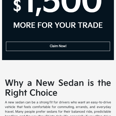
Claim Now!
Why a New Sedan is the
Right Choice
A new sedan can be a strong fit for drivers who want an easy-to-drive
vehicle that feels comfortable for commuting, errands, and everyday
travel. Many people prefer sedans for their balanced ride, predictable