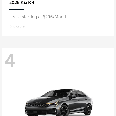
K4
2026 Kia
Lease starting at $295/Month
Disclosure
4