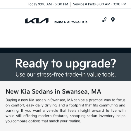
Today 9:00 AM - 6:00 PM
Service & Parts 8:00 AM - 3:00 PM
Menu
New Kia Sedans in Swansea, MA
Buying a new Kia sedan in Swansea, MA can be a practical way to focus
on comfort, easy daily driving, and a footprint that fits commuting and
parking. If you want a vehicle that feels straightforward to live with
while still offering modern features, shopping sedan inventory helps
you compare options that match your routine.