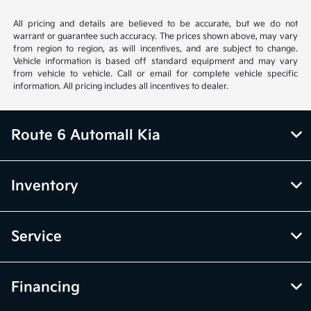
All pricing and details are believed to be accurate, but we do not
warrant or guarantee such accuracy. The prices shown above, may vary
from region to region, as will incentives, and are subject to change.
Vehicle information is based off standard equipment and may vary
from vehicle to vehicle. Call or email for complete vehicle specific
information. All pricing includes all incentives to dealer.
Route 6 Automall Kia
Inventory
Service
Financing