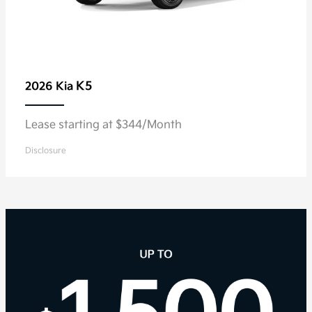
K5
2026 Kia
Lease starting at $344/Month
Disclosure