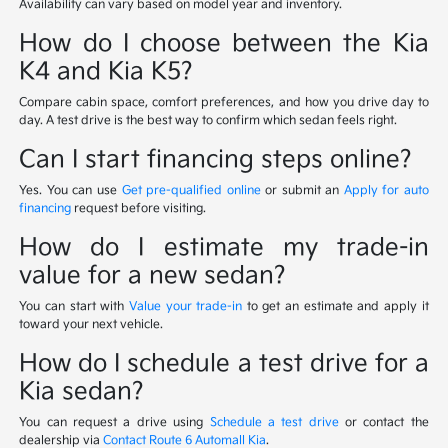
Availability can vary based on model year and inventory.
How do I choose between the Kia
K4 and Kia K5?
Compare cabin space, comfort preferences, and how you drive day to
day. A test drive is the best way to confirm which sedan feels right.
Can I start financing steps online?
Yes. You can use
Get pre-qualified online
or submit an
Apply for auto
financing
request before visiting.
How do I estimate my trade-in
value for a new sedan?
You can start with
Value your trade-in
to get an estimate and apply it
toward your next vehicle.
How do I schedule a test drive for a
Kia sedan?
You can request a drive using
Schedule a test drive
or contact the
dealership via
Contact Route 6 Automall Kia
.