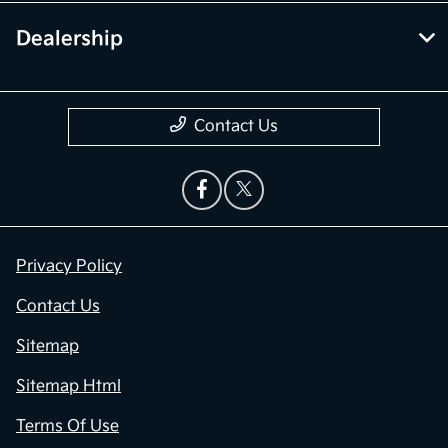
Dealership
Contact Us
Privacy Policy
Contact Us
Sitemap
Sitemap Html
Terms Of Use