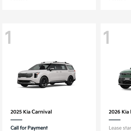
1
1
Carnival
2025 Kia
2026 Kia
Call for Payment
Lease sta