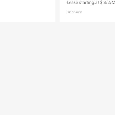
Lease starting at $552/
Disclosure