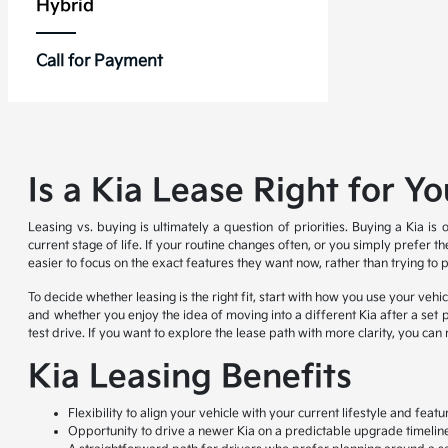
Hybrid
Call for Payment
Is a Kia Lease Right for Y
Leasing vs. buying is ultimately a question of priorities. Buying a Kia i
current stage of life. If your routine changes often, or you simply prefer 
easier to focus on the exact features they want now, rather than trying to 
To decide whether leasing is the right fit, start with how you use your ve
and whether you enjoy the idea of moving into a different Kia after a set pe
test drive. If you want to explore the lease path with more clarity, you ca
Kia Leasing Benefits
Flexibility to align your vehicle with your current lifestyle and fea
Opportunity to drive a newer Kia on a predictable upgrade timelin