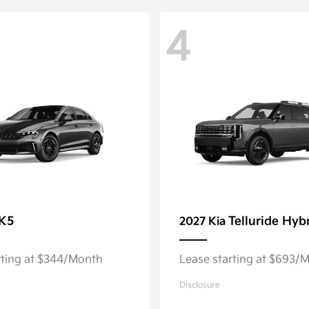
4
K5
Telluride Hyb
2027 Kia
rting at $344/Month
Lease starting at $693/
Disclosure