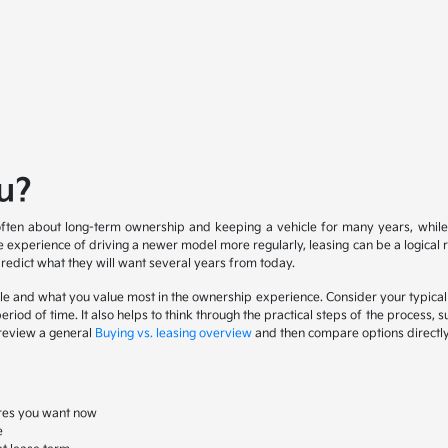
ou?
s often about long-term ownership and keeping a vehicle for many years, while
the experience of driving a newer model more regularly, leasing can be a logical
predict what they will want several years from today.
hicle and what you value most in the ownership experience. Consider your typical 
riod of time. It also helps to think through the practical steps of the process, 
n review a general
Buying vs. leasing overview
and then compare options directly 
tures you want now
e