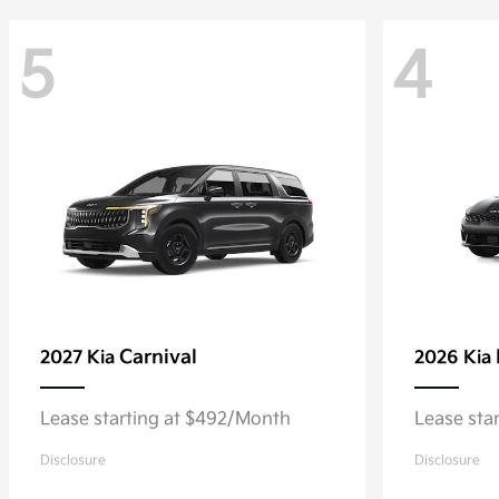
5
4
Carnival
2027 Kia
2026 Kia
Lease starting at $492/Month
Lease sta
Disclosure
Disclosure