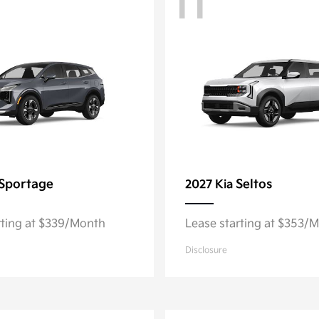
11
Sportage
Seltos
2027 Kia
rting at $339/Month
Lease starting at $353/
Disclosure