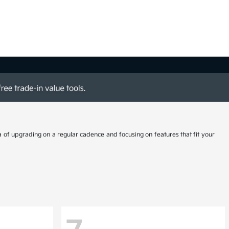
a of upgrading on a regular cadence and focusing on features that fit your