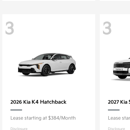
3
3
K4 Hatchback
2026 Kia
2027 Kia
Lease starting at $384/Month
Lease sta
Disclosure
Disclosure