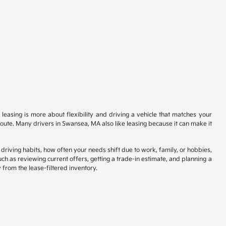
 leasing is more about flexibility and driving a vehicle that matches your
 route. Many drivers in Swansea, MA also like leasing because it can make it
driving habits, how often your needs shift due to work, family, or hobbies,
such as reviewing current offers, getting a trade-in estimate, and planning a
from the lease-filtered inventory.