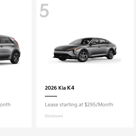
5
K4
2026 Kia
Month
Lease starting at $295/Month
Disclosure