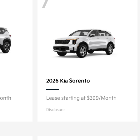
7
Sorento
2026 Kia
Month
Lease starting at $399/Month
Disclosure