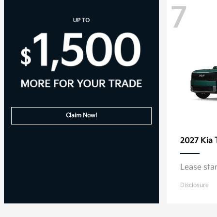
7
Claim Now!
2027 Kia
Lease sta
Disclosure