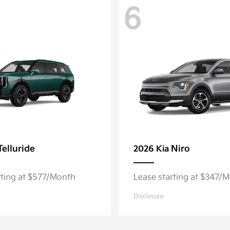
6
Telluride
Niro
2026 Kia
rting at $577/Month
Lease starting at $347/
Disclosure