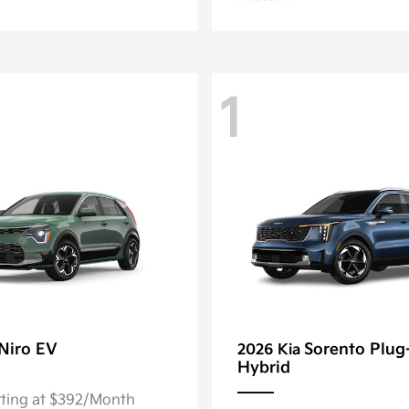
1
Niro EV
Sorento Plug
2026 Kia
Hybrid
rting at $392/Month