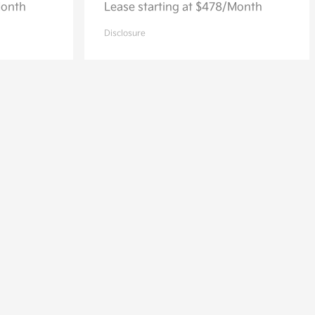
Month
Lease starting at $478/Month
Disclosure