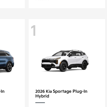
1
-In
Sportage Plug-In
2026 Kia
Hybrid