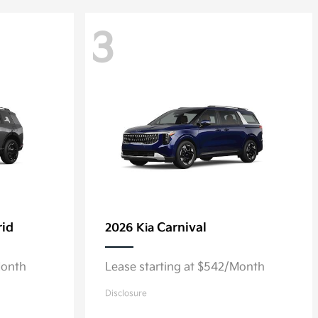
3
rid
Carnival
2026 Kia
Month
Lease starting at $542/Month
Disclosure