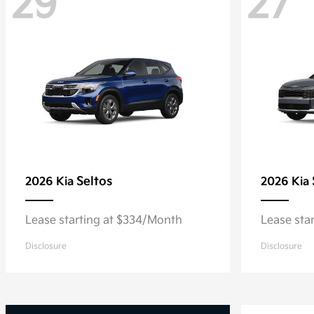
29
27
Seltos
2026 Kia
2026 Kia
Lease starting at $334/Month
Lease sta
Disclosure
Disclosure