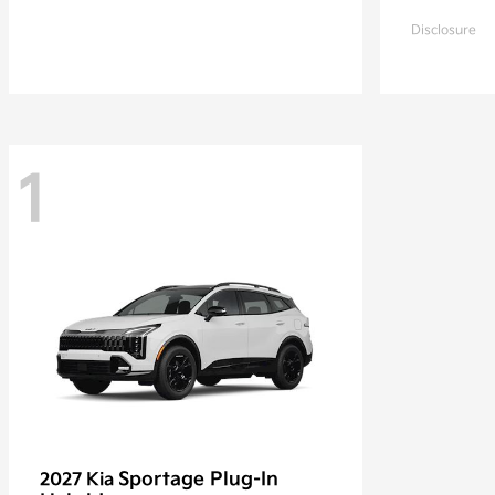
Disclosure
1
Sportage Plug-In
2027 Kia