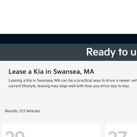
Lease a Kia in Swansea, MA
Leasing a Kia in Swansea, MA can be a practical way to drive a newer vehi
current lifestyle, leasing may align well with how you drive day to day.
Results: 123 Vehicles