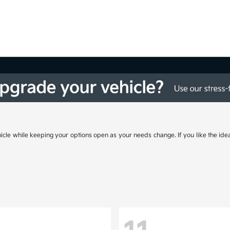
cle while keeping your options open as your needs change. If you like the ide