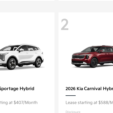
2
Sportage Hybrid
Carnival Hyb
2026 Kia
rting at $407/Month
Lease starting at $588/
Disclosure