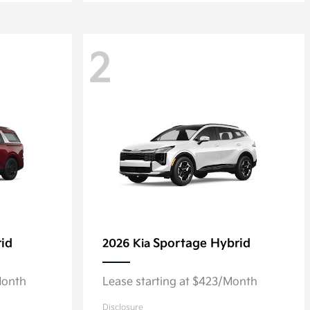
2
rid
Sportage Hybrid
2026 Kia
Month
Lease starting at $423/Month
Disclosure