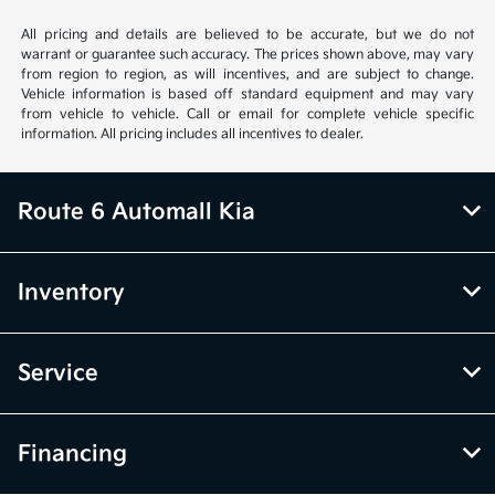
All pricing and details are believed to be accurate, but we do not
warrant or guarantee such accuracy. The prices shown above, may vary
from region to region, as will incentives, and are subject to change.
Vehicle information is based off standard equipment and may vary
from vehicle to vehicle. Call or email for complete vehicle specific
information. All pricing includes all incentives to dealer.
Route 6 Automall Kia
Inventory
Service
Financing