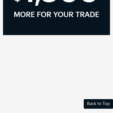
Back to Top