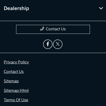
Dealership
Contact Us
Privacy Policy
Contact Us
Sitemap
Sitemap Html
Terms Of Use