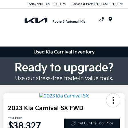
Today 9:00 AM - 6:00 PM
Service & Parts 8:00 AM - 3:00 PM
Menu
Used Kia Carnival Inventory
2023 Kia Carnival SX FWD
Your Price
$38,327
Get Out-The-Door Price