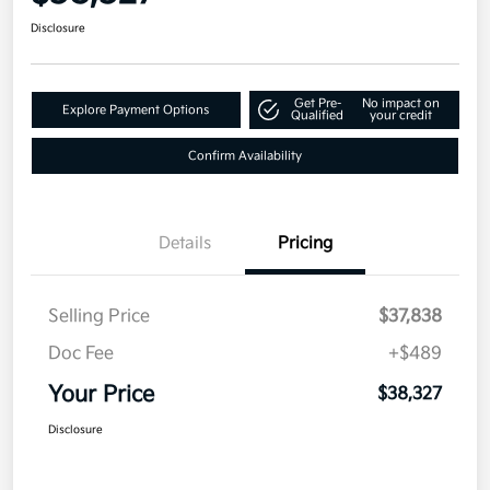
Disclosure
Get Pre-
No impact on
Explore Payment Options
Qualified
your credit
Confirm Availability
Details
Pricing
Selling Price
$37,838
Doc Fee
+$489
Your Price
$38,327
Disclosure