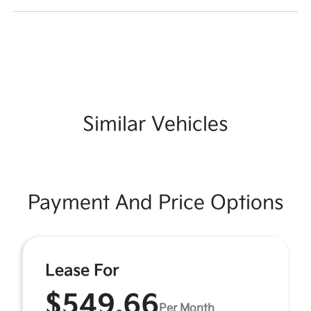
Similar Vehicles
Payment And Price Options
Lease For
$549.66
Per Month