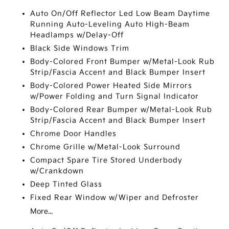
Auto On/Off Reflector Led Low Beam Daytime
Running Auto-Leveling Auto High-Beam
Headlamps w/Delay-Off
Black Side Windows Trim
Body-Colored Front Bumper w/Metal-Look Rub
Strip/Fascia Accent and Black Bumper Insert
Body-Colored Power Heated Side Mirrors
w/Power Folding and Turn Signal Indicator
Body-Colored Rear Bumper w/Metal-Look Rub
Strip/Fascia Accent and Black Bumper Insert
Chrome Door Handles
Chrome Grille w/Metal-Look Surround
Compact Spare Tire Stored Underbody
w/Crankdown
Deep Tinted Glass
Fixed Rear Window w/Wiper and Defroster
More...