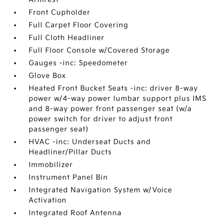
Front Cupholder
Full Carpet Floor Covering
Full Cloth Headliner
Full Floor Console w/Covered Storage
Gauges -inc: Speedometer
Glove Box
Heated Front Bucket Seats -inc: driver 8-way
power w/4-way power lumbar support plus IMS
and 8-way power front passenger seat (w/a
power switch for driver to adjust front
passenger seat)
HVAC -inc: Underseat Ducts and
Headliner/Pillar Ducts
Immobilizer
Instrument Panel Bin
Integrated Navigation System w/Voice
Activation
Integrated Roof Antenna