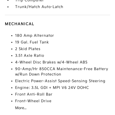
Trip Computer
Trunk/Hatch Auto-Latch
MECHANICAL
180 Amp Alternator
19 Gal. Fuel Tank
2 Skid Plates
3.51 Axle Ratio
4-Wheel Disc Brakes w/4-Wheel ABS
90-Amp/Hr 850CCA Maintenance-Free Battery
w/Run Down Protection
Electric Power-Assist Speed-Sensing Steering
Engine: 3.5L GDI + MPI V6 24V DOHC
Front Anti-Roll Bar
Front-Wheel Drive
More...