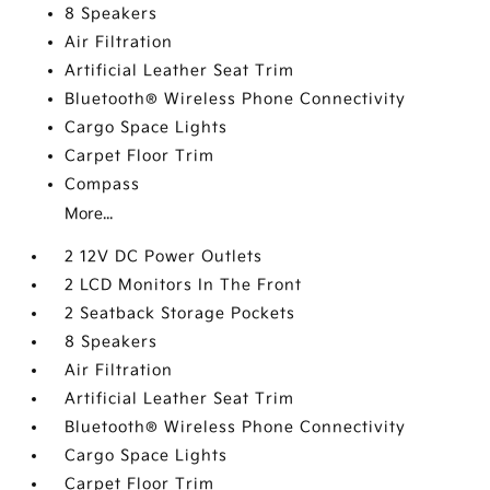
8 Speakers
Air Filtration
Artificial Leather Seat Trim
Bluetooth® Wireless Phone Connectivity
Cargo Space Lights
Carpet Floor Trim
Compass
More...
2 12V DC Power Outlets
2 LCD Monitors In The Front
2 Seatback Storage Pockets
8 Speakers
Air Filtration
Artificial Leather Seat Trim
Bluetooth® Wireless Phone Connectivity
Cargo Space Lights
Carpet Floor Trim