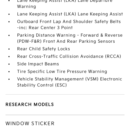
Lane Keeping Assist (LKA) Lane Departure
Warning
Lane Keeping Assist (LKA) Lane Keeping Assist
Outboard Front Lap And Shoulder Safety Belts
-inc: Rear Center 3 Point
Parking Distance Warning - Forward & Reverse
(PDW-F&R) Front And Rear Parking Sensors
Rear Child Safety Locks
Rear Cross-Traffic Collision Avoidance (RCCA)
Side Impact Beams
Tire Specific Low Tire Pressure Warning
Vehicle Stability Management (VSM) Electronic
Stability Control (ESC)
RESEARCH MODELS
WINDOW STICKER