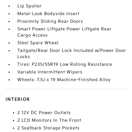
Lip Spoiler
Metal-Look Bodyside Insert
Proximity Sliding Rear Doors
Smart Power Liftgate Power Liftgate Rear
Cargo Access
Steel Spare Wheel
Tailgate/Rear Door Lock Included w/Power Door
Locks
Tires: P235/55R19 Low Rolling Resistance
Variable Intermittent Wipers
Wheels: 7.5J x 19 Machine-Finished Alloy
INTERIOR
2 12V DC Power Outlets
2 LCD Monitors In The Front
2 Seatback Storage Pockets