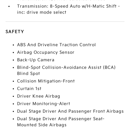
Transmission: 8-Speed Auto w/H-Matic Shift -
inc: drive mode select
SAFETY
ABS And Driveline Traction Control
Airbag Occupancy Sensor
Back-Up Camera
Blind-Spot Collision-Avoidance Assist (BCA)
Blind Spot
Collision Mitigation-Front
Curtain 1st
Driver Knee Airbag
Driver Monitoring-Alert
Dual Stage Driver And Passenger Front Airbags
Dual Stage Driver And Passenger Seat-
Mounted Side Airbags