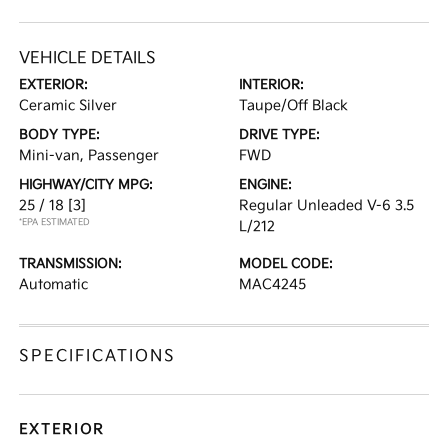
VEHICLE DETAILS
EXTERIOR:
INTERIOR:
Ceramic Silver
Taupe/Off Black
BODY TYPE:
DRIVE TYPE:
Mini-van, Passenger
FWD
HIGHWAY/CITY MPG:
ENGINE:
25 / 18
[3]
Regular Unleaded V-6 3.5
*EPA ESTIMATED
L/212
TRANSMISSION:
MODEL CODE:
Automatic
MAC4245
SPECIFICATIONS
EXTERIOR