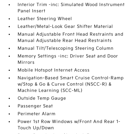
Interior Trim -inc: Simulated Wood Instrument
Panel Insert
Leather Steering Wheel
Leather/Metal-Look Gear Shifter Material
Manual Adjustable Front Head Restraints and
Manual Adjustable Rear Head Restraints
Manual Tilt/Telescoping Steering Column
Memory Settings -inc: Driver Seat and Door
Mirrors
Mobile Hotspot Internet Access
Navigation-Based Smart Cruise Control-Ramp
w/Stop & Go & Curve Control (NSCC-R) &
Machine Learning (SCC-ML)
Outside Temp Gauge
Passenger Seat
Perimeter Alarm
Power 1st Row Windows w/Front And Rear 1-
Touch Up/Down