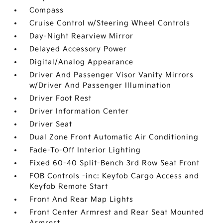
Compass
Cruise Control w/Steering Wheel Controls
Day-Night Rearview Mirror
Delayed Accessory Power
Digital/Analog Appearance
Driver And Passenger Visor Vanity Mirrors
w/Driver And Passenger Illumination
Driver Foot Rest
Driver Information Center
Driver Seat
Dual Zone Front Automatic Air Conditioning
Fade-To-Off Interior Lighting
Fixed 60-40 Split-Bench 3rd Row Seat Front
FOB Controls -inc: Keyfob Cargo Access and
Keyfob Remote Start
Front And Rear Map Lights
Front Center Armrest and Rear Seat Mounted
Armrest