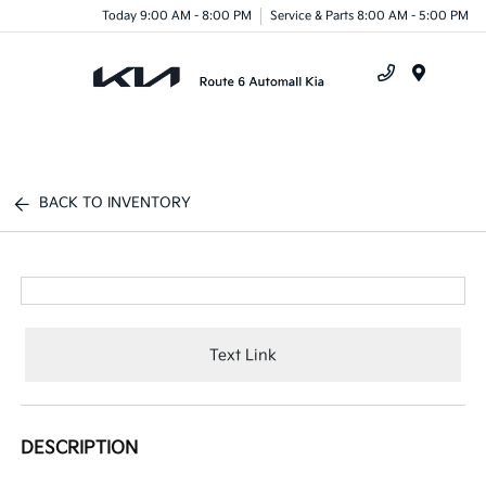
Today 9:00 AM - 8:00 PM
Service & Parts 8:00 AM - 5:00 PM
Menu
BACK TO INVENTORY
Text Link
DESCRIPTION