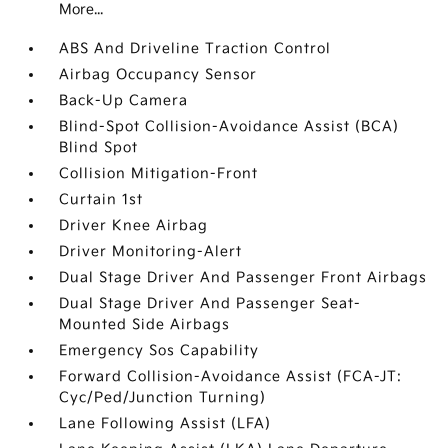
More...
ABS And Driveline Traction Control
Airbag Occupancy Sensor
Back-Up Camera
Blind-Spot Collision-Avoidance Assist (BCA)
Blind Spot
Collision Mitigation-Front
Curtain 1st
Driver Knee Airbag
Driver Monitoring-Alert
Dual Stage Driver And Passenger Front Airbags
Dual Stage Driver And Passenger Seat-
Mounted Side Airbags
Emergency Sos Capability
Forward Collision-Avoidance Assist (FCA-JT:
Cyc/Ped/Junction Turning)
Lane Following Assist (LFA)