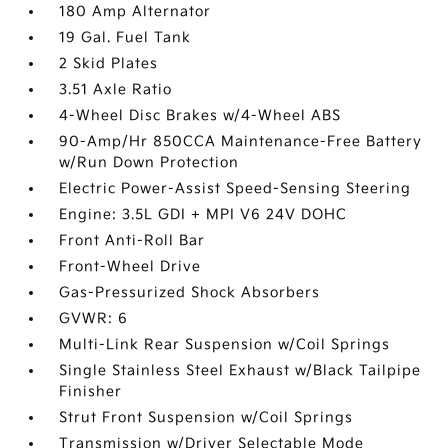
180 Amp Alternator
19 Gal. Fuel Tank
2 Skid Plates
3.51 Axle Ratio
4-Wheel Disc Brakes w/4-Wheel ABS
90-Amp/Hr 850CCA Maintenance-Free Battery
w/Run Down Protection
Electric Power-Assist Speed-Sensing Steering
Engine: 3.5L GDI + MPI V6 24V DOHC
Front Anti-Roll Bar
Front-Wheel Drive
Gas-Pressurized Shock Absorbers
GVWR: 6
Multi-Link Rear Suspension w/Coil Springs
Single Stainless Steel Exhaust w/Black Tailpipe
Finisher
Strut Front Suspension w/Coil Springs
Transmission w/Driver Selectable Mode