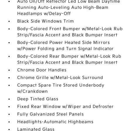
Auto On/Off Reflector Led Low Beam Daytime
Running Auto-Leveling Auto High-Beam
Headlamps w/Delay-Off
Black Side Windows Trim
Body-Colored Front Bumper w/Metal-Look Rub
Strip/Fascia Accent and Black Bumper Insert
Body-Colored Power Heated Side Mirrors
w/Power Folding and Turn Signal Indicator
Body-Colored Rear Bumper w/Metal-Look Rub
Strip/Fascia Accent and Black Bumper Insert
Chrome Door Handles
Chrome Grille w/Metal-Look Surround
Compact Spare Tire Stored Underbody
w/Crankdown
Deep Tinted Glass
Fixed Rear Window w/Wiper and Defroster
Fully Galvanized Steel Panels
Headlights-Automatic Highbeams
Laminated Glass