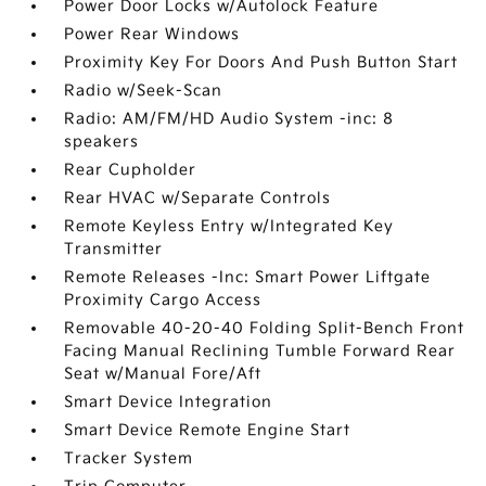
Power Door Locks w/Autolock Feature
Power Rear Windows
Proximity Key For Doors And Push Button Start
Radio w/Seek-Scan
Radio: AM/FM/HD Audio System -inc: 8
speakers
Rear Cupholder
Rear HVAC w/Separate Controls
Remote Keyless Entry w/Integrated Key
Transmitter
Remote Releases -Inc: Smart Power Liftgate
Proximity Cargo Access
Removable 40-20-40 Folding Split-Bench Front
Facing Manual Reclining Tumble Forward Rear
Seat w/Manual Fore/Aft
Smart Device Integration
Smart Device Remote Engine Start
Tracker System