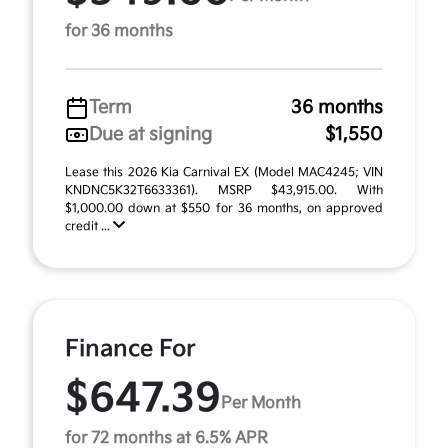
for 36 months
Term
36 months
Due at signing
$1,550
Lease this 2026 Kia Carnival EX (Model MAC4245; VIN
KNDNC5K32T6633361). MSRP $43,915.00. With
$1,000.00 down at $550 for 36 months, on approved
credit ...
Finance For
$647.39
Per Month
for 72 months at 6.5% APR