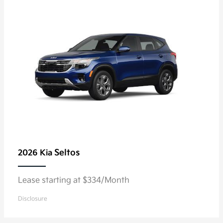
Seltos
2026 Kia
Lease starting at $334/Month
Disclosure