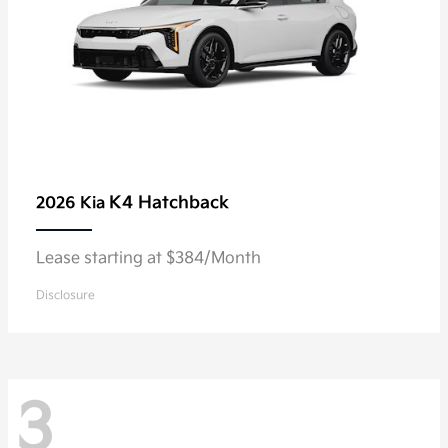
K4 Hatchback
2026 Kia
Lease starting at $384/Month
Disclosure
3