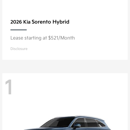
Sorento Hybrid
2026 Kia
Lease starting at $521/Month
Disclosure
1