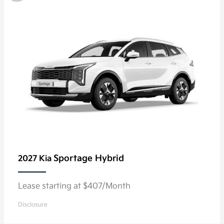
Sportage Hybrid
2027 Kia
Lease starting at $407/Month
Disclosure