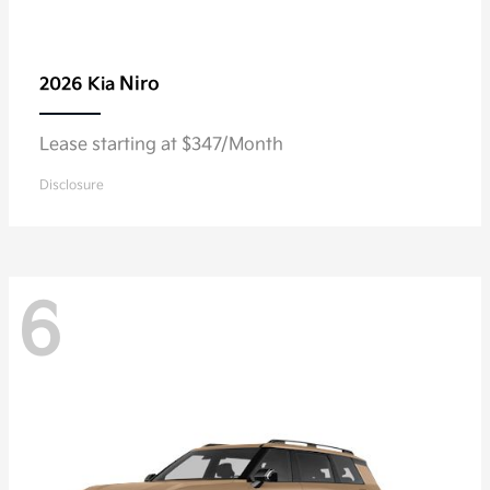
Niro
2026 Kia
Lease starting at $347/Month
Disclosure
6