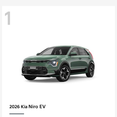
1
Niro EV
2026 Kia