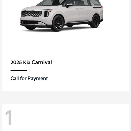
Carnival
2025 Kia
Call for Payment
1