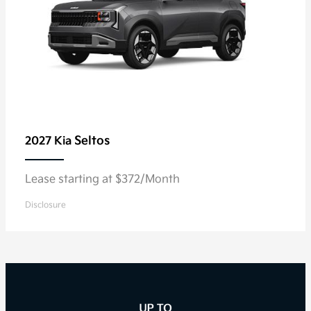
Seltos
2027 Kia
Lease starting at $372/Month
Disclosure