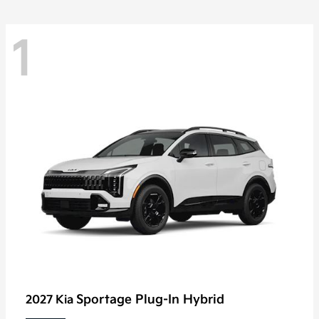
1
Sportage Plug-In Hybrid
2027 Kia