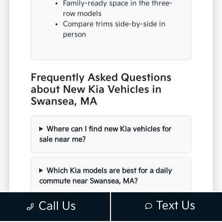
Family-ready space in the three-
row models
Compare trims side-by-side in
person
Frequently Asked Questions
about New Kia Vehicles in
Swansea, MA
Where can I find new Kia vehicles for
sale near me?
Which Kia models are best for a daily
commute near Swansea, MA?
Text Us
Call Us
Are there electric or hybrid Kia options