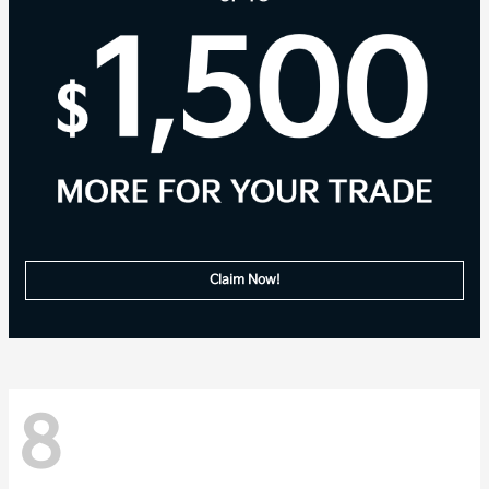
Claim Now!
8