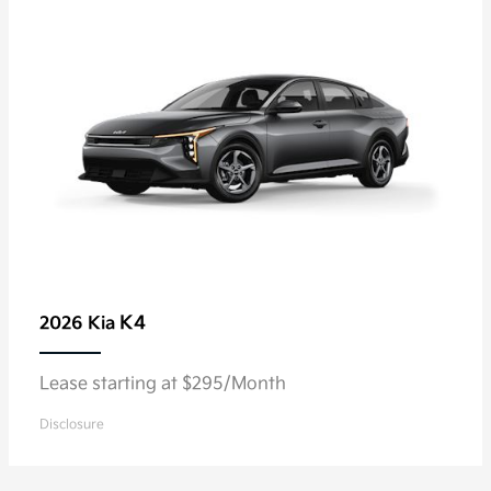
K4
2026 Kia
Lease starting at $295/Month
Disclosure