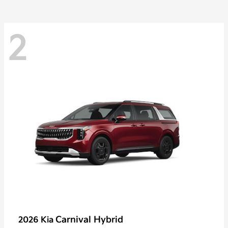
2
Carnival Hybrid
2026 Kia