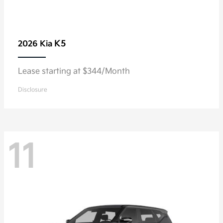
K5
2026 Kia
Lease starting at $344/Month
Disclosure
11