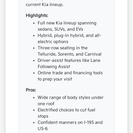
current Kia lineup.
Highlights:
Full new Kia lineup spanning
sedans, SUVs, and EVs
Hybrid, plug-in hybrid, and all-
electric options
Three-row seating in the
Telluride, Sorento, and Carnival
Driver-assist features like Lane
Following Assist
Online trade and financing tools
to prep your visit
Pros:
Wide range of body styles under
one roof
Electrified choices to cut fuel
stops
Confident manners on I-195 and
US-6