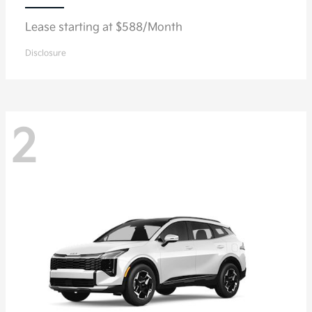
Lease starting at $588/Month
Disclosure
2