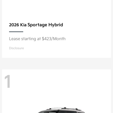
Sportage Hybrid
2026 Kia
Lease starting at $423/Month
Disclosure
1