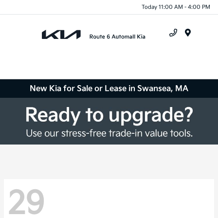
Today 11:00 AM - 4:00 PM
Menu
New Kia for Sale or Lease in Swansea, MA
29