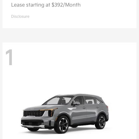
Lease starting at $392/Month
Disclosure
1