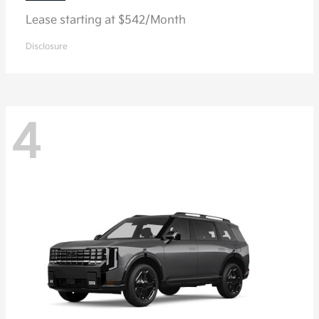
Lease starting at $542/Month
Disclosure
4