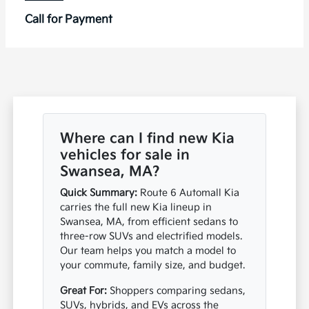
Call for Payment
Where can I find new Kia
vehicles for sale in
Swansea, MA?
Quick Summary:
Route 6 Automall Kia
carries the full new Kia lineup in
Swansea, MA, from efficient sedans to
three-row SUVs and electrified models.
Our team helps you match a model to
your commute, family size, and budget.
Great For:
Shoppers comparing sedans,
SUVs, hybrids, and EVs across the