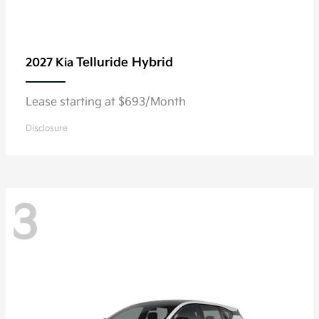
Telluride Hybrid
2027 Kia
Lease starting at $693/Month
Disclosure
3