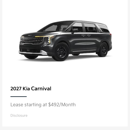
Carnival
2027 Kia
Lease starting at $492/Month
Disclosure