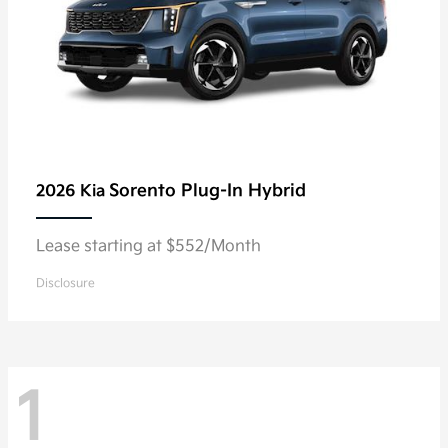
Sorento Plug-In Hybrid
2026 Kia
Lease starting at $552/Month
Disclosure
1