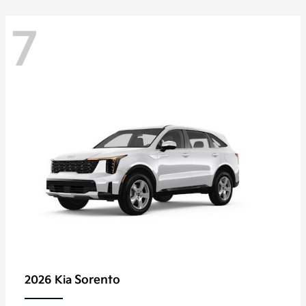
7
Sorento
2026 Kia