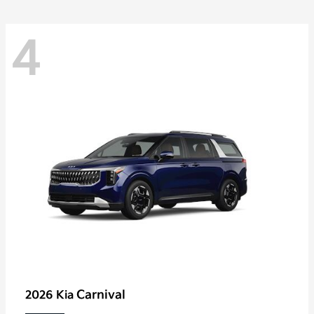
4
Carnival
2026 Kia