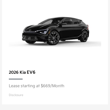
EV6
2026 Kia
Lease starting at $669/Month
Disclosure