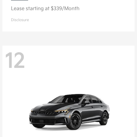
Lease starting at $339/Month
Disclosure
12