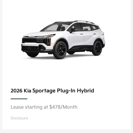
Sportage Plug-In Hybrid
2026 Kia
Lease starting at $478/Month
Disclosure