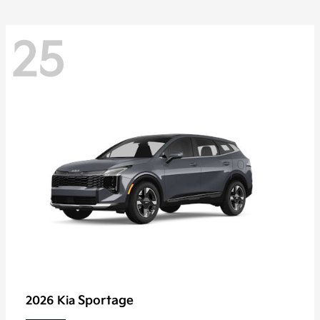
25
Sportage
2026 Kia