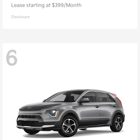
Lease starting at $399/Month
Disclosure
6