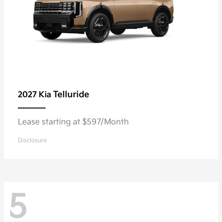
Telluride
2027 Kia
Lease starting at $597/Month
Disclosure
5